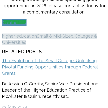
opportunities in 2026, please contact us today for
a complimentary consultation.
Contact Us
higher education
Small & Mid-Sized Colleges &
Universities
RELATED POSTS
The Evolution of the Small College: Unlocking
Pivotal Funding Opportunities through Federal
Grants
Dr. Jessica C. Gerrity, Senior Vice President and
Leader of the Higher Education Practice of
McAllister & Quinn, recently sat…
23 May 2024