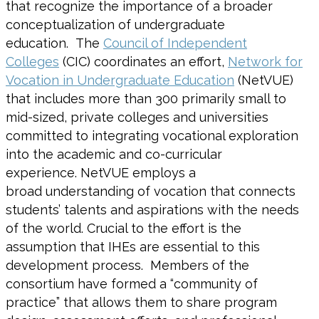
that recognize the importance of a broader
conceptualization of undergraduate
education. The
Council of Independent
Colleges
(CIC) coordinates an effort,
Network for
Vocation in Undergraduate Education
(NetVUE)
that includes more than 300 primarily small to
mid-sized, private colleges and universities
committed to integrating vocational exploration
into the academic and co-curricular
experience. NetVUE employs a
broad understanding of vocation that connects
students’ talents and aspirations with the needs
of the world. Crucial to the effort is the
assumption that IHEs are essential to this
development process. Members of the
consortium have formed a “community of
practice” that allows them to share program