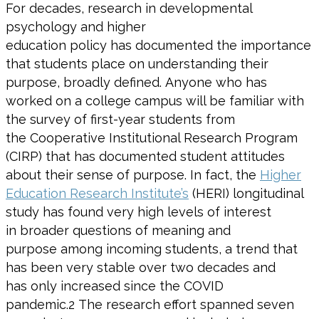
F
or decades
,
research in developmental
psychology and higher
education
policy
has
documented the importance
that students place on understanding
their
pur
pose, broadly defined.
Anyone who has
worked on a college campus will be
familiar with
the survey of first-year students from
the
Cooperative Institutional Research Program
(CIRP)
that has documented
student attitudes
about
their
sense of purpose
. In fact,
the
Higher
Education Research Institute’s
(
HERI
)
longitudinal
study
has
found very high levels of interest
in
broader questions of meaning and
purpose
among incoming students
,
a trend that
has been very stable over two decades and
has
only
increased since the COVID
pandemic
.
2
The research effort spanned seven