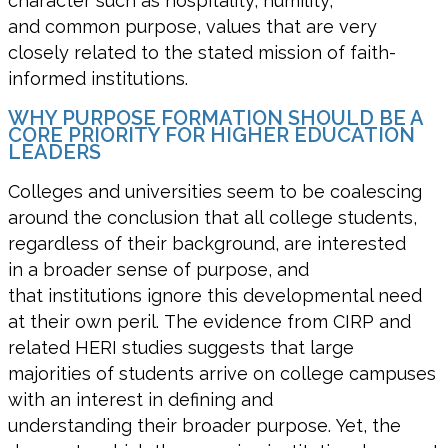
character such as hospitality, humility,
and common purpose, values that are very
closely related to the stated mission of faith-
informed institutions.
WHY PURPOSE FORMATION SHOULD BE A
CORE PRIORITY FOR HIGHER EDUCATION
LEADERS
Colleges and universities seem to be coalescing
around the conclusion that all college students,
regardless of their background, are interested
in a broader sense of purpose, and
that institutions ignore this developmental need
at their own peril. The evidence from CIRP and
related HERI studies suggests that large
majorities of students arrive on college campuses
with an interest in defining and
understanding their broader purpose. Yet, the