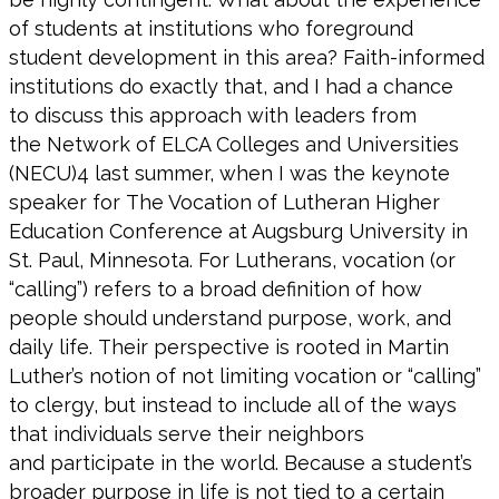
of students at institutions who
foreground
student development in this area?
Faith-informed
institutions do exactly that, and
I had a chance
to
discuss this approach with leaders from
the
Network of ELCA Colleges and Universities
(NECU)
4
l
ast summer,
when
I was the keynote
speaker for
The Vocation
of Lutheran Higher
Education Conference
at Augsburg University in
St. Paul, Minnesota.
For Lutherans,
vocation (or
“calling”)
refers to a broad definition of how
people should
understand purpose, work, and
daily life.
Their perspective is rooted in
Martin
Luther’s
notion of
not limiting
vocation
or “calling”
to
clergy, but instead to include
all of
the ways
that individuals
serve their neighbors
and
participate
in the world.
Because a student’s
broader purpose in life is not tied to a certain