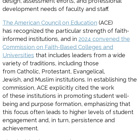
design, assessment efforts, and professional
development needs of faculty and staff.
The American Council on Education
(ACE)
has recognized the particular strength of faith-
informed institutions, and in
2024 convened the
Commission on Faith-Based Colleges and
Universities
that includes leaders from a wide
variety of traditions, including those
from Catholic, Protestant, Evangelical,
Jewish, and Muslim institutions. In establishing the
commission, ACE explicitly cited the work
of these institutions in promoting student well-
being and purpose formation, emphasizing that
this focus often leads to higher levels of student
engagement and, in turn, persistence and
achievement.