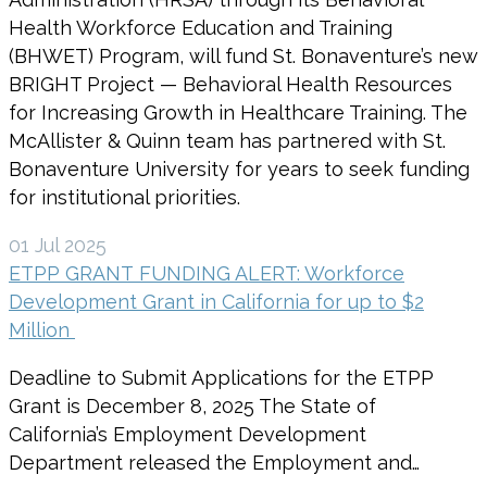
Health Workforce Education and Training
(BHWET) Program, will fund St. Bonaventure’s new
BRIGHT Project — Behavioral Health Resources
for Increasing Growth in Healthcare Training. The
McAllister & Quinn team has partnered with St.
Bonaventure University for years to seek funding
for institutional priorities.
01 Jul 2025
ETPP GRANT FUNDING ALERT: Workforce
Development Grant in California for up to $2
Million
Deadline to Submit Applications for the ETPP
Grant is December 8, 2025 The State of
California’s Employment Development
Department released the Employment and…