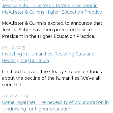
Jessica Schor Promoted to Vice President in
McAllister & Quinn’s Higher Education Practice
McAllister & Quinn is excited to announce that
Jessica Schor has been promoted to Vice
President in the Higher Education Practice.
07 Jul 2025
Investing in Humanities: Resisting Cuts and
Redesigning Curricula
It is hard to avoid the steady stream of stories
about the decline of the humanities. We’ve all
seen the…
20 Nov 2024
Come Together: The necessity of collaboration in
fundraising for higher education