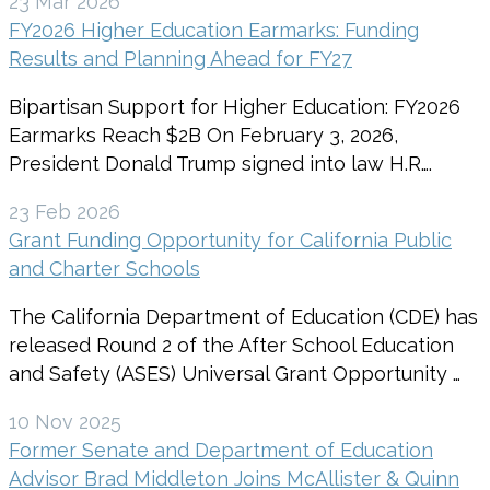
23 Mar 2026
FY2026 Higher Education Earmarks: Funding
Results and Planning Ahead for FY27
Bipartisan Support for Higher Education: FY2026
Earmarks Reach $2B On February 3, 2026,
President Donald Trump signed into law H.R….
23 Feb 2026
Grant Funding Opportunity for California Public
and Charter Schools
The California Department of Education (CDE) has
released Round 2 of the After School Education
and Safety (ASES) Universal Grant Opportunity …
10 Nov 2025
Former Senate and Department of Education
Advisor Brad Middleton Joins McAllister & Quinn