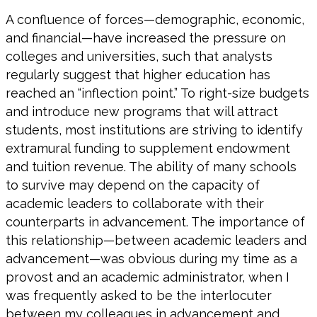
A confluence of forces—demographic, economic,
and financial—have increased the pressure on
colleges and universities, such that analysts
regularly suggest that higher education has
reached an “inflection point.” To right-size budgets
and introduce new programs that will attract
students, most institutions are striving to identify
extramural funding to supplement endowment
and tuition revenue. The ability of many schools
to survive may depend on the capacity of
academic leaders to collaborate with their
counterparts in advancement. The importance of
this relationship—between academic leaders and
advancement—was obvious during my time as a
provost and an academic administrator, when I
was frequently asked to be the interlocuter
between my colleagues in advancement and