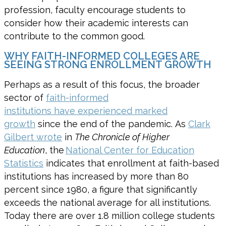
profession, f
aculty encourag
e
students to
consider how their academic interests
can
contribute to the common good.
WHY FAITH-INFORMED COLLEGES ARE
SEEING STRONG ENROLLMENT GROWTH
Perhaps as a result of this focus, the broader
sector of
faith-informed
institutions have experienced marked
growth
since the end of the pandemic. As
Clark
Gilbert wrote
in
The Chronicle of Higher
Education
, the
National Center for Education
Statistics
indicates that enrollment at faith-based
institutions has increased by more than 80
percent since 1980, a figure that significantly
exceeds the national average for all institutions.
Today there are over 1.8 million college students