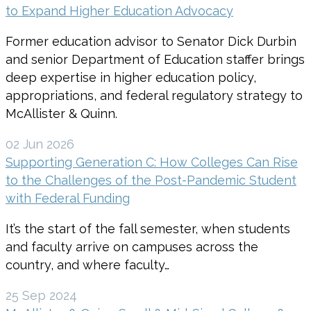
to Expand Higher Education Advocacy
Former education advisor to Senator Dick Durbin
and senior Department of Education staffer brings
deep expertise in higher education policy,
appropriations, and federal regulatory strategy to
McAllister & Quinn.
02 Jun 2026
Supporting Generation C: How Colleges Can Rise
to the Challenges of the Post-Pandemic Student
with Federal Funding
It’s the start of the fall semester, when students
and faculty arrive on campuses across the
country, and where faculty…
25 Sep 2024