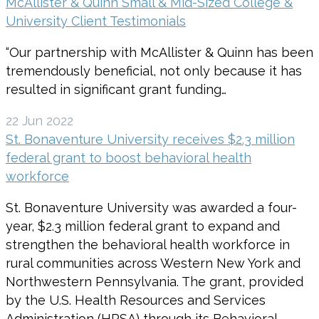
McAllister & Quinn Small & Mid-Sized College &
University Client Testimonials
“Our partnership with McAllister & Quinn has been
tremendously beneficial, not only because it has
resulted in significant grant funding…
22 Jun 2022
St. Bonaventure University receives $2.3 million
federal grant to boost behavioral health
workforce
St. Bonaventure University was awarded a four-
year, $2.3 million federal grant to expand and
strengthen the behavioral health workforce in
rural communities across Western New York and
Northwestern Pennsylvania. The grant, provided
by the U.S. Health Resources and Services
Administration (HRSA) through its Behavioral