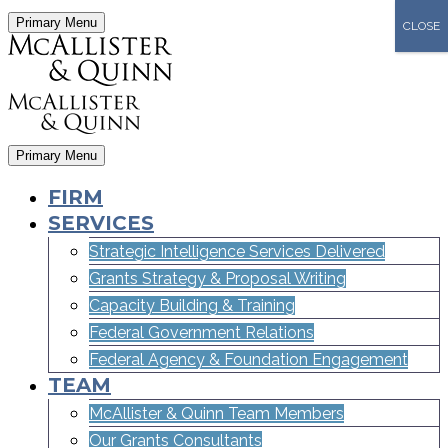
Primary Menu
CLOSE
Primary Menu
FIRM
SERVICES
Strategic Intelligence Services Delivered
Grants Strategy & Proposal Writing
Capacity Building & Training
Federal Government Relations
Federal Agency & Foundation Engagement
TEAM
McAllister & Quinn Team Members
Our Grants Consultants