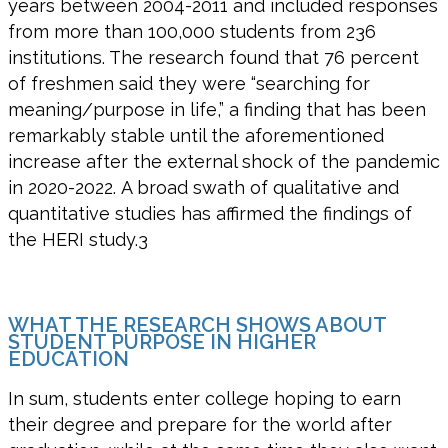
years between
2004
-2011 and included responses
from more than
100,00
0
students
from 236
institutions. The research found
that
76
percent
of
freshmen
said they were “searching for
meaning/purpose in life,”
a finding that has been
remarkably stable until the
aforementioned
increase
after the external shock of the pandemic
in 2020-2022.
A broad swath of
qualitative and
quantitative studies
has
affirmed the findings of
the HERI
study.
3
WHAT THE RESEARCH SHOWS ABOUT
STUDENT PURPOSE IN HIGHER
EDUCATION
In
sum
, students enter college hoping to earn
their degree and prepare for the world after