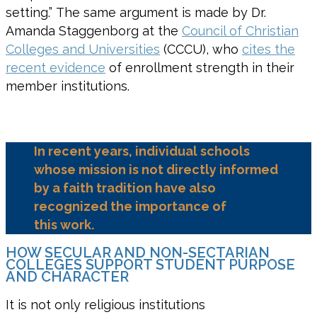
setting.” The same argument is made by Dr.
Amanda Staggenborg at the
Council of Christian
Colleges and Universities
(CCCU), who
cites the
recent evidence
of enrollment strength in their
member institutions.
In recent years,
individual
schools
w
hose mission is not directly informed
by a faith tradition have also
recognized the importance of
this
work.
HOW SECULAR AND NON-SECTARIAN
COLLEGES SUPPORT STUDENT PURPOSE
AND CHARACTER
It is not only religious institutions