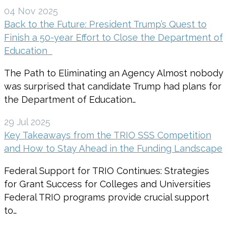
04 Nov 2025
Back to the Future: President Trump’s Quest to
Finish a 50-year Effort to Close the Department of
Education
The Path to Eliminating an Agency Almost nobody
was surprised that candidate Trump had plans for
the Department of Education…
29 Jul 2025
Key Takeaways from the TRIO SSS Competition
and How to Stay Ahead in the Funding Landscape
Federal Support for TRIO Continues: Strategies
for Grant Success for Colleges and Universities
Federal TRIO programs provide crucial support
to…