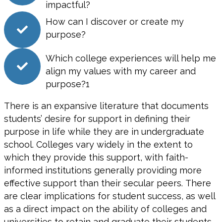
impactful?
How can I discover or create my
purpose?
Which college experiences will help me
align my values with my career and
purpose?1
There is an expansive literature that documents
students’ desire for support in defining their
purpose in life while they are in undergraduate
school. Colleges vary widely in the extent to
which they provide this support, with faith-
informed institutions generally providing more
effective support than their secular peers. There
are clear implications for student success, as well
as a direct impact on the ability of colleges and
universities to retain and graduate their students.