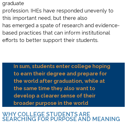
graduate
profession. IHEs have responded unevenly to
this important need, but there also
has emerged a spate of research and evidence-
based practices that can inform institutional
efforts to better support their students.
In sum, students enter college hoping
to earn their degree and prepare for
the world after graduation, while at
the same time they also want to
develop a clearer sense of their
broader purpose in the world
WHY COLLEGE STUDENTS ARE
SEARCHING FOR PURPOSE AND MEANING