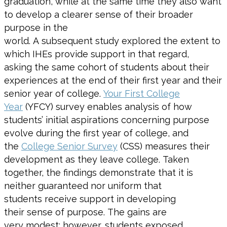
graduation, while
at the same time
they also want
to
develop
a clearer sense of
their
broader
purpose
in the
world
.
A
subsequent
study
explored the extent to
which IHEs
provide support in that
regard,
asking
the same cohort of
students
about their
experiences
at the end of their first year and their
senior
year of college
.
Your First College
Year
(YFCY) survey enables analysis of how
students’
initial
aspirations concerning purpose
evolve during the first year of college
, and
the
College
Senior Survey
(CSS) measures their
development as they leave
college
.
Taken
together, the
findings
demonstrate
that
it is
neither
guaranteed nor
uniform
that
students
receive support in developing
their
sense of purpose
.
The
gains
are
very
modest; however, students exposed