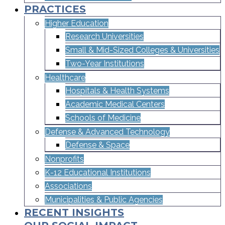
PRACTICES
Higher Education
Research Universities
Small & Mid-Sized Colleges & Universities​
Two-Year Institutions
Healthcare
Hospitals & Health Systems
Academic Medical Centers
Schools of Medicine
Defense & Advanced Technology
Defense & Space
Nonprofits
K-12 Educational Institutions
Associations
Municipalities & Public Agencies
RECENT INSIGHTS