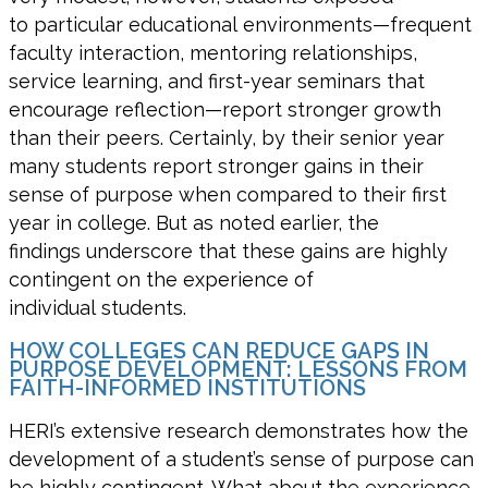
to
particular educational
environments—frequent
faculty interaction, mentoring relationships,
service learning, and first-year seminars that
encourage reflection—report stronger growth
than their peers.
Certainly,
by their senior year
many students report
stronger gains in their
sense of purpose when compared to their first
year in college
. But as noted earlier, the
findings
underscore
that these gains are
highly
contingent on the experience of
individual
students.
HOW COLLEGES CAN REDUCE GAPS IN
PURPOSE DEVELOPMENT: LESSONS FROM
FAITH-INFORMED INSTITUTIONS
HERI’s
extensive research
demonstrates
how
the
development of a student’s sense of purpose can
be highly contingent
. What about the experience