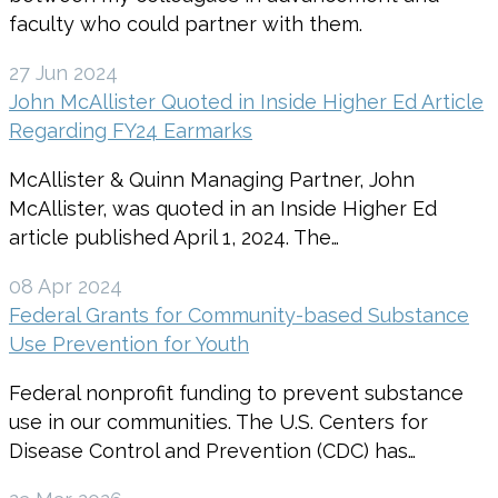
faculty who could partner with them.
27 Jun 2024
John McAllister Quoted in Inside Higher Ed Article
Regarding FY24 Earmarks
McAllister & Quinn Managing Partner, John
McAllister, was quoted in an Inside Higher Ed
article published April 1, 2024. The…
08 Apr 2024
Federal Grants for Community-based Substance
Use Prevention for Youth
Federal nonprofit funding to prevent substance
use in our communities. The U.S. Centers for
Disease Control and Prevention (CDC) has…