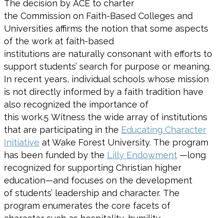
The decision by ACE to charter
the Commission on Faith-Based Colleges and
Universities affirms the notion that some aspects
of the work at faith-based
institutions are naturally consonant with efforts to
support students’ search for purpose or meaning.
In recent years, individual schools whose mission
is not directly informed by a faith tradition have
also recognized the importance of
this work.
5
Witness the wide array of institutions
that are participating in the
Educating Character
Initiative
at Wake Forest University. The program
has been funded by the
Lilly Endowment
—long
recognized for supporting Christian higher
education—and focuses on the development
of students’ leadership and character. The
program enumerates the core facets of