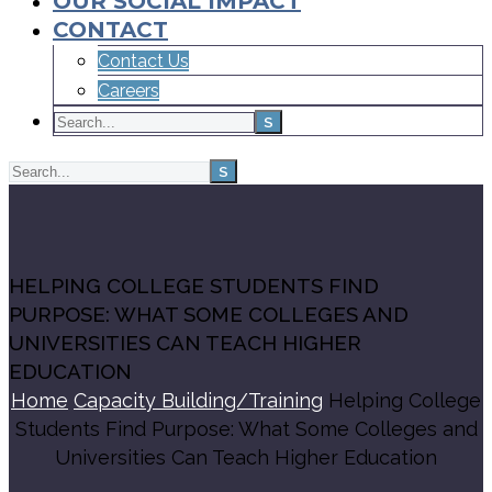
OUR SOCIAL IMPACT
CONTACT
Contact Us
Careers
HELPING COLLEGE STUDENTS FIND
PURPOSE: WHAT SOME COLLEGES AND
UNIVERSITIES CAN TEACH HIGHER
EDUCATION
Home
Capacity Building/Training
Helping College
Students Find Purpose: What Some Colleges and
Universities Can Teach Higher Education