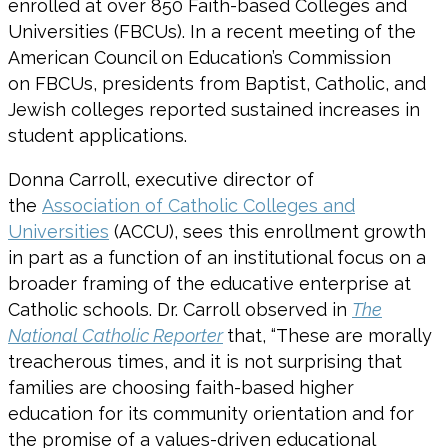
enrolled at over 850 Faith-based Colleges and
Universities (FBCUs). In a recent meeting of the
American Council on Education’s Commission
on FBCUs, presidents from Baptist, Catholic, and
Jewish colleges reported sustained increases in
student applications.
Donna Carroll, executive director of
the
Association of Catholic Colleges and
Universities
(ACCU), sees this enrollment growth
in part as a function of an institutional focus on a
broader framing of the educative enterprise at
Catholic schools. Dr. Carroll observed in
The
National Catholic Reporter
that, “These are morally
treacherous times, and it is not surprising that
families are choosing faith-based higher
education for its community orientation and for
the promise of a values-driven educational