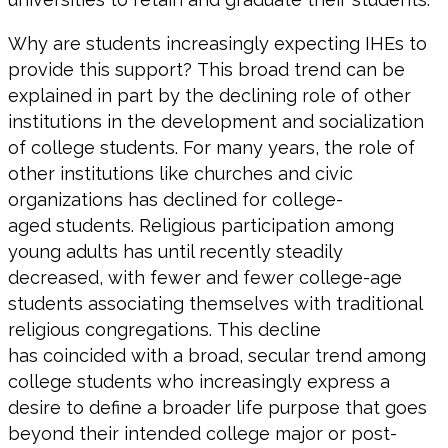
Why are students increasingly expecting IHEs to
provide this support? This broad trend can be
explained in part by the declining role of other
institutions in the development and socialization
of college students. For many years, the role of
other institutions like churches and civic
organizations has declined for college-
aged students. Religious participation among
young adults has until recently steadily
decreased, with fewer and fewer college-age
students associating themselves with traditional
religious congregations. This decline
has coincided with a broad, secular trend among
college students who increasingly express a
desire to define a broader life purpose that goes
beyond their intended college major or post-