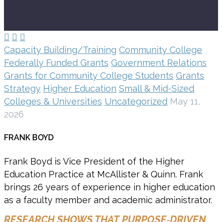



Capacity Building/Training
Community College
Federally Funded Grants
Government Relations
Grants for Community College Students
Grants
Strategy
Higher Education
Small & Mid-Sized
Colleges & Universities
Uncategorized
May 11,
2026
FRANK BOYD
Frank Boyd is Vice President of the Higher
Education Practice at McAllister & Quinn. Frank
brings 26 years of experience in higher education
as a faculty member and academic administrator.
RESEARCH SHOWS THAT PURPOSE‑DRIVEN