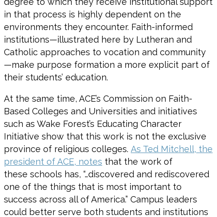
degree to which they receive institutional support
in that process is highly dependent on the
environments they encounter. Faith-informed
institutions—illustrated here by Lutheran and
Catholic approaches to vocation and community
—make purpose formation a more explicit part of
their students’ education.
At the same time, ACE’s Commission on Faith-
Based Colleges and Universities and initiatives
such as Wake Forest’s Educating Character
Initiative show that this work is not the exclusive
province of religious colleges.
As Ted Mitchell, the
president of ACE, notes
that the work of
these schools has, “…discovered and rediscovered
one of the things that is most important to
success across all of America.” Campus leaders
could better serve both students and institutions