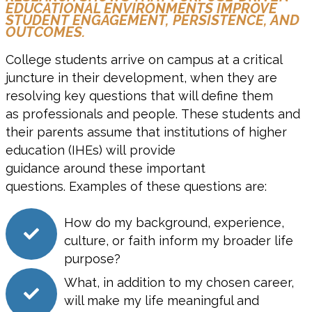
EDUCATIONAL ENVIRONMENTS IMPROVE
STUDENT ENGAGEMENT, PERSISTENCE, AND
OUTCOMES.
C
ollege students arrive on campus at a critical
juncture in their development
, when they are
resolving key questions that will define them
as
professionals and people
.
These students and
their parents assume that i
nstitutions of higher
education
(IHE
s
) will
provide
guidance
around
these important
questions.
Examples of these questions are:
How do my background, experience,
culture, or faith inform my broader life
purpose?
What, in addition to my chosen career,
will make my life meaningful and