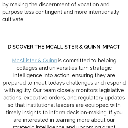
by making the discernment of vocation and
purpose less contingent and more intentionally
cultivate
DISCOVER THE MCALLISTER & QUINN IMPACT
McAllister & Quinn
is committed to helping
colleges and universities turn strategic
intelligence into action, ensuring they are
prepared to meet today’s challenges and respond
with agility. Our team closely monitors legislative
actions, executive orders, and regulatory updates
so that institutional leaders are equipped with
timely insights to inform decision-making. If you
are interested in learning more about our
strategic intelligence and upcoming grant