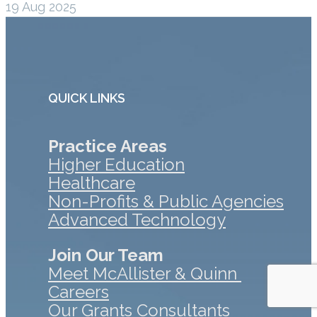
19 Aug 2025
QUICK LINKS
Practice Areas
Higher Education
Healthcare
Non-Profits & Public Agencies
Advanced Technology
Join Our Team
Meet McAllister & Quinn
Careers
Our Grants Consultants