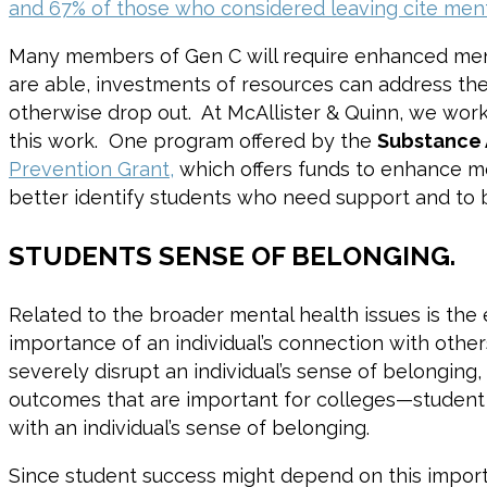
and 67% of those who considered leaving cite ment
Many members of Gen C will require enhanced mental
are able, investments of resources can address the 
otherwise drop out. At McAllister & Quinn, we wor
this work. One program offered by the
Substance 
Prevention Grant,
which offers funds to enhance me
better identify students who need support and to 
STUDENTS SENSE OF BELONGING.
Related to the broader mental health issues is the 
importance of an individual’s connection with others
severely disrupt an individual’s sense of belonging
outcomes that are important for colleges—student l
with an individual’s sense of belonging.
Since student success might depend on this importa