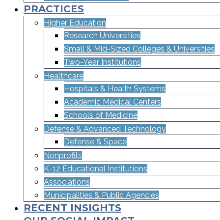
PRACTICES
Higher Education
Research Universities
Small & Mid-Sized Colleges & Universities​
Two-Year Institutions
Healthcare
Hospitals & Health Systems
Academic Medical Centers
Schools of Medicine
Defense & Advanced Technology
Defense & Space
Nonprofits
K-12 Educational Institutions
Associations
Municipalities & Public Agencies
RECENT INSIGHTS