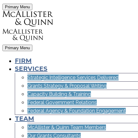
Primary Menu
Primary Menu
FIRM
SERVICES
Strategic Intelligence Services Delivered
Grants Strategy & Proposal Writing
Capacity Building & Training
Federal Government Relations
Federal Agency & Foundation Engagement
TEAM
McAllister & Quinn Team Members
Our Grants Consultants