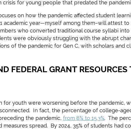
th crisis for young people that predated the pandem
ocuses on how the pandemic affected student learn
-21 academic year—myself among them–will attest to
mbers who converted traditional course syllabi into 
dents were obviously struggling with the abrupt cha
ns of the pandemic for Gen C, with scholars and cli
ND FEDERAL GRANT RESOURCES 
.
lth for youth were worsening before the pandemic, wi
 disconnected. In fact, the percentage of college-ag
 preceding the pandemic,
from 8% to 15.3%
. The perc
d measures spread. By 2024, 35% of students had co