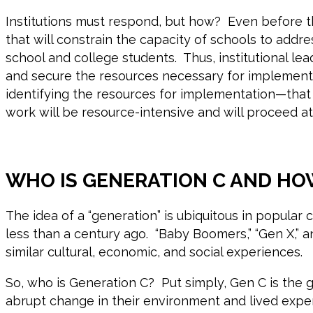
Institutions must respond, but how? Even before th
that will constrain the capacity of schools to addr
school and college students. Thus, institutional l
and secure the resources necessary for implementa
identifying the resources for implementation—that 
work will be resource-intensive and will proceed 
WHO IS GENERATION C AND HO
The idea of a “generation” is ubiquitous in popula
less than a century ago. “Baby Boomers,” “Gen X,” a
similar cultural, economic, and social experiences.
So, who is Generation C? Put simply, Gen C is th
abrupt change in their environment and lived expe