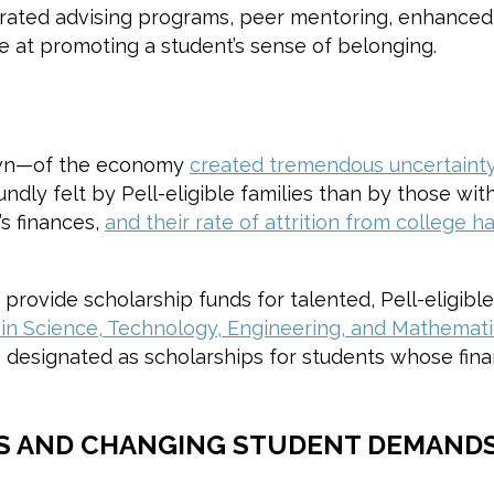
egrated advising programs, peer mentoring, enhanced 
 at promoting a student’s sense of belonging.
own—of the economy
created tremendous uncertainty 
undly felt by Pell-eligible families than by those w
’s finances,
and their rate of attrition from college
provide scholarship funds for talented, Pell-eligibl
 in Science, Technology, Engineering, and Mathemat
 designated as scholarships for students whose finan
S AND CHANGING STUDENT DEMANDS