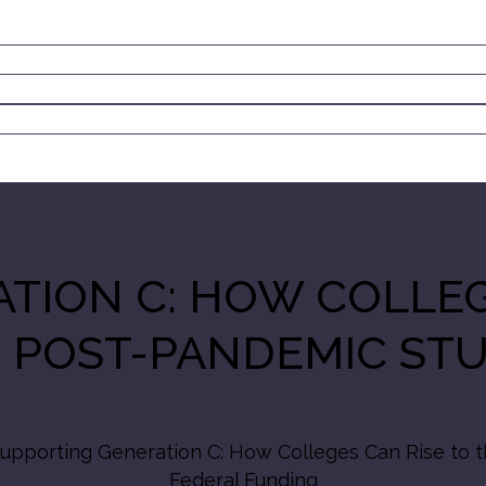
TION C: HOW COLLEG
 POST-PANDEMIC ST
upporting Generation C: How Colleges Can Rise to 
Federal Funding