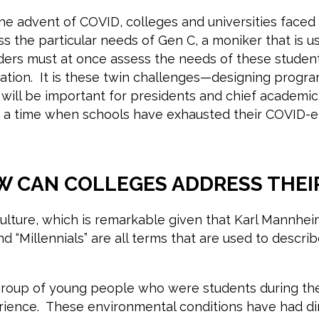
e advent of COVID, colleges and universities faced a
ess the particular needs of Gen C, a moniker that is
eaders must at once assess the needs of these stude
tion. It is these twin challenges—designing progra
will be important for presidents and chief academic 
at a time when schools have exhausted their COVID-
W CAN COLLEGES ADDRESS THEI
r culture, which is remarkable given that Karl Mannh
nd “Millennials” are all terms that are used to descr
e group of young people who were students during 
rience. These environmental conditions have had dir