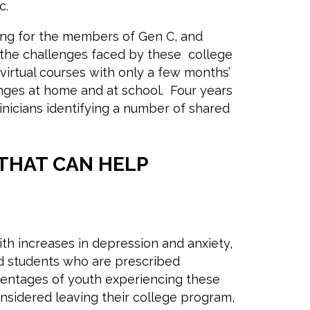
ic.
ing for the members of Gen C, and
 the challenges faced by these college
virtual courses with only a few months’
nges at home and at school. Four years
nicians identifying a number of shared
THAT CAN HELP
th increases in depression and anxiety,
ed students who are prescribed
entages of youth experiencing these
nsidered leaving their college program,