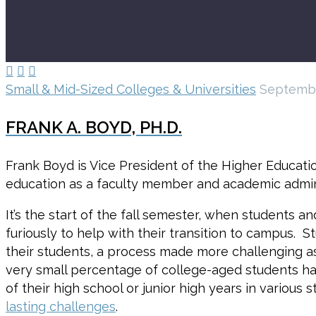



Small & Mid-Sized Colleges & Universities
Septembe
FRANK A. BOYD, PH.D.
Frank Boyd is Vice President of the Higher Educatio
education as a faculty member and academic admini
It’s the start of the fall semester, when students 
furiously to help with their transition to campus. S
their students, a process made more challenging as
very small percentage of college-aged students h
of their high school or junior high years in various
lasting challenges
.