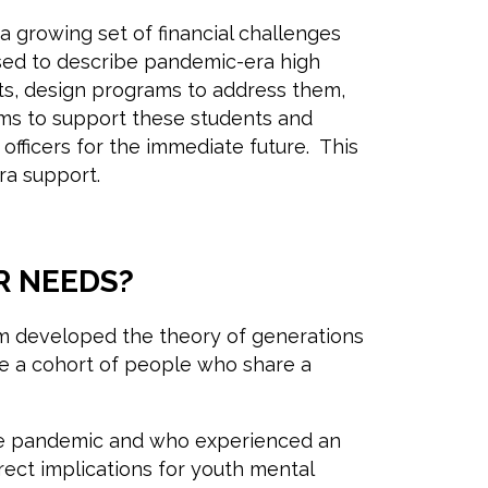
 growing set of financial challenges
 used to describe pandemic-era high
nts, design programs to address them,
ms to support these students and
officers for the immediate future. This
era support.
R NEEDS?
eim developed the theory of generations
ibe a cohort of people who share a
the pandemic and who experienced an
ect implications for youth mental