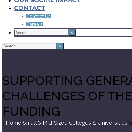
OUR SOCIAL IMPACT
CONTACT
Contact Us
Careers
SUPPORTING GENERA
CHALLENGES OF THE
FUNDING
Home
Small & Mid-Sized Colleges & Universities
S