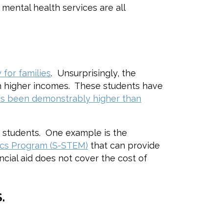
mental health services are all
for families
. Unsurprisingly, the
ith higher incomes. These students have
 has been demonstrably higher than
e students. One example is the
ics Program (S-STEM)
that can provide
cial aid does not cover the cost of
.