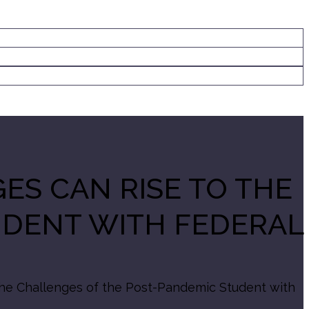
ES CAN RISE TO THE
UDENT WITH FEDERAL
the Challenges of the Post-Pandemic Student with