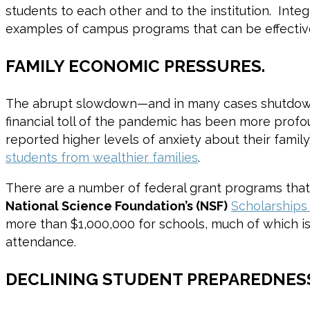
students to each other and to the institution. Int
examples of campus programs that can be effective
FAMILY ECONOMIC PRESSURES.
The abrupt slowdown—and in many cases shutd
financial toll of the pandemic has been more profo
reported higher levels of anxiety about their family
students from wealthier families
.
There are a number of federal grant programs that 
National Science Foundation’s (NSF)
Scholarships
more than $1,000,000 for schools, much of which is
attendance.
DECLINING STUDENT PREPAREDNES