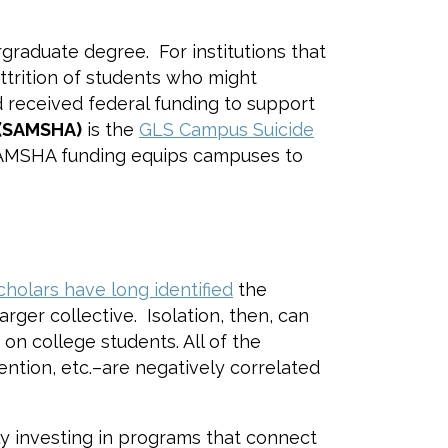
graduate degree. For institutions that
ttrition of students who might
 received federal funding to support
 (SAMSHA)
is the
GLS Campus Suicide
, SAMSHA funding equips campuses to
cholars have long identified
the
rger collective. Isolation, then, can
on college students. All of the
ntion, etc.–are negatively correlated
ly investing in programs that connect