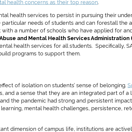
al health concerns as their top reason
.
 health services to persist in pursuing their under
particular needs of students and can forestall the a
k with a number of schools who have applied for and
Abuse and Mental Health Services Administration
ntal health services for all students. Specifically
build programs to support them.
effect of isolation on students’ sense of belonging.
S
, and a sense that they are an integrated part of a la
, and the pandemic had strong and persistent impact 
earning, mental health challenges, persistence, rete
nt dimension of campus life, institutions are active