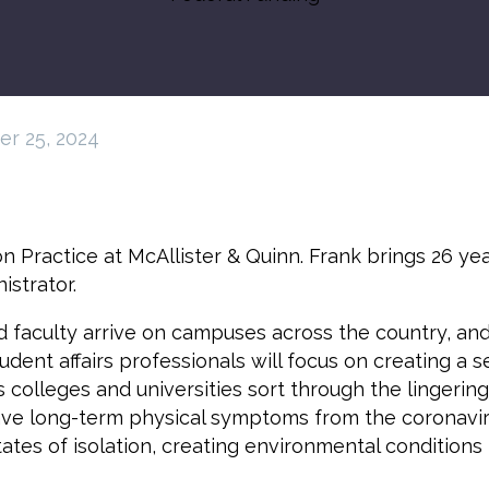
r 25, 2024
n Practice at McAllister & Quinn. Frank brings 26 ye
strator.
and faculty arrive on campuses across the country, an
tudent affairs professionals will focus on creating a
 colleges and universities sort through the lingerin
ave long-term physical symptoms from the coronavir
 states of isolation, creating environmental condition