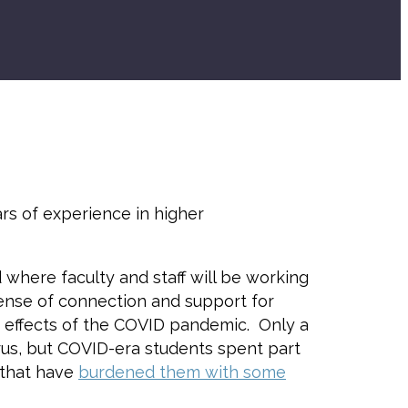
ars of experience in higher
d where faculty and staff will be working
 sense of connection and support for
g effects of the COVID pandemic. Only a
us, but COVID-era students spent part
s that have
burdened them with some