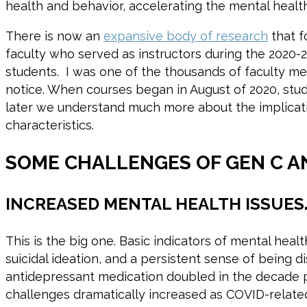
health and behavior, accelerating the mental heal
There is now an
expansive body of research
that f
faculty who served as instructors during the 2020
students. I was one of the thousands of faculty me
notice. When courses began in August of 2020, stu
later we understand much more about the implicatio
characteristics.
SOME CHALLENGES OF GEN C A
INCREASED MENTAL HEALTH ISSUES
This is the big one. Basic indicators of mental hea
suicidal ideation, and a persistent sense of being
antidepressant medication doubled in the decade
challenges dramatically increased as COVID-relate