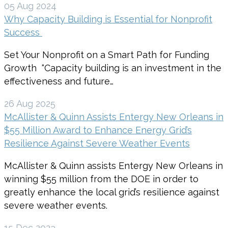
05 Aug 2024
Why Capacity Building is Essential for Nonprofit
Success
Set Your Nonprofit on a Smart Path for Funding
Growth “Capacity building is an investment in the
effectiveness and future…
26 Aug 2025
McAllister & Quinn Assists Entergy New Orleans in
$55 Million Award to Enhance Energy Grid’s
Resilience Against Severe Weather Events
McAllister & Quinn assists Entergy New Orleans in
winning $55 million from the DOE in order to
greatly enhance the local grid’s resilience against
severe weather events.
15 Dec 2023