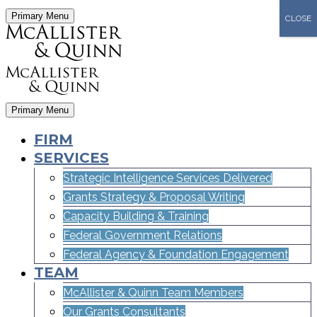
Primary Menu
CLOSE
Primary Menu
FIRM
SERVICES
Strategic Intelligence Services Delivered
Grants Strategy & Proposal Writing
Capacity Building & Training
Federal Government Relations
Federal Agency & Foundation Engagement
TEAM
McAllister & Quinn Team Members
Our Grants Consultants