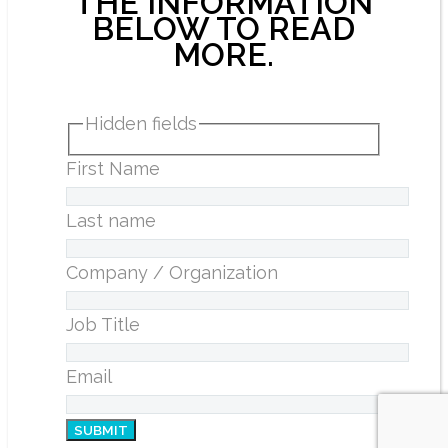
THE INFORMATION
BELOW TO READ
MORE.
Hidden fields
First Name
Last name
Company / Organization
Job Title
Email