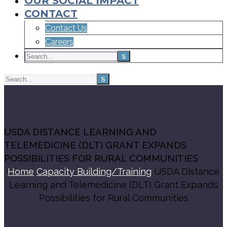
OUR SOCIAL IMPACT
CONTACT
Contact Us
Careers
USDA DISTANCE LEARNING AND
TELEMEDICINE (DLT) GRANT EXPANDS
POSSIBILITIES FOR RURAL COMMUNITIES
Home
Capacity Building/Training
USDA Distance
Learning and Telemedicine (DLT) Grant Expands
Possibilities for Rural Communities