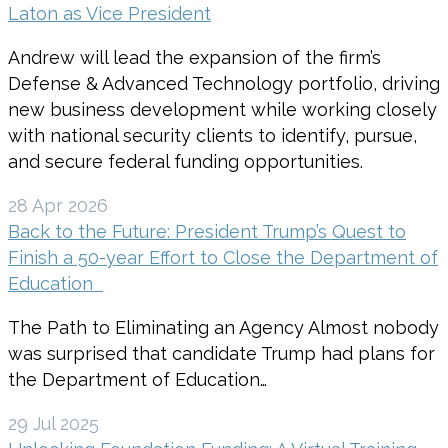
Laton as Vice President
Andrew will lead the expansion of the firm’s
Defense & Advanced Technology portfolio, driving
new business development while working closely
with national security clients to identify, pursue,
and secure federal funding opportunities.
28 Apr 2026
Back to the Future: President Trump’s Quest to
Finish a 50-year Effort to Close the Department of
Education
The Path to Eliminating an Agency Almost nobody
was surprised that candidate Trump had plans for
the Department of Education…
29 Jul 2025