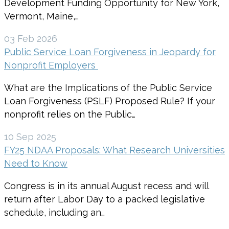
Development Funding Opportunity for New York,
Vermont, Maine,…
03 Feb 2026
Public Service Loan Forgiveness in Jeopardy for
Nonprofit Employers
What are the Implications of the Public Service
Loan Forgiveness (PSLF) Proposed Rule? If your
nonprofit relies on the Public…
10 Sep 2025
FY25 NDAA Proposals: What Research Universities
Need to Know
Congress is in its annual August recess and will
return after Labor Day to a packed legislative
schedule, including an…