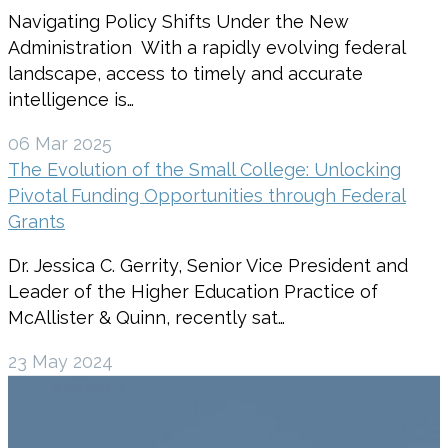
Navigating Policy Shifts Under the New
Administration With a rapidly evolving federal
landscape, access to timely and accurate
intelligence is…
06 Mar 2025
The Evolution of the Small College: Unlocking
Pivotal Funding Opportunities through Federal
Grants
Dr. Jessica C. Gerrity, Senior Vice President and
Leader of the Higher Education Practice of
McAllister & Quinn, recently sat…
23 May 2024