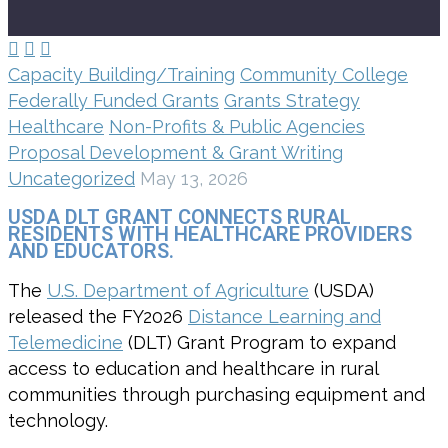



Capacity Building/Training
Community College
Federally Funded Grants
Grants Strategy
Healthcare
Non-Profits & Public Agencies
Proposal Development & Grant Writing
Uncategorized
May 13, 2026
USDA DLT GRANT CONNECTS RURAL
RESIDENTS WITH HEALTHCARE PROVIDERS
AND EDUCATORS.
The
U.S. Department of Agriculture
(USDA)
released the FY2026
Distance Learning and
Telemedicine
(DLT) Grant Program to expand
access to education and healthcare in rural
communities through purchasing equipment and
technology.