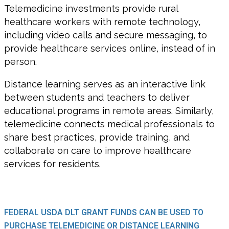
Telemedicine investments provide rural
healthcare workers with remote technology,
including video calls and secure messaging, to
provide healthcare services online, instead of in
person.
Distance learning serves as an interactive link
between students and teachers to deliver
educational programs in remote areas. Similarly,
telemedicine connects medical professionals to
share best practices, provide training, and
collaborate on care to improve healthcare
services for residents.
FEDERAL USDA DLT GRANT FUNDS CAN BE USED TO
PURCHASE TELEMEDICINE OR DISTANCE LEARNING