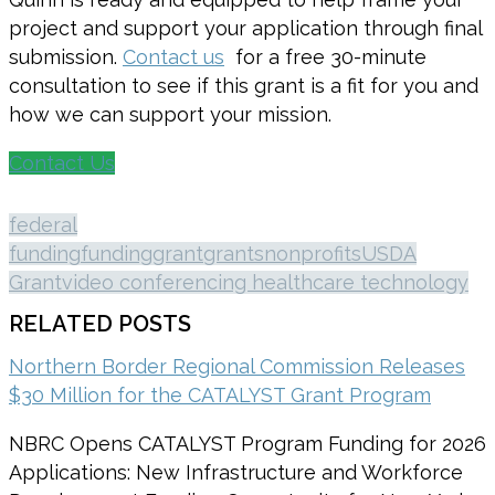
project and support your application through final
submission.
Contact us
for a free 30-minute
consultation to see if this grant is a fit for you and
how we can support your mission.
Contact Us
federal
funding
funding
grant
grants
nonprofits
USDA
Grant
video conferencing healthcare technology
RELATED POSTS
Northern Border Regional Commission Releases
$30 Million for the CATALYST Grant Program
NBRC Opens CATALYST Program Funding for 2026
Applications: New Infrastructure and Workforce