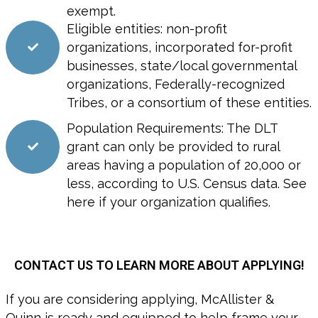
exempt.
Eligible entities: non-profit
organizations, incorporated for-profit
businesses, state/local governmental
organizations, Federally-recognized
Tribes, or a consortium of these entities.
Population Requirements: The DLT
grant can only be provided to rural
areas having a population of 20,000 or
less, according to U.S. Census data. See
here if your organization qualifies.
CONTACT US TO LEARN MORE ABOUT APPLYING!
If you are considering applying, McAllister &
Quinn is ready and equipped to help frame your