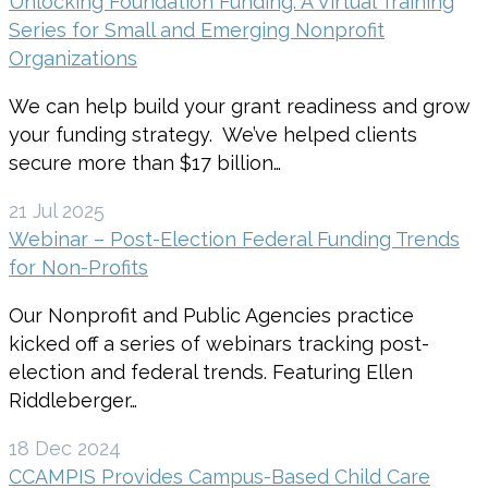
Unlocking Foundation Funding: A Virtual Training
Series for Small and Emerging Nonprofit
Organizations
We can help build your grant readiness and grow
your funding strategy. We’ve helped clients
secure more than $17 billion…
21 Jul 2025
Webinar – Post-Election Federal Funding Trends
for Non-Profits
Our Nonprofit and Public Agencies practice
kicked off a series of webinars tracking post-
election and federal trends. Featuring Ellen
Riddleberger…
18 Dec 2024
CCAMPIS Provides Campus-Based Child Care