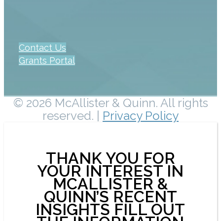
Contact Us
Grants Portal
© 2026 McAllister & Quinn. All rights
reserved. |
Privacy Policy
THANK YOU FOR
YOUR INTEREST IN
MCALLISTER &
QUINN’S RECENT
INSIGHTS FILL OUT