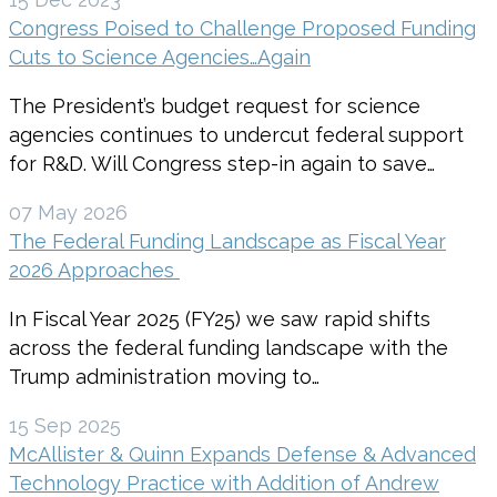
Congress Poised to Challenge Proposed Funding
Cuts to Science Agencies…Again
The President’s budget request for science
agencies continues to undercut federal support
for R&D. Will Congress step-in again to save…
07 May 2026
The Federal Funding Landscape as Fiscal Year
2026 Approaches
In Fiscal Year 2025 (FY25) we saw rapid shifts
across the federal funding landscape with the
Trump administration moving to…
15 Sep 2025
McAllister & Quinn Expands Defense & Advanced
Technology Practice with Addition of Andrew