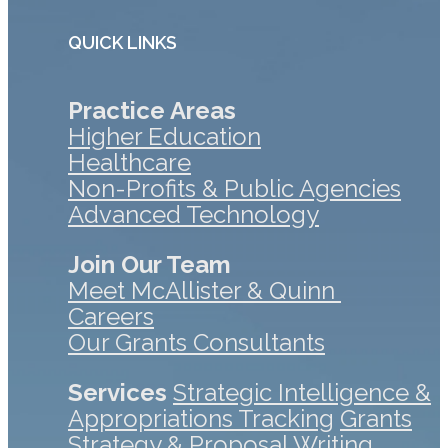
QUICK LINKS
Practice Areas
Higher Education
Healthcare
Non-Profits & Public Agencies
Advanced Technology
Join Our Team
Meet McAllister & Quinn
Careers
Our Grants Consultants
Services
Strategic Intelligence &
Appropriations Tracking
Grants
Strategy & Proposal Writing