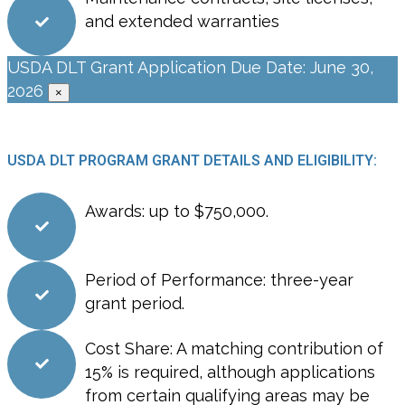
and extended warranties
USDA DLT Grant Application Due Date: June 30,
2026
×
USDA DLT PROGRAM GRANT DETAILS AND ELIGIBILITY:
Awards: up to $750,000.
Period of Performance: three-year
grant period.
Cost Share: A matching contribution of
15% is required, although applications
from certain qualifying areas may be