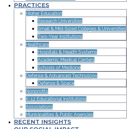
PRACTICES
Higher Education
Research Universities
Small & Mid-Sized Colleges & Universities​
Two-Year Institutions
Healthcare
Hospitals & Health Systems
Academic Medical Centers
Schools of Medicine
Defense & Advanced Technology
Defense & Space
Nonprofits
K-12 Educational Institutions
Associations
Municipalities & Public Agencies
RECENT INSIGHTS