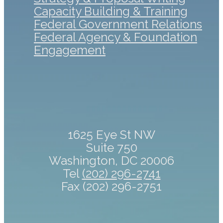
Capacity Building & Training
Federal Government Relations
Federal Agency & Foundation
Engagement
1625 Eye St NW
Suite 750
Washington, DC 20006
Tel
(202) 296-2741
Fax (202) 296-2751