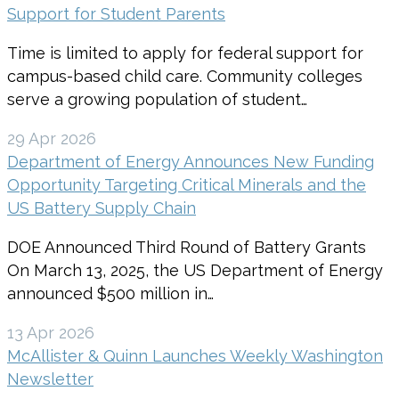
Support for Student Parents
Time is limited to apply for federal support for
campus-based child care. Community colleges
serve a growing population of student…
29 Apr 2026
Department of Energy Announces New Funding
Opportunity Targeting Critical Minerals and the
US Battery Supply Chain
DOE Announced Third Round of Battery Grants
On March 13, 2025, the US Department of Energy
announced $500 million in…
13 Apr 2026
McAllister & Quinn Launches Weekly Washington
Newsletter