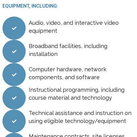
EQUIPMENT, INCLUDING:
Audio, video, and interactive video
equipment
Broadband facilities, including
installation
Computer hardware, network
components, and software
Instructional programming, including
course material and technology
Technical assistance and instruction on
using eligible technology/equipment
Maintenance contracts, site licenses,