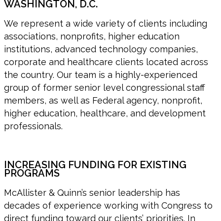
WASHINGTON, D.C.
We represent a wide variety of clients including
associations, nonprofits, higher education
institutions, advanced technology companies,
corporate and healthcare clients located across
the country. Our team is a highly-experienced
group of former senior level congressional staff
members, as well as Federal agency, nonprofit,
higher education, healthcare, and development
professionals.
INCREASING FUNDING FOR EXISTING
PROGRAMS
McAllister & Quinn’s senior leadership has
decades of experience working with Congress to
direct funding toward our clients’ priorities. In