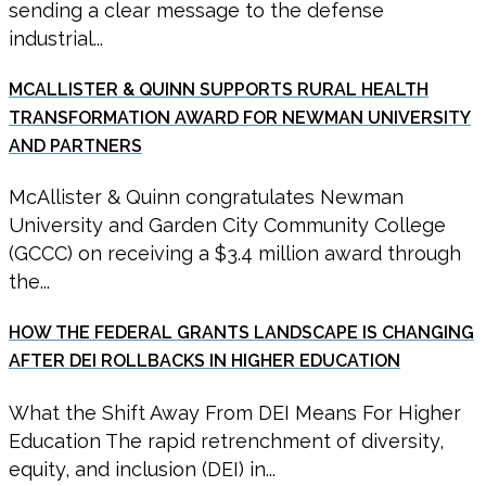
sending a clear message to the defense
industrial...
MCALLISTER & QUINN SUPPORTS RURAL HEALTH
TRANSFORMATION AWARD FOR NEWMAN UNIVERSITY
AND PARTNERS
McAllister & Quinn congratulates Newman
University and Garden City Community College
(GCCC) on receiving a $3.4 million award through
the...
HOW THE FEDERAL GRANTS LANDSCAPE IS CHANGING
AFTER DEI ROLLBACKS IN HIGHER EDUCATION
What the Shift Away From DEI Means For Higher
Education The rapid retrenchment of diversity,
equity, and inclusion (DEI) in...