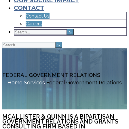
OUR SOCIAL IMPACT
CONTACT
Contact Us
Careers
FEDERAL GOVERNMENT RELATIONS
Home
Services
Federal Government Relations
MCALLISTER & QUINN IS A BIPARTISAN
GOVERNMENT RELATIONS AND GRANTS
CONSULTING FIRM BASED IN