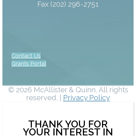
Fax (202) 296-2751
Contact Us
Grants Portal
© 2026 McAllister & Quinn. All rights
reserved. |
Privacy Policy
THANK YOU FOR
YOUR INTEREST IN