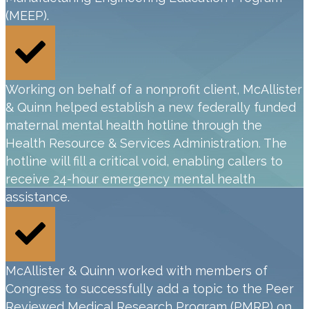
(MEEP).
Working on behalf of a nonprofit client, McAllister
& Quinn helped establish a new federally funded
maternal mental health hotline through the
Health Resource & Services Administration. The
hotline will fill a critical void, enabling callers to
receive 24-hour emergency mental health
assistance.
McAllister & Quinn worked with members of
Congress to successfully add a topic to the Peer
Reviewed Medical Research Program (PMRP) on