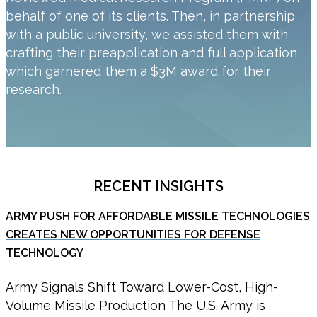
behalf of one of its clients. Then, in partnership
with a public university, we assisted them with
crafting their preapplication and full application,
which garnered them a $3M award for their
research.
RECENT INSIGHTS
ARMY PUSH FOR AFFORDABLE MISSILE TECHNOLOGIES
CREATES NEW OPPORTUNITIES FOR DEFENSE
TECHNOLOGY
Army Signals Shift Toward Lower-Cost, High-
Volume Missile Production The U.S. Army is