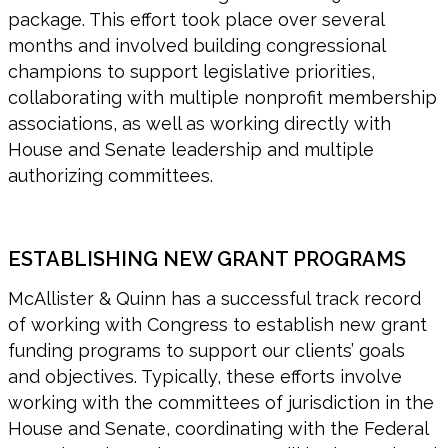
package. This effort took place over several
months and involved building congressional
champions to support legislative priorities,
collaborating with multiple nonprofit membership
associations, as well as working directly with
House and Senate leadership and multiple
authorizing committees.
ESTABLISHING NEW GRANT PROGRAMS
McAllister & Quinn has a successful track record
of working with Congress to establish new grant
funding programs to support our clients’ goals
and objectives. Typically, these efforts involve
working with the committees of jurisdiction in the
House and Senate, coordinating with the Federal