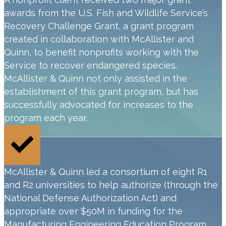
awards from the U.S. Fish and Wildlife Service’s
Recovery Challenge Grant, a grant program
created in collaboration with McAllister and
Quinn, to benefit nonprofits working with the
Service to recover endangered species.
McAllister & Quinn not only assisted in the
establishment of this grant program, but has
successfully advocated for increases to the
program each year.
McAllister & Quinn led a consortium of eight R1
and R2 universities to help authorize (through the
National Defense Authorization Act) and
appropriate over $50M in funding for the
Manufacturing Engineering Education Program