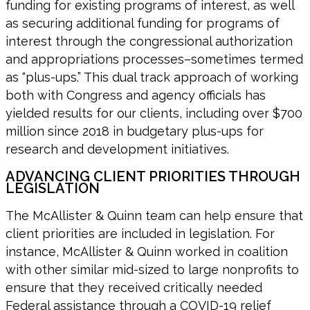
funding for existing programs of interest, as well
as securing additional funding for programs of
interest through the congressional authorization
and appropriations processes–sometimes termed
as “plus-ups.” This dual track approach of working
both with Congress and agency officials has
yielded results for our clients, including over $700
million since 2018 in budgetary plus-ups for
research and development initiatives.
ADVANCING CLIENT PRIORITIES THROUGH
LEGISLATION
The McAllister & Quinn team can help ensure that
client priorities are included in legislation. For
instance, McAllister & Quinn worked in coalition
with other similar mid-sized to large nonprofits to
ensure that they received critically needed
Federal assistance through a COVID-19 relief