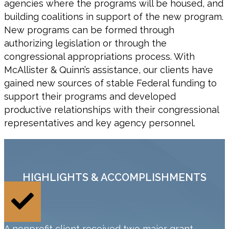
agencies where the programs will be housed, and
building coalitions in support of the new program.
New programs can be formed through
authorizing legislation or through the
congressional appropriations process. With
McAllister & Quinn’s assistance, our clients have
gained new sources of stable Federal funding to
support their programs and developed
productive relationships with their congressional
representatives and key agency personnel.
HIGHLIGHTS & ACCOMPLISHMENTS
A nonprofit client received two major grant