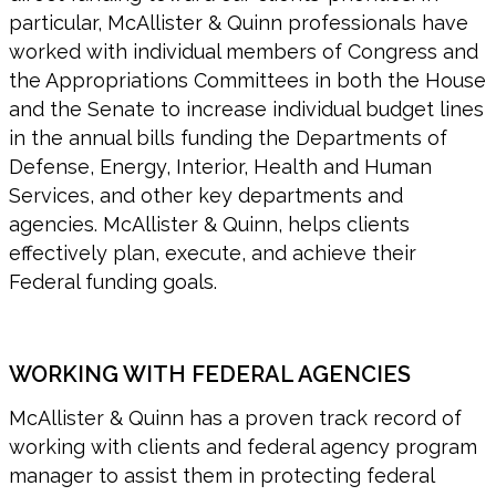
particular, McAllister & Quinn professionals have
worked with individual members of Congress and
the Appropriations Committees in both the House
and the Senate to increase individual budget lines
in the annual bills funding the Departments of
Defense, Energy, Interior, Health and Human
Services, and other key departments and
agencies. McAllister & Quinn, helps clients
effectively plan, execute, and achieve their
Federal funding goals.
WORKING WITH FEDERAL AGENCIES
McAllister & Quinn has a proven track record of
working with clients and federal agency program
manager to assist them in protecting federal