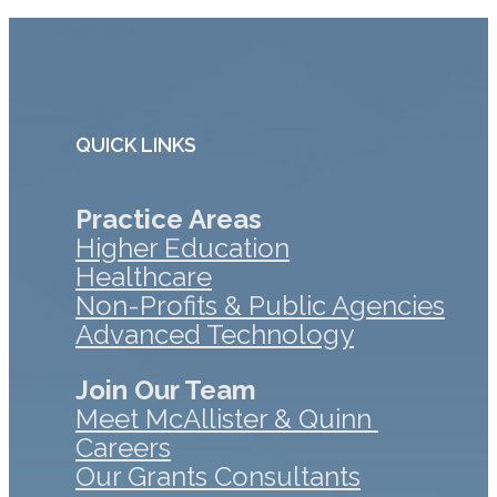
QUICK LINKS
Practice Areas
Higher Education
Healthcare
Non-Profits & Public Agencies
Advanced Technology
Join Our Team
Meet McAllister & Quinn
Careers
Our Grants Consultants