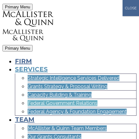
Primary Menu
CLOSE
Primary Menu
FIRM
SERVICES
Strategic Intelligence Services Delivered
Grants Strategy & Proposal Writing
Capacity Building & Training
Federal Government Relations
Federal Agency & Foundation Engagement
TEAM
McAllister & Quinn Team Members
Our Grants Consultants