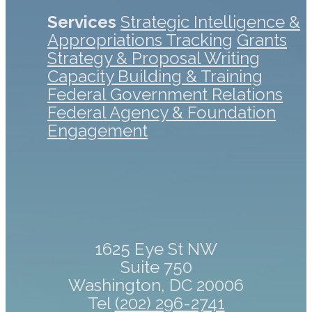
Services
Strategic Intelligence &
Appropriations Tracking
Grants
Strategy & Proposal Writing
Capacity Building & Training
Federal Government Relations
Federal Agency & Foundation
Engagement
1625 Eye St NW
Suite 750
Washington, DC 20006
Tel
(202) 296-2741