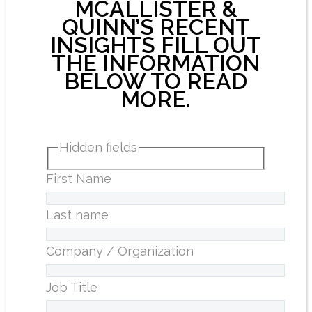
MCALLISTER &
QUINN’S RECENT
INSIGHTS FILL OUT
THE INFORMATION
BELOW TO READ
MORE.
Hidden fields
First Name
Last name
Company / Organization
Job Title