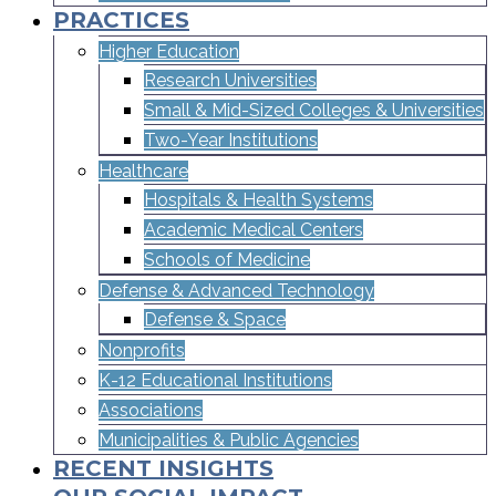
PRACTICES
Higher Education
Research Universities
Small & Mid-Sized Colleges & Universities​
Two-Year Institutions
Healthcare
Hospitals & Health Systems
Academic Medical Centers
Schools of Medicine
Defense & Advanced Technology
Defense & Space
Nonprofits
K-12 Educational Institutions
Associations
Municipalities & Public Agencies
RECENT INSIGHTS