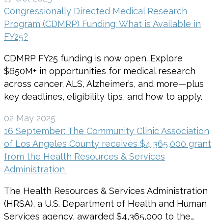
Congressionally Directed Medical Research
Program (CDMRP) Funding: What is Available in
FY25?
CDMRP FY25 funding is now open. Explore
$650M+ in opportunities for medical research
across cancer, ALS, Alzheimer’s, and more—plus
key deadlines, eligibility tips, and how to apply.
02 May 2025
16 September: The Community Clinic Association
of Los Angeles County receives $4,365,000 grant
from the Health Resources & Services
Administration
The Health Resources & Services Administration
(HRSA), a U.S. Department of Health and Human
Services agency, awarded $4,365,000 to the…