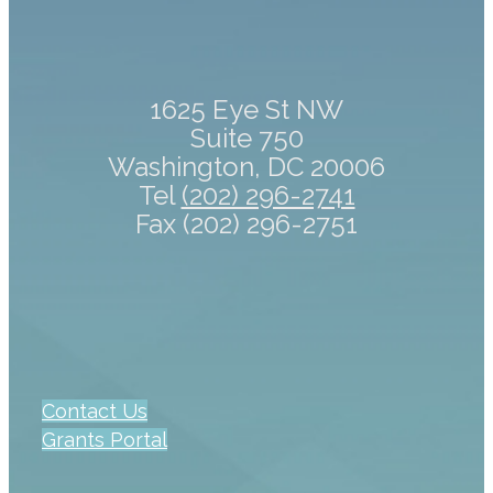
1625 Eye St NW
Suite 750
Washington, DC 20006
Tel
(202) 296-2741
Fax (202) 296-2751
Contact Us
Grants Portal