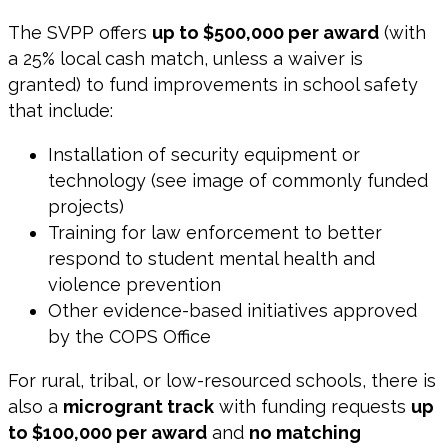
The SVPP offers
up to $500,000 per award
(with
a 25% local cash match, unless a waiver is
granted) to fund improvements in school safety
that include:
Installation of security equipment or
technology (see image of commonly funded
projects)
Training for law enforcement to better
respond to student mental health and
violence prevention
Other evidence-based initiatives approved
by the COPS Office
For rural, tribal, or low-resourced schools, there is
also a
microgrant track
with funding requests
up
to $100,000 per award
and
no matching