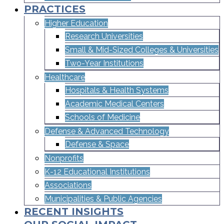
PRACTICES
Higher Education
Research Universities
Small & Mid-Sized Colleges & Universities​
Two-Year Institutions
Healthcare
Hospitals & Health Systems
Academic Medical Centers
Schools of Medicine
Defense & Advanced Technology
Defense & Space
Nonprofits
K-12 Educational Institutions
Associations
Municipalities & Public Agencies
RECENT INSIGHTS