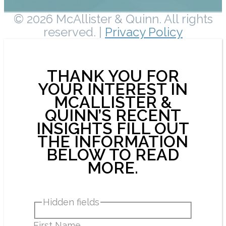
© 2026 McAllister & Quinn. All rights
reserved. |
Privacy Policy
THANK YOU FOR
YOUR INTEREST IN
MCALLISTER &
QUINN’S RECENT
INSIGHTS FILL OUT
THE INFORMATION
BELOW TO READ
MORE.
Hidden fields
First Name