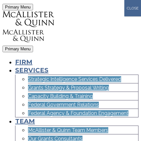
Primary Menu
CLOSE
Primary Menu
FIRM
SERVICES
Strategic Intelligence Services Delivered
Grants Strategy & Proposal Writing
Capacity Building & Training
Federal Government Relations
Federal Agency & Foundation Engagement
TEAM
McAllister & Quinn Team Members
Our Grants Consultants