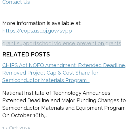
Contact Us
More information is available at:
https://cops.usdoj.gov/svpp
grant support
school violence prevention grants
RELATED POSTS
CHIPS Act NOFO Amendment: Extended Deadline,
Removed Project Cap & Cost Share for
Semiconductor Materials Program
National Institute of Technology Announces
Extended Deadline and Major Funding Changes to
Semiconductor Materials and Equipment Program
On October 16th,…
17 Oct 2025