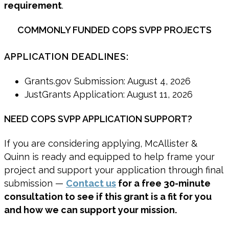
requirement
.
COMMONLY FUNDED COPS SVPP PROJECTS
APPLICATION DEADLINES:
Grants.gov Submission: August 4, 2026
JustGrants Application: August 11, 2026
NEED COPS SVPP APPLICATION SUPPORT?
If you are considering applying, McAllister &
Quinn is ready and equipped to help frame your
project and support your application through final
submission —
Contact us
for a free 30-minute
consultation to see if this grant is a fit for you
and how we can support your mission.