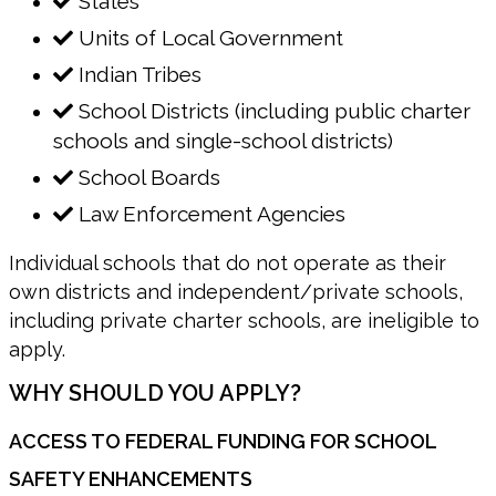
States
Units of Local Government
Indian Tribes
School Districts (including public charter
schools and single-school districts)
School Boards
Law Enforcement Agencies
Individual schools that do not operate as their
own districts and independent/private schools,
including private charter schools, are ineligible to
apply.
WHY SHOULD YOU APPLY?
ACCESS TO FEDERAL FUNDING FOR SCHOOL
SAFETY ENHANCEMENTS