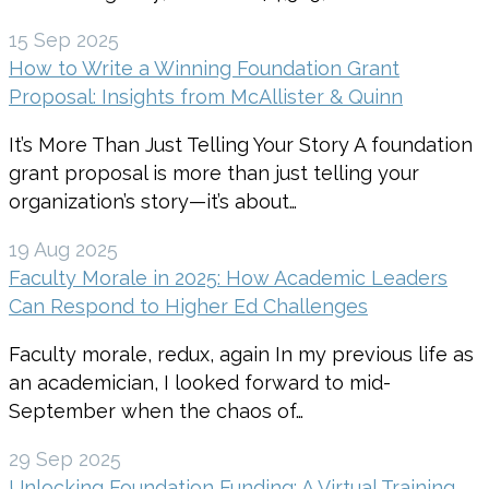
15 Sep 2025
How to Write a Winning Foundation Grant
Proposal: Insights from McAllister & Quinn
It’s More Than Just Telling Your Story A foundation
grant proposal is more than just telling your
organization’s story—it’s about…
19 Aug 2025
Faculty Morale in 2025: How Academic Leaders
Can Respond to Higher Ed Challenges
Faculty morale, redux, again In my previous life as
an academician, I looked forward to mid-
September when the chaos of…
29 Sep 2025
Unlocking Foundation Funding: A Virtual Training