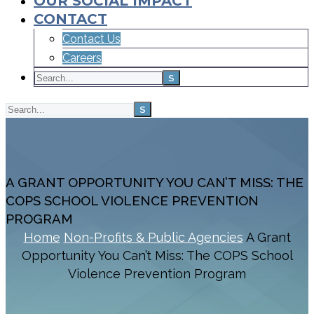
OUR SOCIAL IMPACT
CONTACT
Contact Us
Careers
A GRANT OPPORTUNITY YOU CAN’T MISS: THE
COPS SCHOOL VIOLENCE PREVENTION
PROGRAM
Home
Non-Profits & Public Agencies
A Grant
Opportunity You Can’t Miss: The COPS School
Violence Prevention Program