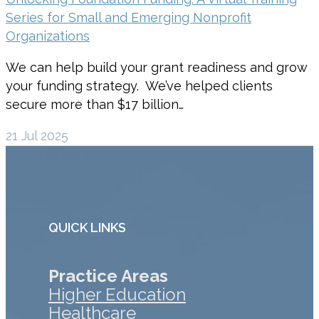
Series for Small and Emerging Nonprofit
Organizations
We can help build your grant readiness and grow
your funding strategy. We’ve helped clients
secure more than $17 billion…
21 Jul 2025
QUICK LINKS
Practice Areas
Higher Education
Healthcare