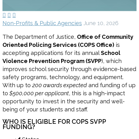



Non-Profits & Public Agencies
June 10, 2026
The Department of Justice,
Office of Community
Oriented Policing Services (COPS Office)
is
accepting applications for its annual
School
Violence Prevention Program (SVPP
), which
improves school security through evidence-based
safety programs, technology, and equipment.
With up to
200 awards expected
and funding of up
to
$500,000 per applicant
, this is a high-impact
opportunity to invest in the security and well-
being of your students and staff.
WHO IS ELIGIBLE FOR COPS SVPP
FUNDING?