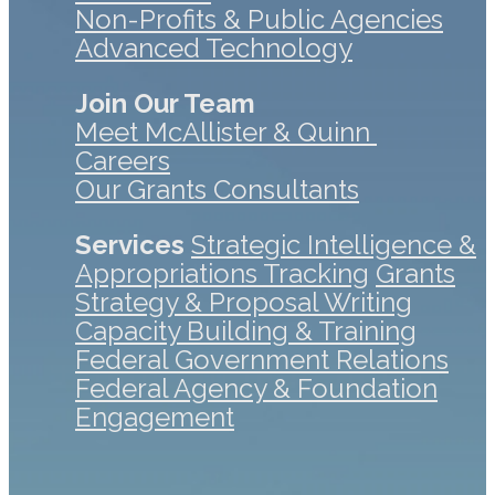
Non-Profits & Public Agencies
Advanced Technology
Join Our Team
Meet McAllister & Quinn
Careers
Our Grants Consultants
Services
Strategic Intelligence &
Appropriations Tracking
Grants
Strategy & Proposal Writing
Capacity Building & Training
Federal Government Relations
Federal Agency & Foundation
Engagement