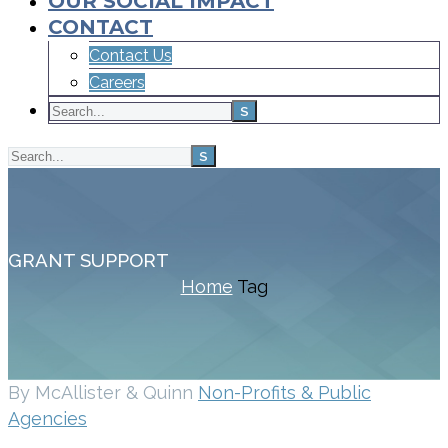
OUR SOCIAL IMPACT
CONTACT
Contact Us
Careers
GRANT SUPPORT
Home
Tag
By McAllister & Quinn
Non-Profits & Public
Agencies