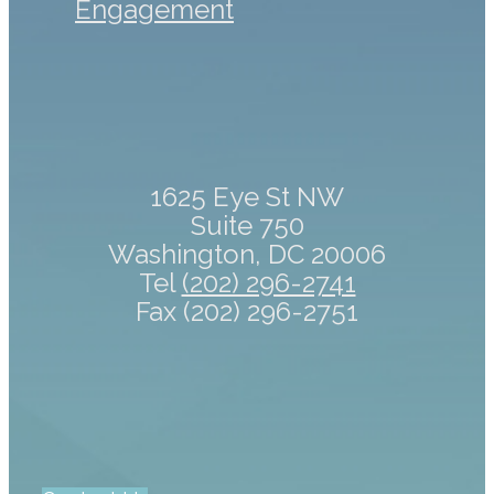
Engagement
1625 Eye St NW
Suite 750
Washington, DC 20006
Tel
(202) 296-2741
Fax (202) 296-2751