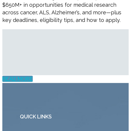
$650M+ in opportunities for medical research
across cancer, ALS, Alzheimer’s, and more—plus
key deadlines, eligibility tips, and how to apply.
READ MORE
QUICK LINKS