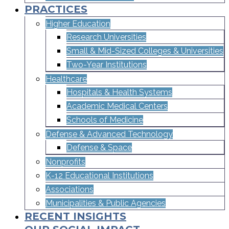
PRACTICES
Higher Education
Research Universities
Small & Mid-Sized Colleges & Universities​
Two-Year Institutions
Healthcare
Hospitals & Health Systems
Academic Medical Centers
Schools of Medicine
Defense & Advanced Technology
Defense & Space
Nonprofits
K-12 Educational Institutions
Associations
Municipalities & Public Agencies
RECENT INSIGHTS