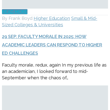
READ MORE
By Frank Boyd
Higher Education
Small & Mid-
Sized Colleges & Universities
29 SEP:
FACULTY MORALE IN 2025: HOW
ACADEMIC LEADERS CAN RESPOND TO HIGHER
ED CHALLENGES
Faculty morale, redux, again In my previous life as
an academician, I looked forward to mid-
September when the chaos of…