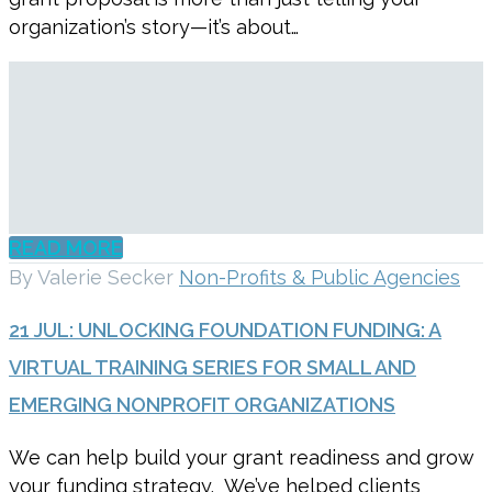
organization’s story—it’s about…
READ MORE
By Valerie Secker
Non-Profits & Public Agencies
21 JUL:
UNLOCKING FOUNDATION FUNDING: A
VIRTUAL TRAINING SERIES FOR SMALL AND
EMERGING NONPROFIT ORGANIZATIONS
We can help build your grant readiness and grow
your funding strategy. We’ve helped clients