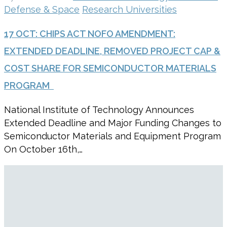
Defense & Space
Research Universities
17 OCT:
CHIPS ACT NOFO AMENDMENT:
EXTENDED DEADLINE, REMOVED PROJECT CAP &
COST SHARE FOR SEMICONDUCTOR MATERIALS
PROGRAM
National Institute of Technology Announces
Extended Deadline and Major Funding Changes to
Semiconductor Materials and Equipment Program
On October 16th,…