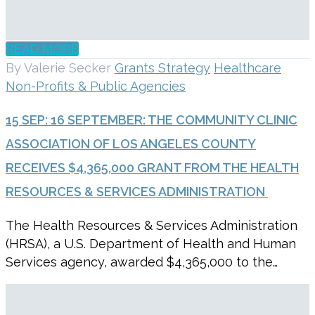
READ MORE
By Valerie Secker
Grants Strategy
Healthcare
Non-Profits & Public Agencies
15 SEP:
16 SEPTEMBER: THE COMMUNITY CLINIC
ASSOCIATION OF LOS ANGELES COUNTY
RECEIVES $4,365,000 GRANT FROM THE HEALTH
RESOURCES & SERVICES ADMINISTRATION
The Health Resources & Services Administration
(HRSA), a U.S. Department of Health and Human
Services agency, awarded $4,365,000 to the…