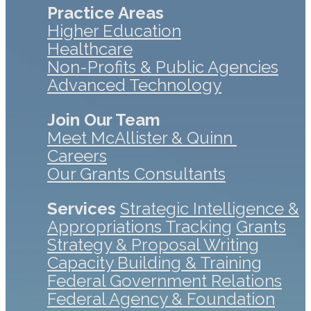
Practice Areas
Higher Education
Healthcare
Non-Profits & Public Agencies
Advanced Technology
Join Our Team
Meet McAllister & Quinn
Careers
Our Grants Consultants
Services
Strategic Intelligence &
Appropriations Tracking
Grants
Strategy & Proposal Writing
Capacity Building & Training
Federal Government Relations
Federal Agency & Foundation