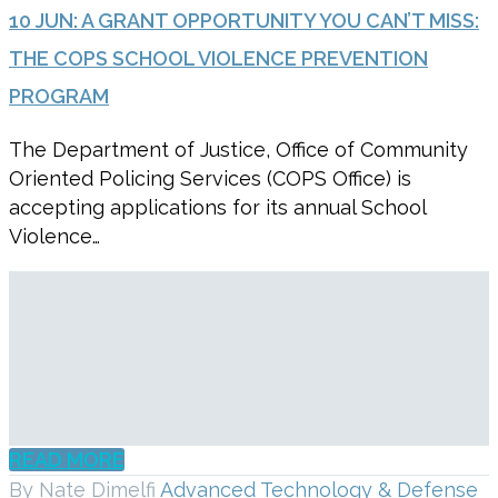
10 JUN:
A GRANT OPPORTUNITY YOU CAN’T MISS:
THE COPS SCHOOL VIOLENCE PREVENTION
PROGRAM
The Department of Justice, Office of Community
Oriented Policing Services (COPS Office) is
accepting applications for its annual School
Violence…
READ MORE
By Nate Dimelfi
Advanced Technology & Defense