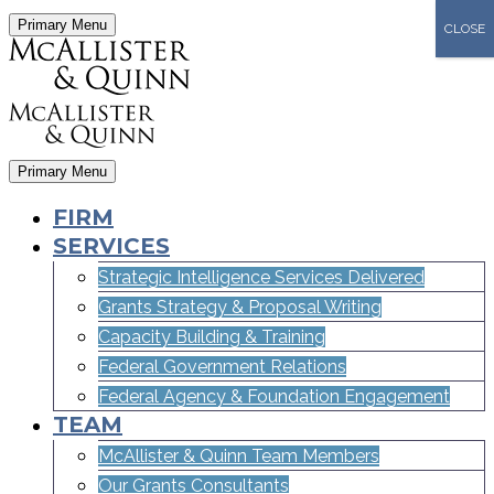
Primary Menu
CLOSE
Primary Menu
FIRM
SERVICES
Strategic Intelligence Services Delivered
Grants Strategy & Proposal Writing
Capacity Building & Training
Federal Government Relations
Federal Agency & Foundation Engagement
TEAM
McAllister & Quinn Team Members
Our Grants Consultants