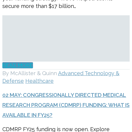
secure more than $17 billion…
READ MORE
By McAllister & Quinn
Advanced Technology &
Defense
Healthcare
02 MAY:
CONGRESSIONALLY DIRECTED MEDICAL
RESEARCH PROGRAM (CDMRP) FUNDING: WHAT IS
AVAILABLE IN FY25?
CDMRP FY25 funding is now open. Explore