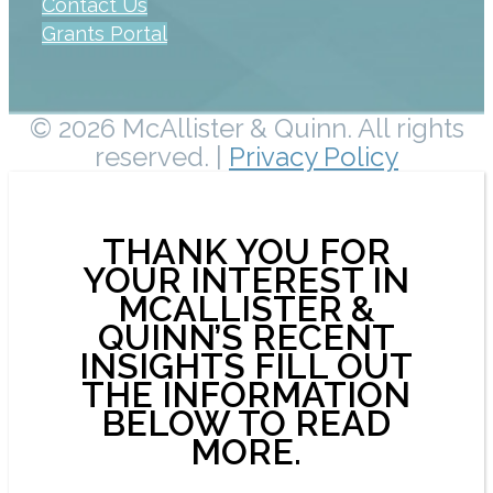
Contact Us
Grants Portal
© 2026 McAllister & Quinn. All rights
reserved. |
Privacy Policy
THANK YOU FOR
YOUR INTEREST IN
MCALLISTER &
QUINN’S RECENT
INSIGHTS FILL OUT
THE INFORMATION
BELOW TO READ
MORE.