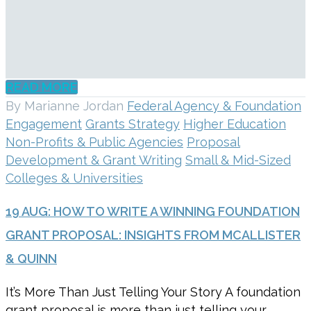
READ MORE
By Marianne Jordan
Federal Agency & Foundation
Engagement
Grants Strategy
Higher Education
Non-Profits & Public Agencies
Proposal
Development & Grant Writing
Small & Mid-Sized
Colleges & Universities
19 AUG:
HOW TO WRITE A WINNING FOUNDATION
GRANT PROPOSAL: INSIGHTS FROM MCALLISTER
& QUINN
It’s More Than Just Telling Your Story A foundation
grant proposal is more than just telling your