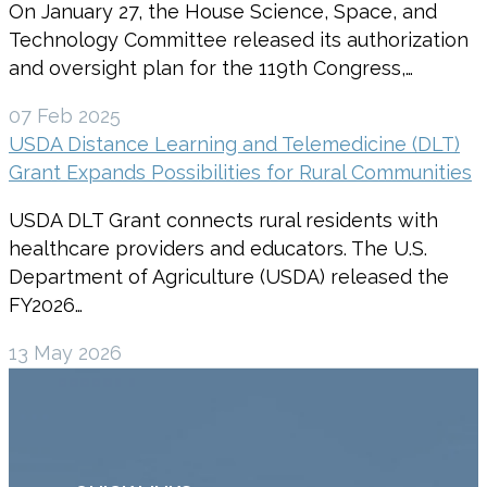
On January 27, the House Science, Space, and
Technology Committee released its authorization
and oversight plan for the 119th Congress,…
07 Feb 2025
USDA Distance Learning and Telemedicine (DLT)
Grant Expands Possibilities for Rural Communities
USDA DLT Grant connects rural residents with
healthcare providers and educators. The U.S.
Department of Agriculture (USDA) released the
FY2026…
13 May 2026