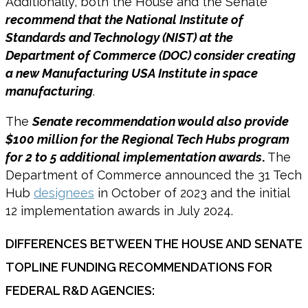
Additionally, both the House and the Senate
recommend that the National Institute of
Standards and Technology (NIST) at the
Department of Commerce (DOC) consider creating
a new Manufacturing USA Institute in space
manufacturing
.
The
Senate recommendation would also provide
$100 million for the Regional Tech Hubs program
for 2 to 5 additional implementation awards
.
The
Department of Commerce announced the 31 Tech
Hub
designees
in October of 2023 and the initial
12 implementation awards in July 2024.
DIFFERENCES BETWEEN THE HOUSE AND SENATE
TOPLINE FUNDING RECOMMENDATIONS FOR
FEDERAL R&D AGENCIES: