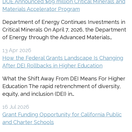
DOE Announced $69 million Critical Minerals and
Materials Accelerator Program
Department of Energy Continues Investments in
Critical Minerals On April 7, 2026, the Department
of Energy through the Advanced Materials…
13 Apr 2026
How the Federal Grants Landscape Is Changing
After DEI Rollbacks in Higher Education
What the Shift Away From DEI Means For Higher
Education The rapid retrenchment of diversity,
equity, and inclusion (DEI) in…
16 Jul 2026
Grant Funding Opportunity for California Public
and Charter Schools