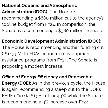
National Oceanic and Atmospheric
Administration (DOC):
The House is
recommending a $680 million cut to the agency’s
topline budget from FY24. In comparison, the
Senate is recommending a $380 million increase.
Economic Development Administration (DOC):
The House is recommending another funding cut
(-$143.5M) to EDA’s economic development
assistance programs from FY24. The Senate is
proposing a modest increase.
Office of Energy Efficiency and Renewable
Energy (DOE):
As in the previous cycle, the House
is again recommending a steep cut to the DOE’s
EERE office (a $1.5B cut, or 43%) while the Senate
is recommending a 9% increase over FY24.