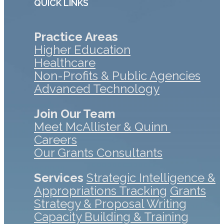
QUICK LINKS
Practice Areas
Higher Education
Healthcare
Non-Profits & Public Agencies
Advanced Technology
Join Our Team
Meet McAllister & Quinn
Careers
Our Grants Consultants
Services
Strategic Intelligence &
Appropriations Tracking
Grants
Strategy & Proposal Writing
Capacity Building & Training