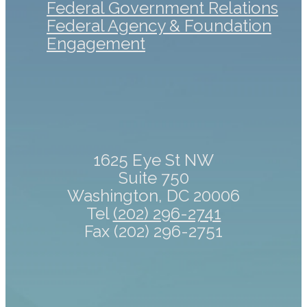
Federal Government Relations
Federal Agency & Foundation
Engagement
1625 Eye St NW
Suite 750
Washington, DC 20006
Tel
(202) 296-2741
Fax (202) 296-2751