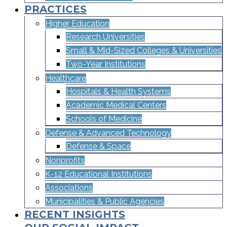
PRACTICES
Higher Education
Research Universities
Small & Mid-Sized Colleges & Universities​
Two-Year Institutions
Healthcare
Hospitals & Health Systems
Academic Medical Centers
Schools of Medicine
Defense & Advanced Technology
Defense & Space
Nonprofits
K-12 Educational Institutions
Associations
Municipalities & Public Agencies
RECENT INSIGHTS