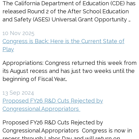
The California Department of Education (CDE) has
released Round 2 of the After School Education
and Safety (ASES) Universal Grant Opportunity …
10 Nov 2025
Congress is Back: Here is the Current State of
Play
Appropriations: Congress returned this week from
its August recess and has just two weeks until the
beginning of Fiscal Year…
13 Sep 2024
Proposed FY26 R&D Cuts Rejected by
Congressional Appropriators
Proposed FY26 R&D Cuts Rejected by
Congressional Appropriators Congress is now in
recess through Labor Day and will return on…