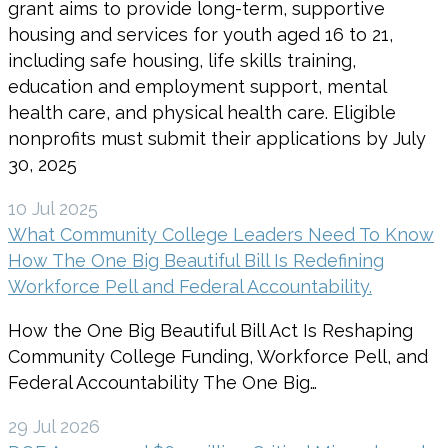
grant aims to provide long-term, supportive
housing and services for youth aged 16 to 21,
including safe housing, life skills training,
education and employment support, mental
health care, and physical health care. Eligible
nonprofits must submit their applications by July
30, 2025
10 Jul 2025
What Community College Leaders Need To Know
How The One Big Beautiful Bill Is Redefining
Workforce Pell and Federal Accountability.
How the One Big Beautiful Bill Act Is Reshaping
Community College Funding, Workforce Pell, and
Federal Accountability The One Big…
29 Jul 2026