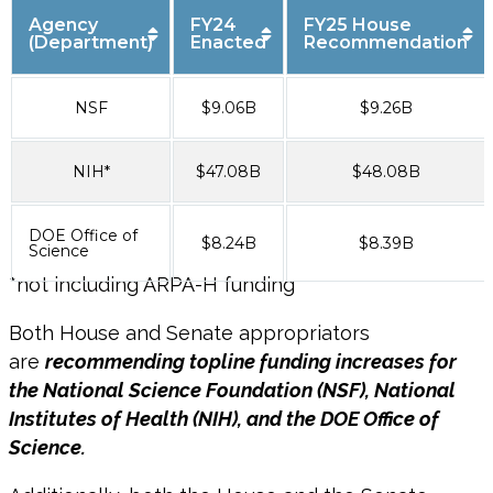
Agency
FY24
FY25 House
(Department)
Enacted
Recommendation
NSF
$9.06B
$9.26B
NIH*
$47.08B
$48.08B
DOE Office of
$8.24B
$8.39B
Science
*
not
including ARPA-H funding
Both House and Senate appropriators
are
recommending topline funding increases for
the National Science Foundation (NSF), National
Institutes of Health (NIH), and the DOE Office of
Science.