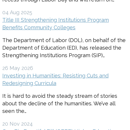
04 Aug 2025
Title III Strengthening Institutions Program
Benefits Community Colleges
The Department of Labor (DOL), on behalf of the
Department of Education (ED), has released the
Strengthening Institutions Program (SIP)…
26 May 2026
Investing in Humanities: Resisting Cuts and
Redesigning Curricula
It is hard to avoid the steady stream of stories
about the decline of the humanities. We’ve all
seen the…
20 Nov 2024