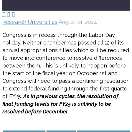



Research Universities
August 21, 2024
Congress is in recess through the Labor Day
holiday. Neither chamber has passed all 12 of its
annual appropriations titles which will be required
to move into conference to resolve differences
between them. This is unlikely to happen before
the start of the fiscal year on October 1st and
Congress will need to pass a continuing resolution
to extend federal funding through the first quarter
of FY25.
As in previous cycles, the resolution of
final funding levels for FY25 is unlikely to be
resolved before December.