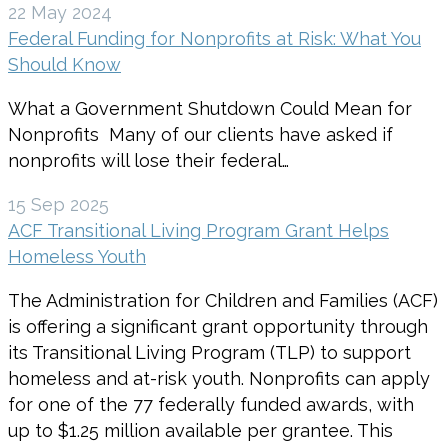
22 May 2024
Federal Funding for Nonprofits at Risk: What You
Should Know
What a Government Shutdown Could Mean for
Nonprofits Many of our clients have asked if
nonprofits will lose their federal…
15 Sep 2025
ACF Transitional Living Program Grant Helps
Homeless Youth
The Administration for Children and Families (ACF)
is offering a significant grant opportunity through
its Transitional Living Program (TLP) to support
homeless and at-risk youth. Nonprofits can apply
for one of the 77 federally funded awards, with
up to $1.25 million available per grantee. This