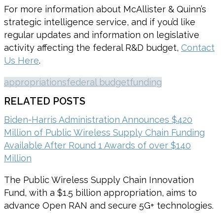
For more information about McAllister & Quinn’s
strategic intelligence service, and if you’d like
regular updates and information on legislative
activity affecting the federal R&D budget,
Contact
Us Here
.
appropriations
federal budget
funding
RELATED POSTS
Biden-Harris Administration Announces $420
Million of Public Wireless Supply Chain Funding
Available After Round 1 Awards of over $140
Million
The Public Wireless Supply Chain Innovation
Fund, with a $1.5 billion appropriation, aims to
advance Open RAN and secure 5G+ technologies.