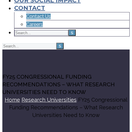
OUR SOCIAL IMPACT
CONTACT
Contact Us
Careers
FY25 CONGRESSIONAL FUNDING
RECOMMENDATIONS – WHAT RESEARCH
UNIVERSITIES NEED TO KNOW
Home
Research Universities
FY25 Congressional
Funding Recommendations – What Research
Universities Need to Know