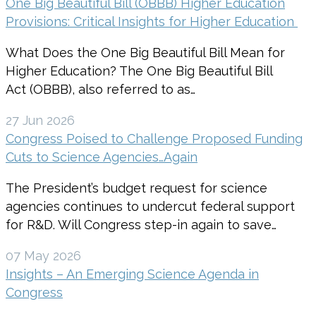
One Big Beautiful Bill (OBBB) Higher Education
Provisions: Critical Insights for Higher Education
What Does the One Big Beautiful Bill Mean for
Higher Education? The One Big Beautiful Bill
Act (OBBB), also referred to as…
27 Jun 2026
Congress Poised to Challenge Proposed Funding
Cuts to Science Agencies…Again
The President’s budget request for science
agencies continues to undercut federal support
for R&D. Will Congress step-in again to save…
07 May 2026
Insights – An Emerging Science Agenda in
Congress