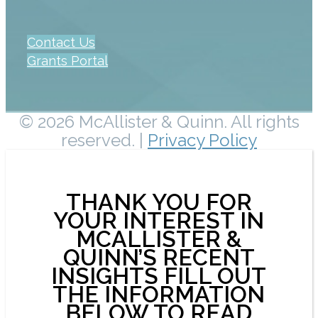
Contact Us
Grants Portal
© 2026 McAllister & Quinn. All rights
reserved. |
Privacy Policy
THANK YOU FOR
YOUR INTEREST IN
MCALLISTER &
QUINN’S RECENT
INSIGHTS FILL OUT
THE INFORMATION
BELOW TO READ