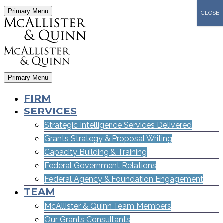
Primary Menu
CLOSE
Primary Menu
FIRM
SERVICES
Strategic Intelligence Services Delivered
Grants Strategy & Proposal Writing
Capacity Building & Training
Federal Government Relations
Federal Agency & Foundation Engagement
TEAM
McAllister & Quinn Team Members
Our Grants Consultants