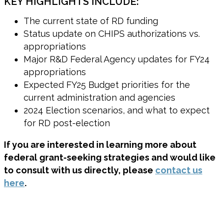
KEY HIGHLIGHTS INCLUDE:
The current state of RD funding
Status update on CHIPS authorizations vs.
appropriations
Major R&D Federal Agency updates for FY24
appropriations
Expected FY25 Budget priorities for the
current administration and agencies
2024 Election scenarios, and what to expect
for RD post-election
If you are interested in learning more about
federal grant-seeking strategies and would like
to consult with us directly, please
contact us
here
.