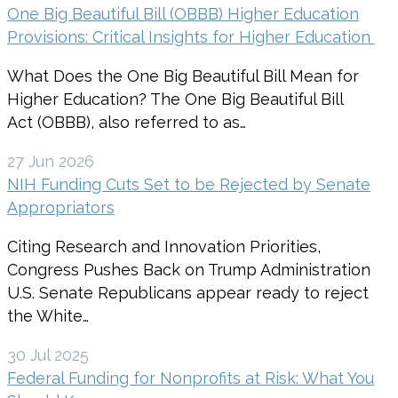
One Big Beautiful Bill (OBBB) Higher Education
Provisions: Critical Insights for Higher Education
What Does the One Big Beautiful Bill Mean for
Higher Education? The One Big Beautiful Bill
Act (OBBB), also referred to as…
27 Jun 2026
NIH Funding Cuts Set to be Rejected by Senate
Appropriators
Citing Research and Innovation Priorities,
Congress Pushes Back on Trump Administration
U.S. Senate Republicans appear ready to reject
the White…
30 Jul 2025
Federal Funding for Nonprofits at Risk: What You