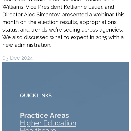
Williams, Vice President Kellianne Lauer, and
Director Alec Simantov presented a webinar this
month on the election results, appropriations
status, and trends we’re seeing across agencies.
We also discussed what to expect in 2025 with a
new administration.
03 Dec 2024
QUICK LINKS
Practice Areas
Higher Education
Healthcare