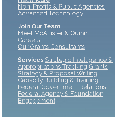
Non-Profits & Public Agencies
Advanced Technology
Join Our Team
Meet McAllister & Quinn
Careers
Our Grants Consultants
Services
Strategic Intelligence &
Appropriations Tracking
Grants
Strategy & Proposal Writing
Capacity Building & Training
Federal Government Relations
Federal Agency & Foundation
Engagement