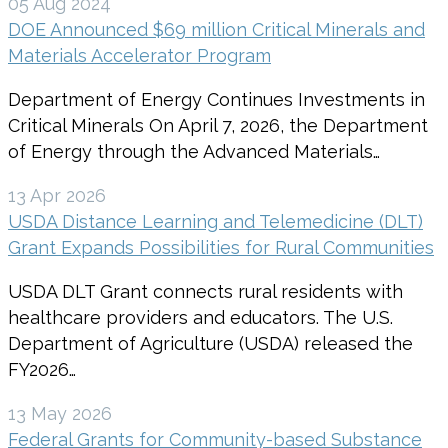
05 Aug 2024
DOE Announced $69 million Critical Minerals and
Materials Accelerator Program
Department of Energy Continues Investments in
Critical Minerals On April 7, 2026, the Department
of Energy through the Advanced Materials…
13 Apr 2026
USDA Distance Learning and Telemedicine (DLT)
Grant Expands Possibilities for Rural Communities
USDA DLT Grant connects rural residents with
healthcare providers and educators. The U.S.
Department of Agriculture (USDA) released the
FY2026…
13 May 2026
Federal Grants for Community-based Substance