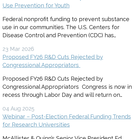
Use Prevention for Youth
Federal nonprofit funding to prevent substance
use in our communities. The U.S. Centers for
Disease Control and Prevention (CDC) has…
23 Mar 2026
Proposed FY26 R&D Cuts Rejected by
Congressional Appropriators
Proposed FY26 R&D Cuts Rejected by
Congressional Appropriators Congress is now in
recess through Labor Day and will return on…
04 Aug 2025
Webinar – Post-Election Federal Funding Trends
for Research Universities
McAllister & Quinn’s Senior Vice President Ed