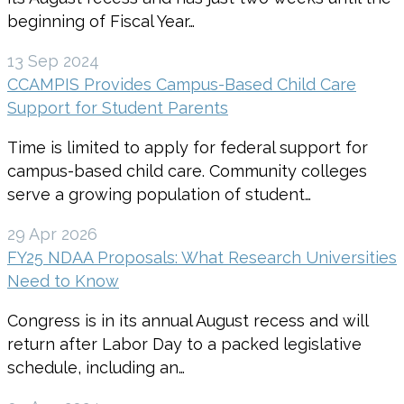
beginning of Fiscal Year…
13 Sep 2024
CCAMPIS Provides Campus-Based Child Care
Support for Student Parents
Time is limited to apply for federal support for
campus-based child care. Community colleges
serve a growing population of student…
29 Apr 2026
FY25 NDAA Proposals: What Research Universities
Need to Know
Congress is in its annual August recess and will
return after Labor Day to a packed legislative
schedule, including an…