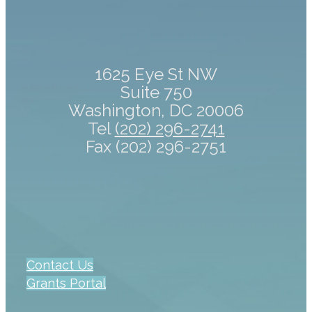
1625 Eye St NW
Suite 750
Washington, DC 20006
Tel
(202) 296-2741
Fax (202) 296-2751
Contact Us
Grants Portal