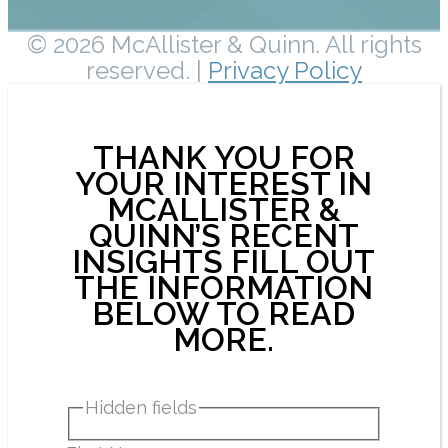
© 2026 McAllister & Quinn. All rights
reserved. |
Privacy Policy
THANK YOU FOR
YOUR INTEREST IN
MCALLISTER &
QUINN’S RECENT
INSIGHTS FILL OUT
THE INFORMATION
BELOW TO READ
MORE.
Hidden fields