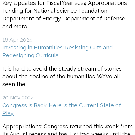
Key Updates for Fiscal Year 2024 Appropriations
Funding for National Science Foundation,
Department of Energy, Department of Defense,
and more.
16 Apr 2024
Investing in Humanities: Resisting Cuts and
Redesigning Curricula
It is hard to avoid the steady stream of stories
about the decline of the humanities. We’ve all
seen the…
20 Nov 2024
Congress is Back: Here is the Current State of
Play
Appropriations: Congress returned this week from
its August recess and has just two weeks until the