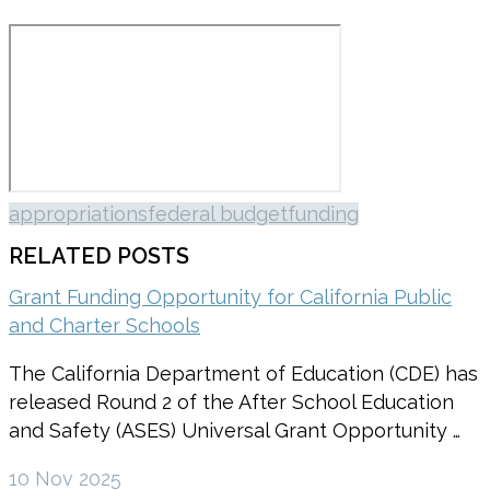
appropriations
federal budget
funding
RELATED POSTS
Grant Funding Opportunity for California Public
and Charter Schools
The California Department of Education (CDE) has
released Round 2 of the After School Education
and Safety (ASES) Universal Grant Opportunity …
10 Nov 2025