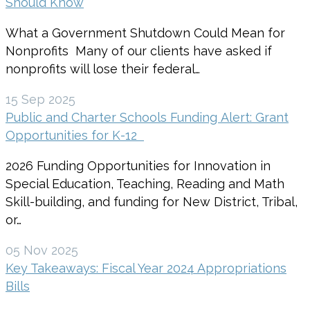
Should Know
What a Government Shutdown Could Mean for
Nonprofits Many of our clients have asked if
nonprofits will lose their federal…
15 Sep 2025
Public and Charter Schools Funding Alert: Grant
Opportunities for K-12
2026 Funding Opportunities for Innovation in
Special Education, Teaching, Reading and Math
Skill-building, and funding for New District, Tribal,
or…
05 Nov 2025
Key Takeaways: Fiscal Year 2024 Appropriations
Bills