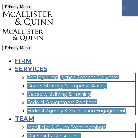
Primary Menu
CLOSE
Primary Menu
FIRM
SERVICES
Strategic Intelligence Services Delivered
Grants Strategy & Proposal Writing
Capacity Building & Training
Federal Government Relations
Federal Agency & Foundation Engagement
TEAM
McAllister & Quinn Team Members
Our Grants Consultants