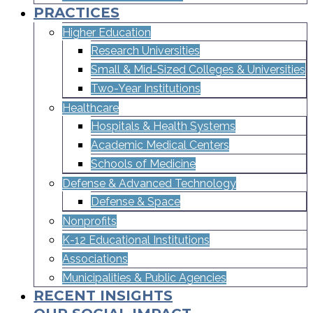
PRACTICES
Higher Education
Research Universities
Small & Mid-Sized Colleges & Universities​
Two-Year Institutions
Healthcare
Hospitals & Health Systems
Academic Medical Centers
Schools of Medicine
Defense & Advanced Technology
Defense & Space
Nonprofits
K-12 Educational Institutions
Associations
Municipalities & Public Agencies
RECENT INSIGHTS