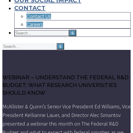
OUR SOCIAL IMPACT
CONTACT
Contact Us
Careers
WEBINAR – UNDERSTAND THE FEDERAL R&D
BUDGET: WHAT RESEARCH UNIVERSITIES
SHOULD KNOW
McAllister & Quinn’s Senior Vice President Ed Williams, Vice
President Kellianne Lauer, and Director Alec Simantov
presented a webinar this month on The Federal R&D
Budget and what to expect with federal priorities as we