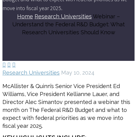
move into fiscal year 2025.
Home
Research Universities
Webinar –
Understand the Federal R&D Budget: What
Research Universities Should Know



Research Universities
May 10, 2024
McAllister & Quinn’s Senior Vice President Ed
Williams, Vice President Kellianne Lauer, and
Director Alec Simantov presented a webinar this
month on The Federal R&D Budget and what to
expect with federal priorities as we move into
fiscal year 2025.