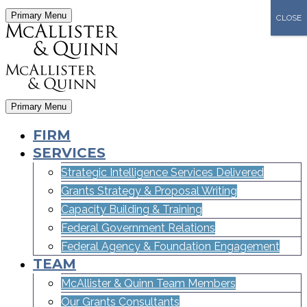
Primary Menu
CLOSE
Primary Menu
FIRM
SERVICES
Strategic Intelligence Services Delivered
Grants Strategy & Proposal Writing
Capacity Building & Training
Federal Government Relations
Federal Agency & Foundation Engagement
TEAM
McAllister & Quinn Team Members
Our Grants Consultants