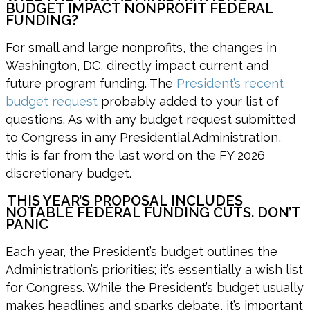
BUDGET IMPACT NONPROFIT FEDERAL
FUNDING?
For small and large nonprofits, the changes in
Washington, DC, directly impact current and
future program funding. The
President’s recent
budget request
probably added to your list of
questions. As with any budget request submitted
to Congress in any Presidential Administration,
this is far from the last word on the FY 2026
discretionary budget.
THIS YEAR’S PROPOSAL INCLUDES
NOTABLE FEDERAL FUNDING CUTS. DON’T
PANIC
Each year, the President’s budget outlines the
Administration’s priorities; it’s essentially a wish list
for Congress. While the President’s budget usually
makes headlines and sparks debate, it’s important