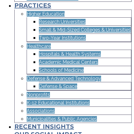
PRACTICES
Higher Education
Research Universities
Small & Mid-Sized Colleges & Universities​
Two-Year Institutions
Healthcare
Hospitals & Health Systems
Academic Medical Centers
Schools of Medicine
Defense & Advanced Technology
Defense & Space
Nonprofits
K-12 Educational Institutions
Associations
Municipalities & Public Agencies
RECENT INSIGHTS