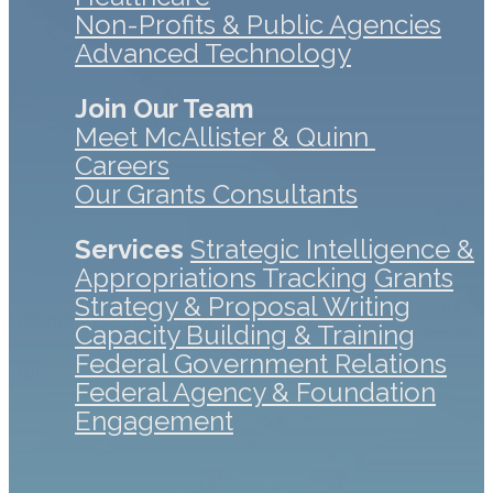
Non-Profits & Public Agencies
Advanced Technology
Join Our Team
Meet McAllister & Quinn
Careers
Our Grants Consultants
Services
Strategic Intelligence &
Appropriations Tracking
Grants
Strategy & Proposal Writing
Capacity Building & Training
Federal Government Relations
Federal Agency & Foundation
Engagement