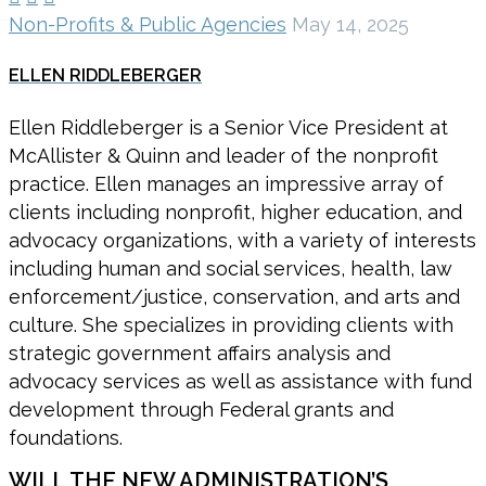
Non-Profits & Public Agencies
May 14, 2025
ELLEN RIDDLEBERGER
Ellen Riddleberger is a Senior Vice President at
McAllister & Quinn and leader of the nonprofit
practice. Ellen manages an impressive array of
clients including nonprofit, higher education, and
advocacy organizations, with a variety of interests
including human and social services, health, law
enforcement/justice, conservation, and arts and
culture. She specializes in providing clients with
strategic government affairs analysis and
advocacy services as well as assistance with fund
development through Federal grants and
foundations.
WILL THE NEW ADMINISTRATION’S