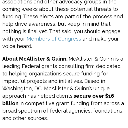
associations and other advocacy groups in the
coming weeks about these potential threats to
funding. These alerts are part of the process and
help drive awareness, but keep in mind that
nothing is final yet. That said, you should engage
with your
Members of Congress
and make your
voice heard.
About McAllister & Quinn:
McAllister & Quinn is a
leading Federal grants consulting firm dedicated
to helping organizations secure funding for
impactful projects and initiatives. Based in
Washington, DC, McAllister & Quinn’s unique
approach has helped clients
secure over $16
billion
in competitive grant funding from across a
broad spectrum of federal agencies, foundations,
and other sources.