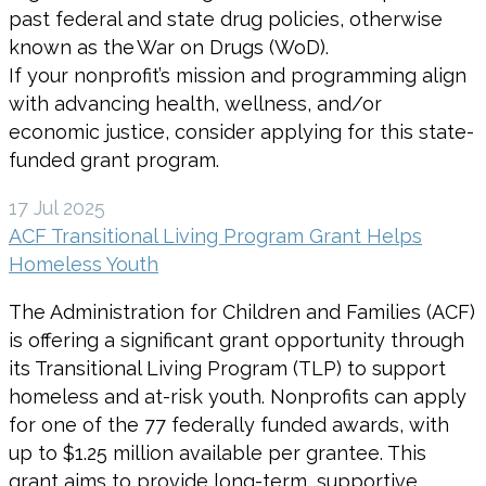
past federal and state drug policies, otherwise
known as the War on Drugs (WoD).
If your nonprofit’s mission and programming align
with advancing health, wellness, and/or
economic justice, consider applying for this state-
funded grant program.
17 Jul 2025
ACF Transitional Living Program Grant Helps
Homeless Youth
The Administration for Children and Families (ACF)
is offering a significant grant opportunity through
its Transitional Living Program (TLP) to support
homeless and at-risk youth. Nonprofits can apply
for one of the 77 federally funded awards, with
up to $1.25 million available per grantee. This
grant aims to provide long-term, supportive