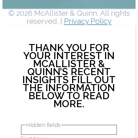
© 2026 McAllister & Quinn. All rights
reserved. |
Privacy Policy
THANK YOU FOR
YOUR INTEREST IN
MCALLISTER &
QUINN’S RECENT
INSIGHTS FILL OUT
THE INFORMATION
BELOW TO READ
MORE.
Hidden fields