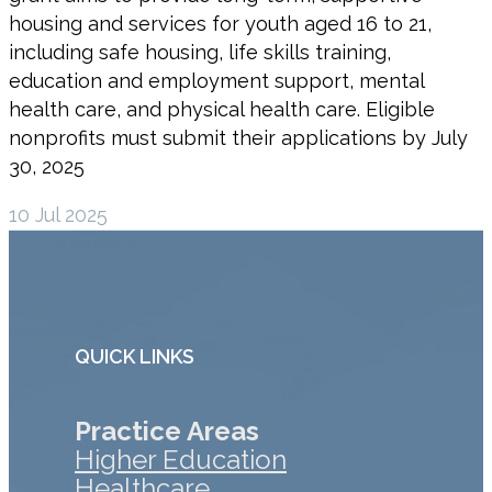
housing and services for youth aged 16 to 21,
including safe housing, life skills training,
education and employment support, mental
health care, and physical health care. Eligible
nonprofits must submit their applications by July
30, 2025
10 Jul 2025
QUICK LINKS
Practice Areas
Higher Education
Healthcare