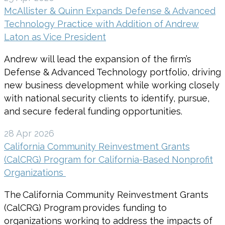
McAllister & Quinn Expands Defense & Advanced
Technology Practice with Addition of Andrew
Laton as Vice President
Andrew will lead the expansion of the firm’s
Defense & Advanced Technology portfolio, driving
new business development while working closely
with national security clients to identify, pursue,
and secure federal funding opportunities.
28 Apr 2026
California Community Reinvestment Grants
(CalCRG) Program for California-Based Nonprofit
Organizations
The California Community Reinvestment Grants
(CalCRG) Program provides funding to
organizations working to address the impacts of