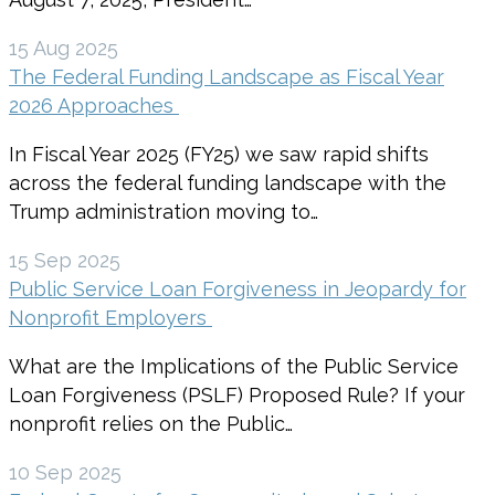
15 Aug 2025
The Federal Funding Landscape as Fiscal Year
2026 Approaches
In Fiscal Year 2025 (FY25) we saw rapid shifts
across the federal funding landscape with the
Trump administration moving to…
15 Sep 2025
Public Service Loan Forgiveness in Jeopardy for
Nonprofit Employers
What are the Implications of the Public Service
Loan Forgiveness (PSLF) Proposed Rule? If your
nonprofit relies on the Public…
10 Sep 2025