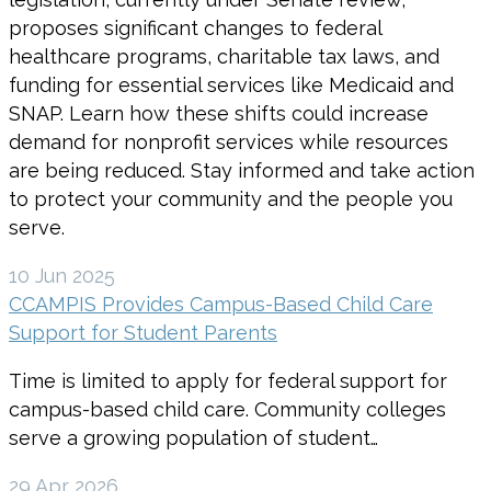
proposes significant changes to federal
healthcare programs, charitable tax laws, and
funding for essential services like Medicaid and
SNAP. Learn how these shifts could increase
demand for nonprofit services while resources
are being reduced. Stay informed and take action
to protect your community and the people you
serve.
10 Jun 2025
CCAMPIS Provides Campus-Based Child Care
Support for Student Parents
Time is limited to apply for federal support for
campus-based child care. Community colleges
serve a growing population of student…
29 Apr 2026