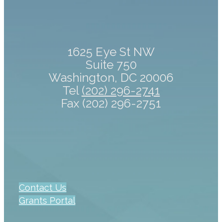
1625 Eye St NW
Suite 750
Washington, DC 20006
Tel
(202) 296-2741
Fax (202) 296-2751
Contact Us
Grants Portal