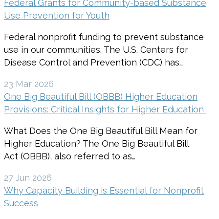
Federal Grants for Community-based Substance
Use Prevention for Youth
Federal nonprofit funding to prevent substance
use in our communities. The U.S. Centers for
Disease Control and Prevention (CDC) has…
23 Mar 2026
One Big Beautiful Bill (OBBB) Higher Education
Provisions: Critical Insights for Higher Education
What Does the One Big Beautiful Bill Mean for
Higher Education? The One Big Beautiful Bill
Act (OBBB), also referred to as…
27 Jun 2026
Why Capacity Building is Essential for Nonprofit
Success