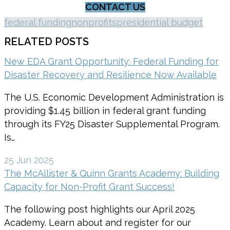
CONTACT US
federal funding
nonprofits
presidential budget
RELATED POSTS
New EDA Grant Opportunity: Federal Funding for
Disaster Recovery and Resilience Now Available
The U.S. Economic Development Administration is
providing $1.45 billion in federal grant funding
through its FY25 Disaster Supplemental Program.
Is…
25 Jun 2025
The McAllister & Quinn Grants Academy: Building
Capacity for Non-Profit Grant Success!
The following post highlights our April 2025
Academy. Learn about and register for our