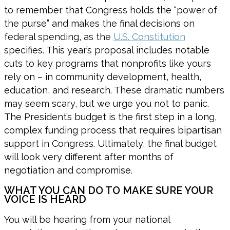
to remember that Congress holds the “power of
the purse” and makes the final decisions on
federal spending, as the
U.S. Constitution
specifies. This year’s proposal includes notable
cuts to key programs that nonprofits like yours
rely on – in community development, health,
education, and research. These dramatic numbers
may seem scary, but we urge you not to panic.
The President’s budget is the first step in a long,
complex funding process that requires bipartisan
support in Congress. Ultimately, the final budget
will look very different after months of
negotiation and compromise.
WHAT YOU CAN DO TO MAKE SURE YOUR
VOICE IS HEARD
You will be hearing from your national