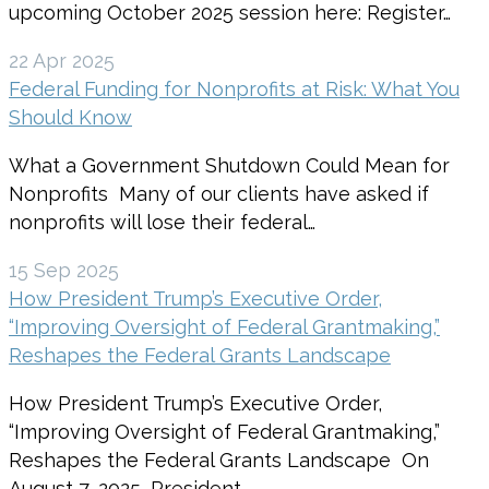
upcoming October 2025 session here: Register…
22 Apr 2025
Federal Funding for Nonprofits at Risk: What You
Should Know
What a Government Shutdown Could Mean for
Nonprofits Many of our clients have asked if
nonprofits will lose their federal…
15 Sep 2025
How President Trump’s Executive Order,
“Improving Oversight of Federal Grantmaking,”
Reshapes the Federal Grants Landscape
How President Trump’s Executive Order,
“Improving Oversight of Federal Grantmaking,”
Reshapes the Federal Grants Landscape On
August 7, 2025, President…