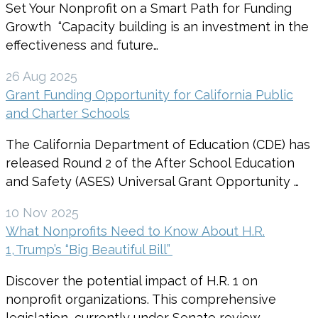
Set Your Nonprofit on a Smart Path for Funding
Growth “Capacity building is an investment in the
effectiveness and future…
26 Aug 2025
Grant Funding Opportunity for California Public
and Charter Schools
The California Department of Education (CDE) has
released Round 2 of the After School Education
and Safety (ASES) Universal Grant Opportunity …
10 Nov 2025
What Nonprofits Need to Know About H.R.
1, Trump’s “Big Beautiful Bill”
Discover the potential impact of H.R. 1 on
nonprofit organizations. This comprehensive
legislation, currently under Senate review,