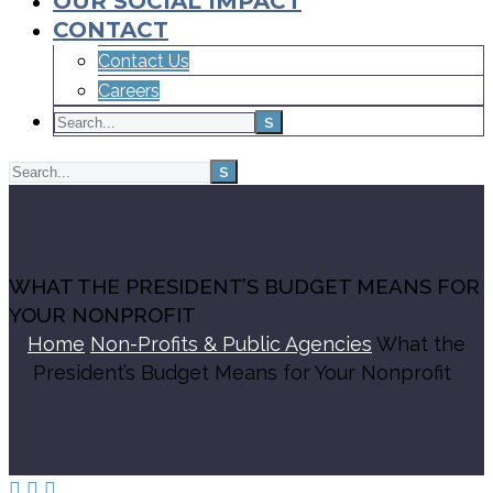
OUR SOCIAL IMPACT
CONTACT
Contact Us
Careers
WHAT THE PRESIDENT’S BUDGET MEANS FOR
YOUR NONPROFIT
Home
Non-Profits & Public Agencies
What the
President’s Budget Means for Your Nonprofit


