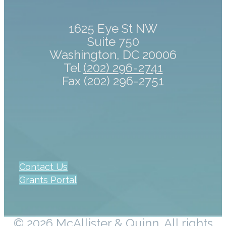
1625 Eye St NW
Suite 750
Washington, DC 20006
Tel
(202) 296-2741
Fax (202) 296-2751
Contact Us
Grants Portal
© 2026 McAllister & Quinn. All rights