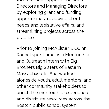
Directors and Managing Directors
by exploring grant and funding
opportunities, reviewing client
needs and legislative affairs, and
streamlining projects across the
practice.
Prior to joining McAllister & Quinn,
Rachel spent time as a Mentorship
and Outreach Intern with Big
Brothers Big Sisters of Eastern
Massachusetts. She worked
alongside youth, adult mentors, and
other community stakeholders to
enrich the mentorship experience
and distribute resources across the
Boston public school system.