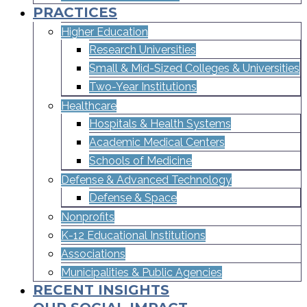
PRACTICES
Higher Education
Research Universities
Small & Mid-Sized Colleges & Universities​
Two-Year Institutions
Healthcare
Hospitals & Health Systems
Academic Medical Centers
Schools of Medicine
Defense & Advanced Technology
Defense & Space
Nonprofits
K-12 Educational Institutions
Associations
Municipalities & Public Agencies
RECENT INSIGHTS