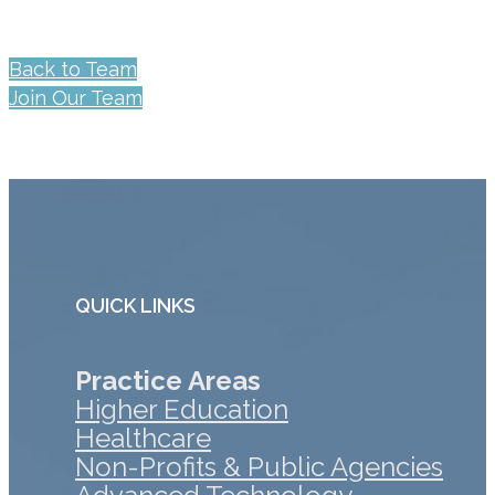
Back to Team
Join Our Team
QUICK LINKS
Practice Areas
Higher Education
Healthcare
Non-Profits & Public Agencies