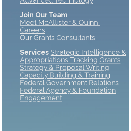
Advanced Technology
Join Our Team
Meet McAllister & Quinn
Careers
Our Grants Consultants
Services
Strategic Intelligence &
Appropriations Tracking
Grants
Strategy & Proposal Writing
Capacity Building & Training
Federal Government Relations
Federal Agency & Foundation
Engagement