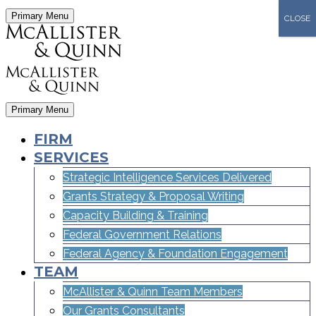
Primary Menu
CLOSE
Primary Menu
FIRM
SERVICES
Strategic Intelligence Services Delivered
Grants Strategy & Proposal Writing
Capacity Building & Training
Federal Government Relations
Federal Agency & Foundation Engagement
TEAM
McAllister & Quinn Team Members
Our Grants Consultants