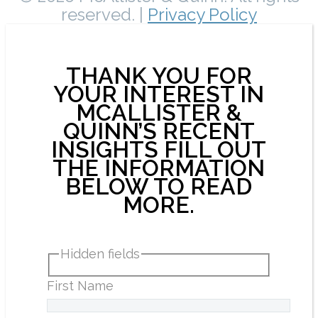
reserved. |
Privacy Policy
THANK YOU FOR
YOUR INTEREST IN
MCALLISTER &
QUINN’S RECENT
INSIGHTS FILL OUT
THE INFORMATION
BELOW TO READ
MORE.
Hidden fields
First Name