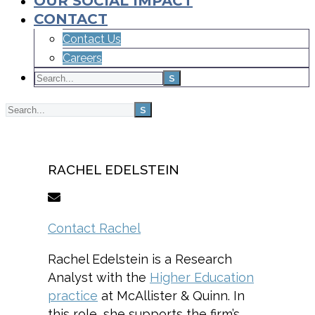
OUR SOCIAL IMPACT
CONTACT
Contact Us
Careers
Home
Team
RACHEL EDELSTEIN
Contact Rachel
Rachel Edelstein is a Research
Analyst with the
Higher Education
practice
at McAllister & Quinn. In
this role, she supports the firm’s