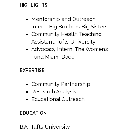
HIGHLIGHTS
Mentorship and Outreach
Intern, Big Brothers Big Sisters
Community Health Teaching
Assistant, Tufts University
Advocacy Intern, The Women’s
Fund Miami-Dade
EXPERTISE
Community Partnership
Research Analysis
Educational Outreach
EDUCATION
B.A., Tufts University