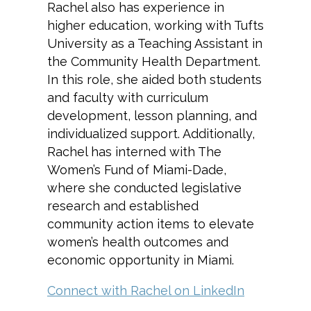
Rachel also has experience in
higher education, working with Tufts
University as a Teaching Assistant in
the Community Health Department.
In this role, she aided both students
and faculty with curriculum
development, lesson planning, and
individualized support. Additionally,
Rachel has interned with The
Women’s Fund of Miami-Dade,
where she conducted legislative
research and established
community action items to elevate
women’s health outcomes and
economic opportunity in Miami.
Connect with Rachel on LinkedIn