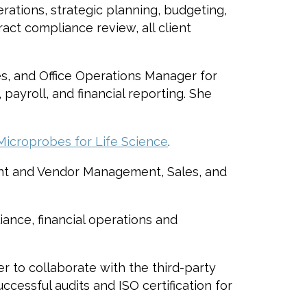
erations, strategic planning, budgeting,
act compliance review, all client
es, and Office Operations Manager for
payroll, and financial reporting. She
Microprobes for Life Science
.
ent and Vendor Management, Sales, and
iance, financial operations and
r to collaborate with the third-party
cessful audits and ISO certification for