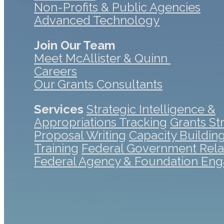
Non-Profits & Public Agencies
Advanced Technology
Join Our Team
Meet McAllister & Quinn
Careers
Our Grants Consultants
Services
Strategic Intelligence &
Appropriations Tracking
Grants St
Proposal Writing
Capacity Buildin
Training
Federal Government Rela
Federal Agency & Foundation En