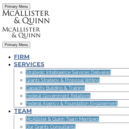
Primary Menu
Primary Menu
FIRM
SERVICES
Strategic Intelligence Services Delivered
Grants Strategy & Proposal Writing
Capacity Building & Training
Federal Government Relations
Federal Agency & Foundation Engagement
TEAM
McAllister & Quinn Team Members
Our Grants Consultants