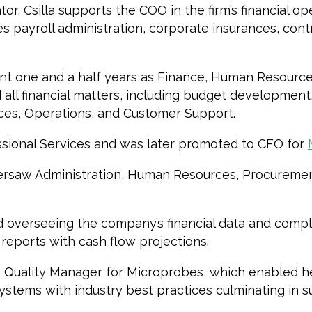
r, Csilla supports the COO in the firm’s financial op
 payroll administration, corporate insurances, contr
pent one and a half years as Finance, Human Resourc
all financial matters, including budget development, 
ces, Operations, and Customer Support.
essional Services and was later promoted to CFO for
 oversaw Administration, Human Resources, Procurem
d overseeing the company’s financial data and compl
 reports with cash flow projections.
5 Quality Manager for Microprobes, which enabled he
tems with industry best practices culminating in suc