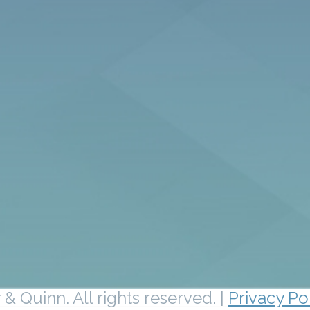
& Quinn. All rights reserved. |
Privacy Po