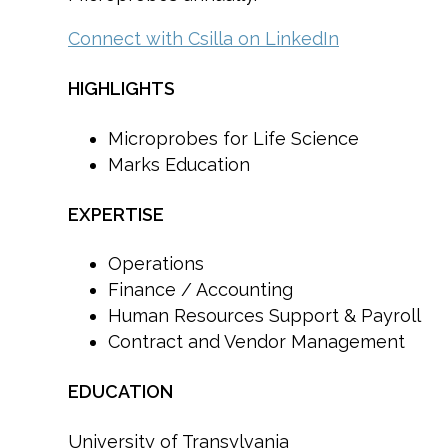
Connect with Csilla on LinkedIn
HIGHLIGHTS
Microprobes for Life Science
Marks Education
EXPERTISE
Operations
Finance / Accounting
Human Resources Support & Payroll
Contract and Vendor Management
EDUCATION
University of Transylvania