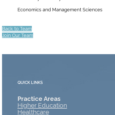
Economics and Management Sciences
Back to Team
Join Our Team
QUICK LINKS
Practice Areas
Higher Education
Healthcare