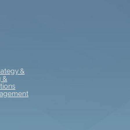
rategy &
g &
tions
gagement