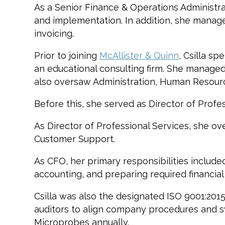
As a Senior Finance & Operations Administrato
and implementation. In addition, she manages
invoicing.
Prior to joining
McAllister & Quinn
, Csilla s
an educational consulting firm. She managed 
also oversaw Administration, Human Resour
Before this, she served as Director of Prof
As Director of Professional Services, she
Customer Support.
As CFO, her primary responsibilities include
accounting, and preparing required financial
Csilla was also the designated ISO 9001:201
auditors to align company procedures and sys
Microprobes annually.