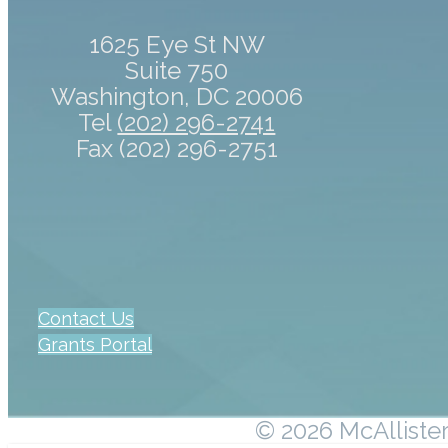
1625 Eye St NW
Suite 750
Washington, DC 20006
Tel
(202) 296-2741
Fax (202) 296-2751
Contact Us
Grants Portal
© 2026 McAllister 