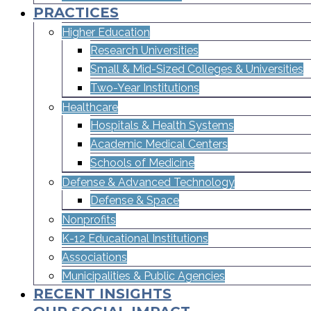
PRACTICES
Higher Education
Research Universities
Small & Mid-Sized Colleges & Universities​
Two-Year Institutions
Healthcare
Hospitals & Health Systems
Academic Medical Centers
Schools of Medicine
Defense & Advanced Technology
Defense & Space
Nonprofits
K-12 Educational Institutions
Associations
Municipalities & Public Agencies
RECENT INSIGHTS