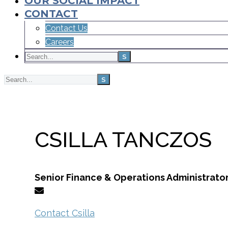
OUR SOCIAL IMPACT
CONTACT
Contact Us
Careers
Home
Team
CSILLA TANCZOS
Senior Finance & Operations Administrato
Contact Csilla