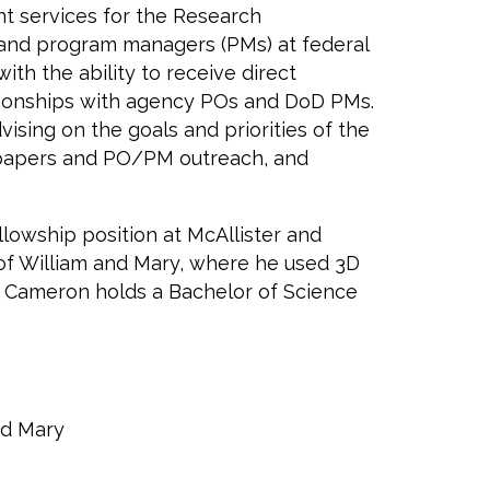
t services for the Research
s) and program managers (PMs) at federal
h the ability to receive direct
lationships with agency POs and DoD PMs.
sing on the goals and priorities of the
e papers and PO/PM outreach, and
lowship position at McAllister and
of William and Mary, where he used 3D
s. Cameron holds a Bachelor of Science
nd Mary