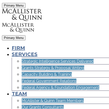
Primary Menu
Primary Menu
FIRM
SERVICES
Strategic Intelligence Services Delivered
Grants Strategy & Proposal Writing
Capacity Building & Training
Federal Government Relations
Federal Agency & Foundation Engagement
TEAM
McAllister & Quinn Team Members
Our Grants Consultants