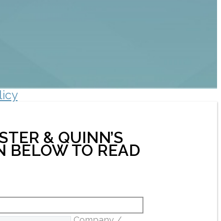
licy
STER & QUINN’S
ON BELOW TO READ
Company /