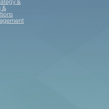
rategy &
g &
tions
gagement