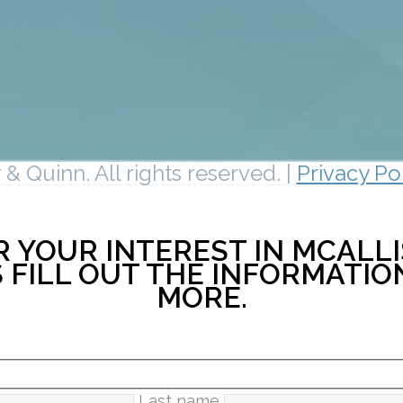
& Quinn. All rights reserved. |
Privacy Po
 YOUR INTEREST IN MCALLI
 FILL OUT THE INFORMATI
MORE.
Last name