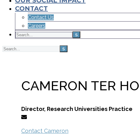
OUR SOCIAL IMPACT
CONTACT
Contact Us
Careers
Home
Team
CAMERON TER HO
Director, Research Universities Practice
Contact Cameron