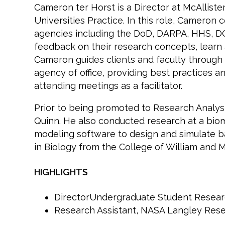
Cameron ter Horst is a Director at McAllis
Universities Practice. In this role, Cameron
agencies including the DoD, DARPA, HHS, DOE
feedback on their research concepts, learn 
Cameron guides clients and faculty through 
agency of office, providing best practices
attending meetings as a facilitator.
Prior to being promoted to Research Analyst
Quinn. He also conducted research at a bio
modeling software to design and simulate ba
in Biology from the College of William and M
HIGHLIGHTS
DirectorUndergraduate Student Researc
Research Assistant, NASA Langley Res