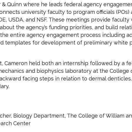
ter & Quinn where he leads federal agency engagemen
 connects university faculty to program officials (PO
, USDA, and NSF. These meetings provide faculty wit
about the agency’s funding priorities, and build re
the entire agency engagement process including advi
 and templates for development of preliminary whit
, Cameron held both an internship followed by a fel
mechanics and biophysics laboratory at the College 
ckward facing steps in relation to dermal denticle
ary.
her, Biology Department, The College of William a
earch Center