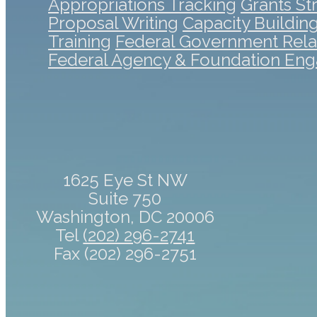
Appropriations Tracking
Grants St
Proposal Writing
Capacity Buildin
Training
Federal Government Rela
Federal Agency & Foundation En
1625 Eye St NW
Suite 750
Washington, DC 20006
Tel
(202) 296-2741
Fax (202) 296-2751