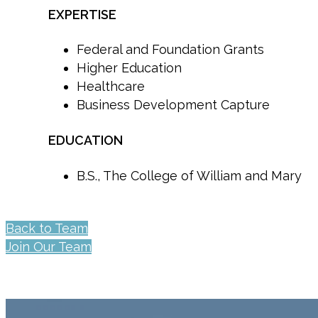
EXPERTISE
Federal and Foundation Grants
Higher Education
Healthcare
Business Development Capture
EDUCATION
B.S., The College of William and Mary
Back to Team
Join Our Team