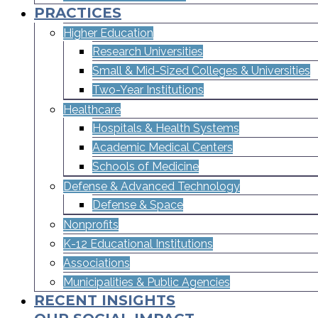
PRACTICES
Higher Education
Research Universities
Small & Mid-Sized Colleges & Universities​
Two-Year Institutions
Healthcare
Hospitals & Health Systems
Academic Medical Centers
Schools of Medicine
Defense & Advanced Technology
Defense & Space
Nonprofits
K-12 Educational Institutions
Associations
Municipalities & Public Agencies
RECENT INSIGHTS