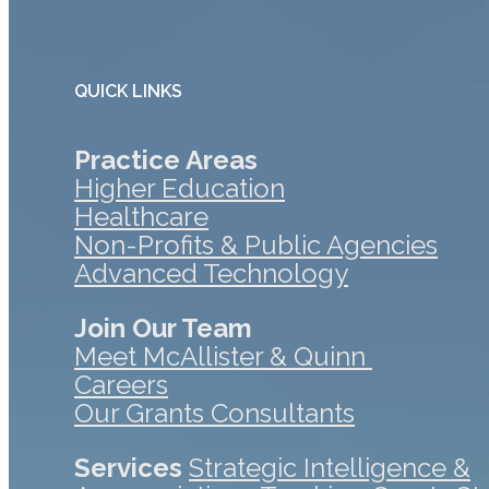
QUICK LINKS
Practice Areas
Higher Education
Healthcare
Non-Profits & Public Agencies
Advanced Technology
Join Our Team
Meet McAllister & Quinn
Careers
Our Grants Consultants
Services
Strategic Intelligence &