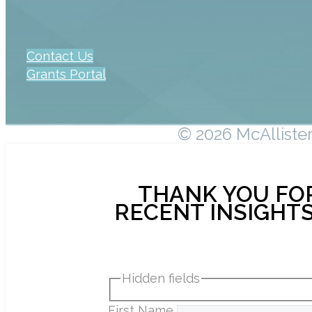
Contact Us
Grants Portal
© 2026 McAllister 
THANK YOU FOR
RECENT INSIGHTS
Hidden fields
First Name