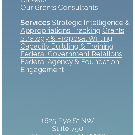
Our Grants Consultants
Services
Strategic Intelligence &
Appropriations Tracking
Grants
Strategy & Proposal Writing
Capacity Building & Training
Federal Government Relations
Federal Agency & Foundation
Engagement
1625 Eye St NW
Suite 750