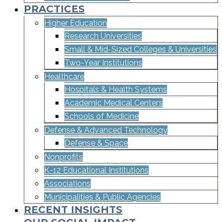
PRACTICES
Higher Education
Research Universities
Small & Mid-Sized Colleges & Universities​
Two-Year Institutions
Healthcare
Hospitals & Health Systems
Academic Medical Centers
Schools of Medicine
Defense & Advanced Technology
Defense & Space
Nonprofits
K-12 Educational Institutions
Associations
Municipalities & Public Agencies
RECENT INSIGHTS