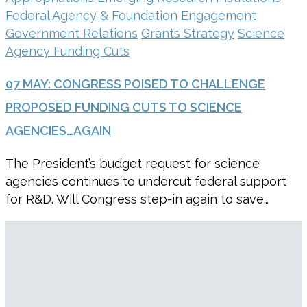
Federal Agency & Foundation Engagement
Government Relations
Grants Strategy
Science
Agency Funding Cuts
07 MAY:
CONGRESS POISED TO CHALLENGE
PROPOSED FUNDING CUTS TO SCIENCE
AGENCIES…AGAIN
The President’s budget request for science
agencies continues to undercut federal support
for R&D. Will Congress step-in again to save…