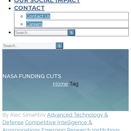
OUR SOCIAL IMPACT
CONTACT
Contact Us
Careers
NASA FUNDING CUTS
Home
Tag
By Alec Simantov
Advanced Technology &
Defense
Competitive Intelligence &
Appropriations
Emerging Research Institutions