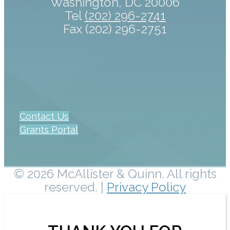
Washington, DC 20006
Tel
(202) 296-2741
Fax (202) 296-2751
Contact Us
Grants Portal
© 2026 McAllister & Quinn. All rights
reserved. |
Privacy Policy