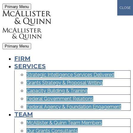
Primary Menu
CLOSE
Primary Menu
FIRM
SERVICES
Strategic Intelligence Services Delivered
Grants Strategy & Proposal Writing
Capacity Building & Training
Federal Government Relations
Federal Agency & Foundation Engagement
TEAM
McAllister & Quinn Team Members
Our Grants Consultants