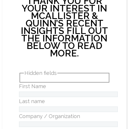
THANK YOU FOR
YOUR INTEREST IN
MCALLISTER &
QUINN’S RECENT
INSIGHTS FILL OUT
THE INFORMATION
BELOW TO READ
MORE.
Hidden fields
First Name
Last name
Company / Organization