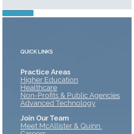
READ MORE
QUICK LINKS
Practice Areas
Higher Education
Healthcare
Non-Profits & Public Agencies
Advanced Technology
Join Our Team
Meet McAllister & Quinn
Careers