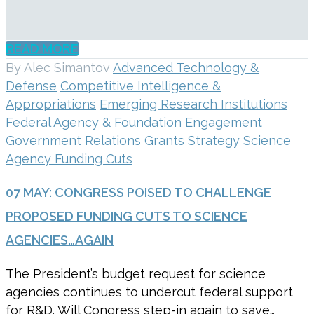
READ MORE
By Alec Simantov
Advanced Technology &
Defense
Competitive Intelligence &
Appropriations
Emerging Research Institutions
Federal Agency & Foundation Engagement
Government Relations
Grants Strategy
Science
Agency Funding Cuts
07 MAY:
CONGRESS POISED TO CHALLENGE
PROPOSED FUNDING CUTS TO SCIENCE
AGENCIES…AGAIN
The President’s budget request for science
agencies continues to undercut federal support
for R&D. Will Congress step-in again to save…