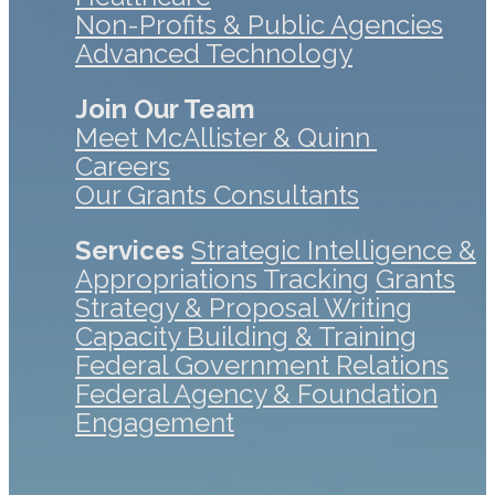
Non-Profits & Public Agencies
Advanced Technology
Join Our Team
Meet McAllister & Quinn
Careers
Our Grants Consultants
Services
Strategic Intelligence &
Appropriations Tracking
Grants
Strategy & Proposal Writing
Capacity Building & Training
Federal Government Relations
Federal Agency & Foundation
Engagement