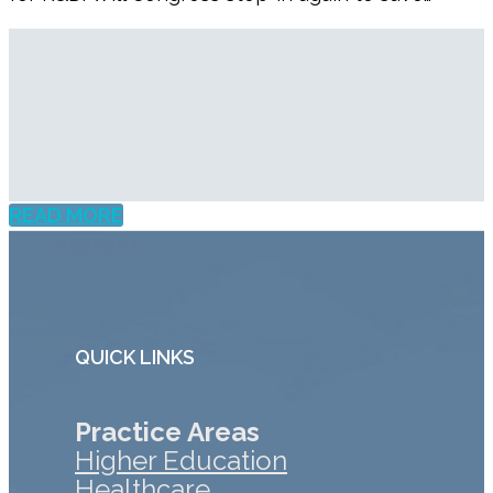
READ MORE
QUICK LINKS
Practice Areas
Higher Education
Healthcare