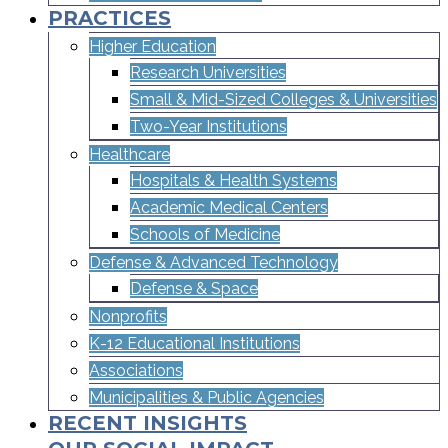
PRACTICES
Higher Education
Research Universities
Small & Mid-Sized Colleges & Universities​
Two-Year Institutions
Healthcare
Hospitals & Health Systems
Academic Medical Centers
Schools of Medicine
Defense & Advanced Technology
Defense & Space
Nonprofits
K-12 Educational Institutions
Associations
Municipalities & Public Agencies
RECENT INSIGHTS