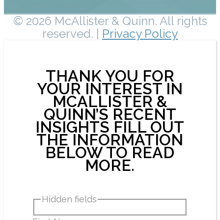
© 2026 McAllister & Quinn. All rights
reserved. |
Privacy Policy
THANK YOU FOR
YOUR INTEREST IN
MCALLISTER &
QUINN’S RECENT
INSIGHTS FILL OUT
THE INFORMATION
BELOW TO READ
MORE.
Hidden fields