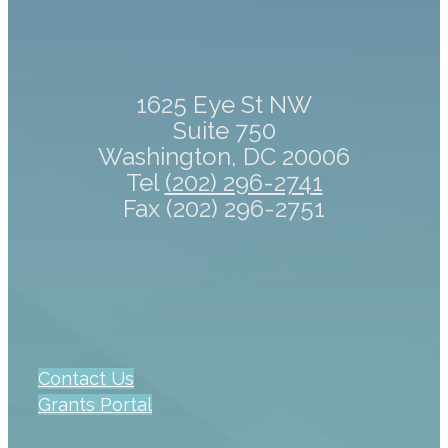
1625 Eye St NW
Suite 750
Washington, DC 20006
Tel
(202) 296-2741
Fax (202) 296-2751
Contact Us
Grants Portal