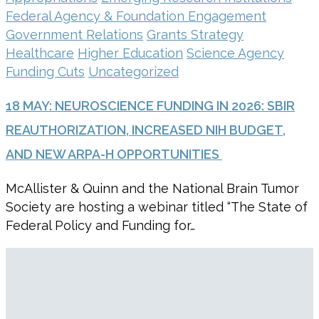
Federal Agency & Foundation Engagement
Government Relations
Grants Strategy
Healthcare
Higher Education
Science Agency
Funding Cuts
Uncategorized
18 MAY:
NEUROSCIENCE FUNDING IN 2026: SBIR
REAUTHORIZATION, INCREASED NIH BUDGET,
AND NEW ARPA-H OPPORTUNITIES
McAllister & Quinn and the National Brain Tumor
Society are hosting a webinar titled “The State of
Federal Policy and Funding for…