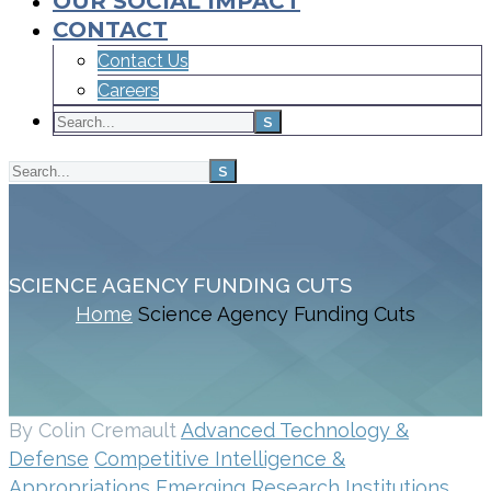
OUR SOCIAL IMPACT
CONTACT
Contact Us
Careers
SCIENCE AGENCY FUNDING CUTS
Home
Science Agency Funding Cuts
By Colin Cremault
Advanced Technology &
Defense
Competitive Intelligence &
Appropriations
Emerging Research Institutions