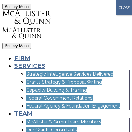
Primary Menu
CLOSE
Primary Menu
FIRM
SERVICES
Strategic Intelligence Services Delivered
Grants Strategy & Proposal Writing
Capacity Building & Training
Federal Government Relations
Federal Agency & Foundation Engagement
TEAM
McAllister & Quinn Team Members
Our Grants Consultants