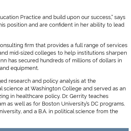
ducation Practice and build upon our success,” says
s position and are confident in her ability to lead
nsulting firm that provides a full range of services
 and mid-sized colleges to help institutions sharpen
inn has secured hundreds of millions of dollars in
 and equipment.
aged research and policy analysis at the
cal science at Washington College and served as an
ing in healthcare policy. Dr. Gerrity teaches
ram as well as for Boston University’s DC programs.
versity, and a B.A. in political science from the