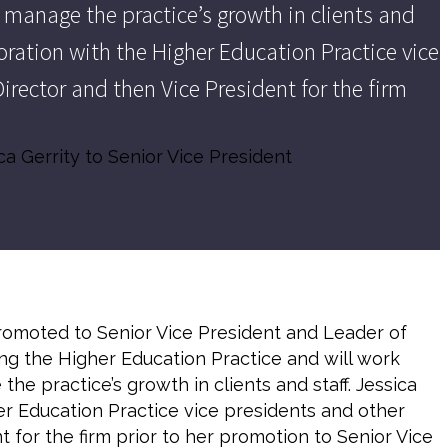
 manage the practice’s growth in clients and
aboration with the Higher Education Practice vice
irector and then Vice President for the firm
ca Gerrity to Senior Vice President
omoted to Senior Vice President and Leader of
ging the Higher Education Practice and will work
e practice’s growth in clients and staff. Jessica
her Education Practice vice presidents and other
 for the firm prior to her promotion to Senior Vice