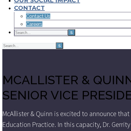
OUR SOCIAL IMPACT
CONTACT
Contact Us
Careers
MCALLISTER & QUINN
SENIOR VICE PRESID
McAllister & Quinn is excited to announce that
Education Practice. In this capacity, Dr. Gerri