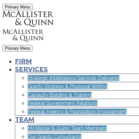
Primary Menu
Primary Menu
FIRM
SERVICES
Strategic Intelligence Services Delivered
Grants Strategy & Proposal Writing
Capacity Building & Training
Federal Government Relations
Federal Agency & Foundation Engagement
TEAM
McAllister & Quinn Team Members
Our Grants Consultants