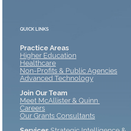
QUICK LINKS
Practice Areas
Higher Education
Healthcare
Non-Profits & Public Agencies
Advanced Technology
Join Our Team
Meet McAllister & Quinn
Careers
Our Grants Consultants
Services
Strategic Intelligence &