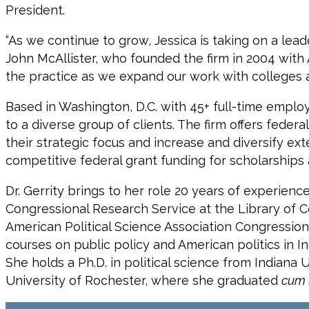
President.
“As we continue to grow, Jessica is taking on a lea
John McAllister, who founded the firm in 2004 with 
the practice as we expand our work with colleges an
Based in Washington, D.C. with 45+ full-time employ
to a diverse group of clients. The firm offers fede
their strategic focus and increase and diversify ex
competitive federal grant funding for scholarship
Dr. Gerrity brings to her role 20 years of experienc
Congressional Research Service at the Library of C
American Political Science Association Congressional
courses on public policy and American politics in I
She holds a Ph.D. in political science from Indiana 
University of Rochester, where she graduated
cum 