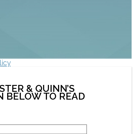
licy
STER & QUINN’S
ON BELOW TO READ