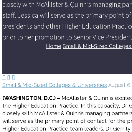
closely with McAllister & Quinn’s managing par
staff. Jessica will serve as the primary point o
presidents and other Higher Education Practice
prior to her promotion to Senior Vice President
Home
Small & Mid-Sized Colleges 



Small & Mid-Sized Colleges & Universities
August 6,
(WASHINGTON, D.C.) –
McAllister & Quinn is excit
the Higher Education Practice. In this capacity, Dr.
closely with McAllister & Quinn’s managing partners
will serve as the primary point of contact for the 
Higher Education Practice team leaders. Dr. Gerrity