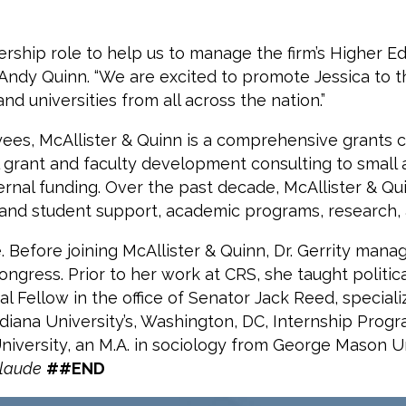
dership role to help us to manage the firm’s Higher E
Andy Quinn. “We are excited to promote Jessica to thi
d universities from all across the nation.”
ees, McAllister & Quinn is a comprehensive grants co
ral grant and faculty development consulting to small
ternal funding. Over the past decade, McAllister & Qu
s and student support, academic programs, research,
e. Before joining McAllister & Quinn, Dr. Gerrity man
ongress. Prior to her work at CRS, she taught politi
 Fellow in the office of Senator Jack Reed, specializ
ndiana University’s, Washington, DC, Internship Prog
University, an M.A. in sociology from George Mason Uni
laude
##END