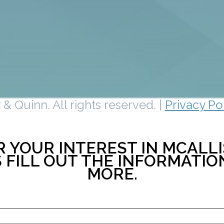
& Quinn. All rights reserved. |
Privacy Po
 YOUR INTEREST IN MCALLI
 FILL OUT THE INFORMATI
MORE.