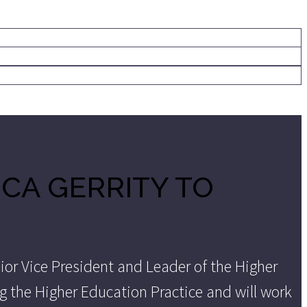
CA GERRITY TO
ior Vice President and Leader of the Higher
ing the Higher Education Practice and will work