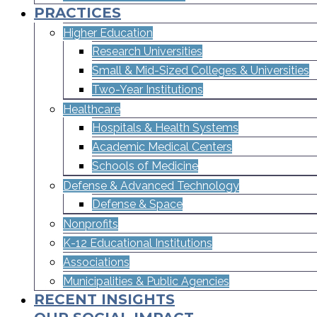
PRACTICES
Higher Education
Research Universities
Small & Mid-Sized Colleges & Universities​
Two-Year Institutions
Healthcare
Hospitals & Health Systems
Academic Medical Centers
Schools of Medicine
Defense & Advanced Technology
Defense & Space
Nonprofits
K-12 Educational Institutions
Associations
Municipalities & Public Agencies
RECENT INSIGHTS