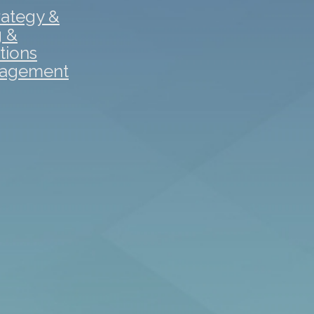
rategy &
g &
tions
gagement