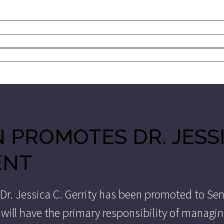
 PROMOTES DR. JESSI
ENT
 Dr. Jessica C. Gerrity has been promoted to Sen
ty will have the primary responsibility of manag