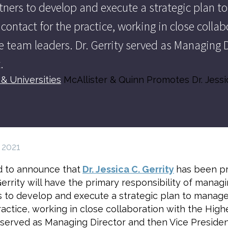
tners to develop and execute a strategic plan to
f contact for the practice, working in close coll
 team leaders. Dr. Gerrity served as Managing D
.
& Universities
McAllister & Quinn Promotes Dr. Jessi
 2021
ed to announce that
Dr. Jessica C. Gerrity
has been pr
 Gerrity will have the primary responsibility of mana
 to develop and execute a strategic plan to manage th
practice, working in close collaboration with the Hig
 served as Managing Director and then Vice President