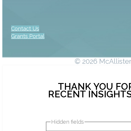
Contact Us
Grants Portal
© 2026 McAllister 
THANK YOU FOR
RECENT INSIGHTS
Hidden fields