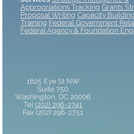
Appropriations Tracking
Grants St
Proposal Writing
Capacity Buildin
Training
Federal Government Rela
Federal Agency & Foundation En
1625 Eye St NW
Suite 750
Washington, DC 20006
Tel
(202) 296-2741
Fax (202) 296-2751