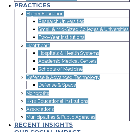
PRACTICES
Higher Education
Research Universities
Small & Mid-Sized Colleges & Universities​
Two-Year Institutions
Healthcare
Hospitals & Health Systems
Academic Medical Centers
Schools of Medicine
Defense & Advanced Technology
Defense & Space
Nonprofits
K-12 Educational Institutions
Associations
Municipalities & Public Agencies
RECENT INSIGHTS