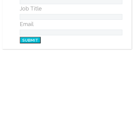
Job Title
Email