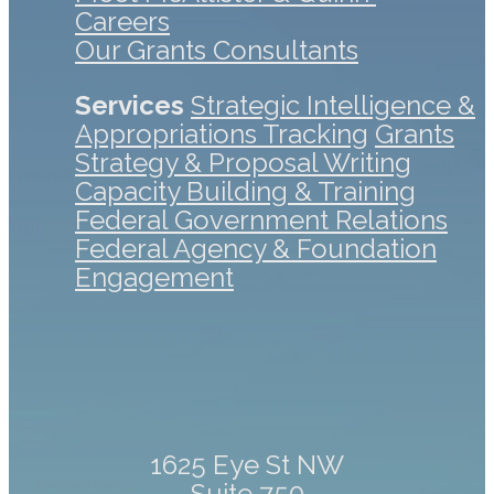
Careers
Our Grants Consultants
Services
Strategic Intelligence &
Appropriations Tracking
Grants
Strategy & Proposal Writing
Capacity Building & Training
Federal Government Relations
Federal Agency & Foundation
Engagement
1625 Eye St NW
Suite 750