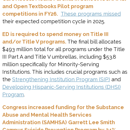
and Open Textbooks Pilot program
competitions in FY26.
These programs missed
their expected competition cycle in 2025.
ED is required to spend money on Title III
and/or Title V programs.
The final bill allocates
$493 million total for all programs under the Title
III Part A and Title V umbrellas, including $53.8
million specifically for Minority-Serving
Institutions. This includes crucial programs such as
the
Strengthening Institution Program (SIP)
and
Developing Hispanic-Serving Institutions (DHSI)
Program
.
Congress increased funding for the
Substance
Abuse and Mental Health Services
Administration (SAMHSA)
Garrett Lee Smith
Campus Suicide Prevention Program by 24%.