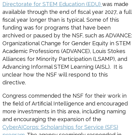
Directorate for STEM Education (EDU)
was made
available through the end of fiscal year 2027, a full
fiscal year longer than is typical. Some of this
funding was for programs that have been
archived or paused by the NSF, such as ADVANCE:
Organizational Change for Gender Equity in STEM
Academic Professions (ADVANCE), Louis Stokes
Alliances for Minority Participation (LSAMP), and
Advancing Informal STEM Learning (AISL). It is
unclear how the NSF will respond to this
directive.
Congress commended the NSF for their work in
the field of Artificial Intelligence and encouraged
more investments in this area, including naming
and encouraging the expansion of the
CyberAICorps: Scholarships for Service (SFS)
program
. The agency seemingly responded in