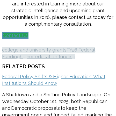
are interested in learning more about our
strategic intelligence and upcoming grant
opportunities in 2026, please contact us today for
a complimentary consultation.
Contact Us
college and university grants
FY26 Federal
Funding
higher education funding
RELATED POSTS
Federal Policy Shifts & Higher Education: What
Institutions Should Know
A Shutdown and a Shifting Policy Landscape On
Wednesday, October 1st, 2025, both Republican
and Democratic proposals to keep the
government open and funded, failed, marking the