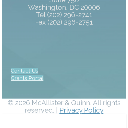
Washington, DC 20006
Tel
(202) 296-2741
Fax (202) 296-2751
Contact Us
Grants Portal
© 2026 McAllister & Quinn. All rights
reserved. |
Privacy Policy