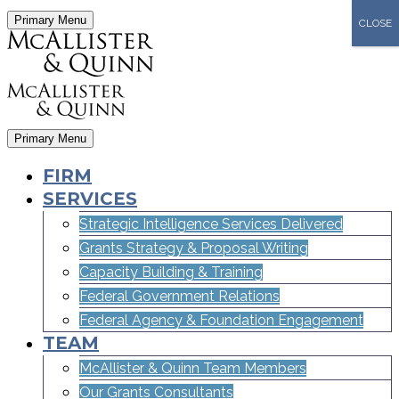
Primary Menu
CLOSE
Primary Menu
FIRM
SERVICES
Strategic Intelligence Services Delivered
Grants Strategy & Proposal Writing
Capacity Building & Training
Federal Government Relations
Federal Agency & Foundation Engagement
TEAM
McAllister & Quinn Team Members
Our Grants Consultants