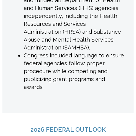
and funded all Department of Health
and Human Services (HHS) agencies
independently, including the Health
Resources and Services
Administration (HRSA) and Substance
Abuse and Mental Health Services
Administration (SAMHSA).
Congress included language to ensure
federal agencies follow proper
procedure while competing and
publicizing grant programs and
awards.
2026 FEDERAL OUTLOOK