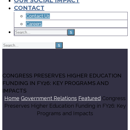
OUR SOCIAL IMPACT
CONTACT
Contact Us
Careers
CONGRESS PRESERVES HIGHER EDUCATION
FUNDING IN FY26: KEY PROGRAMS AND
IMPACTS
Home
Government Relations
Featured
Congress
Preserves Higher Education Funding in FY26: Key
Programs and Impacts