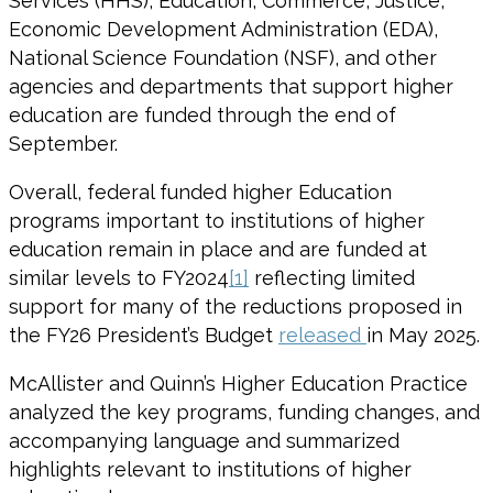
Services (HHS), Education, Commerce, Justice,
Economic Development Administration (EDA),
National Science Foundation (NSF), and other
agencies and departments that support higher
education are funded through the end of
September.
Overall, federal funded higher Education
programs important to institutions of higher
education remain in place and are funded at
similar levels to FY2024
[1]
reflecting limited
support for many of the reductions proposed in
the FY26 President’s Budget
released
in May 2025.
McAllister and Quinn’s Higher Education Practice
analyzed the key programs, funding changes, and
accompanying language and summarized
highlights relevant to institutions of higher