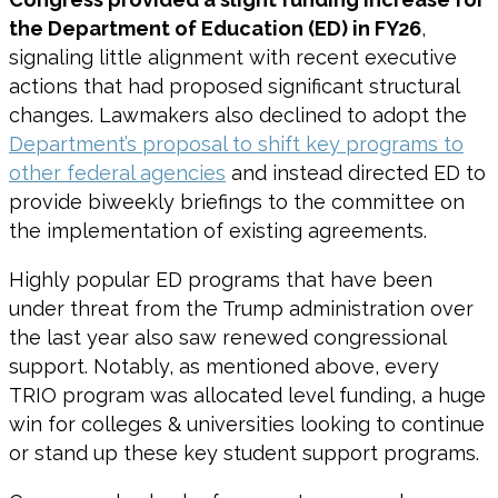
the Department of Education (ED) in FY26
,
signaling little alignment with recent executive
actions that had proposed significant structural
changes. Lawmakers also declined to adopt the
Department’s proposal to shift key programs to
other federal agencies
and instead directed ED to
provide biweekly briefings to the committee on
the implementation of existing agreements.
Highly popular ED programs that have been
under threat from the Trump administration over
the last year also saw renewed congressional
support. Notably, as mentioned above, every
TRIO program was allocated level funding, a huge
win for colleges & universities looking to continue
or stand up these key student support programs.