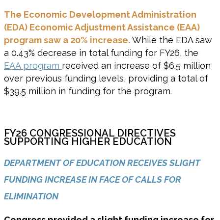
The Economic Development Administration
(EDA) Economic Adjustment Assistance (EAA)
program saw a 20% increase.
While the EDA saw
a 0.43% decrease in total funding for FY26, the
EAA program
received an increase of $6.5 million
over previous funding levels, providing a total of
$39.5 million in funding for the program.
FY26 CONGRESSIONAL DIRECTIVES
SUPPORTING HIGHER EDUCATION
DEPARTMENT OF EDUCATION RECEIVES SLIGHT
FUNDING INCREASE IN FACE OF CALLS FOR
ELIMINATION
Congress provided a slight funding increase for