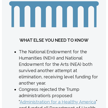
WHAT ELSE YOU NEED TO KNOW
The National Endowment for the
Humanities (NEH) and National
Endowment for the Arts (NEA) both
survived another attempt at
elimination, receiving level funding for
another year.
Congress rejected the Trump
administration’s proposed
“
Administration for a Healthy America
”