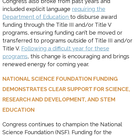
Congress also broke from past years and
included explicit language
requiring the
Department of Education
to disburse award
funding through the Title III and/or Title V
programs, ensuring funding can’t be moved or
transferred to programs outside of Title III and/or
Title V.
Following a difficult year for these
programs
, this change is encouraging and brings
renewed energy for coming year.
NATIONAL SCIENCE FOUNDATION FUNDING
DEMONSTRATES CLEAR SUPPORT FOR SCIENCE,
RESEARCH AND DEVELOPMENT, AND STEM
EDUCATION
Congress continues to champion the National
Science Foundation (NSF). Funding for the