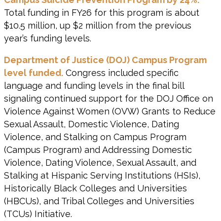
Total funding in FY26 for this program is about
$10.5 million, up $2 million from the previous
year’s funding levels.
Department of Justice (DOJ) Campus Program
level funded.
Congress included specific
language and funding levels in the final bill
signaling continued support for the DOJ Office on
Violence Against Women (OVW) Grants to Reduce
Sexual Assault, Domestic Violence, Dating
Violence, and Stalking on Campus Program
(Campus Program) and Addressing Domestic
Violence, Dating Violence, Sexual Assault, and
Stalking at Hispanic Serving Institutions (HSIs),
Historically Black Colleges and Universities
(HBCUs), and Tribal Colleges and Universities
(TCUs) Initiative.