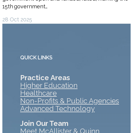
15th government…
28 Oct 2025
QUICK LINKS
Practice Areas
Higher Education
Healthcare
Non-Profits & Public Agencies
Advanced Technology
Join Our Team
Meet McAllister & Quinn