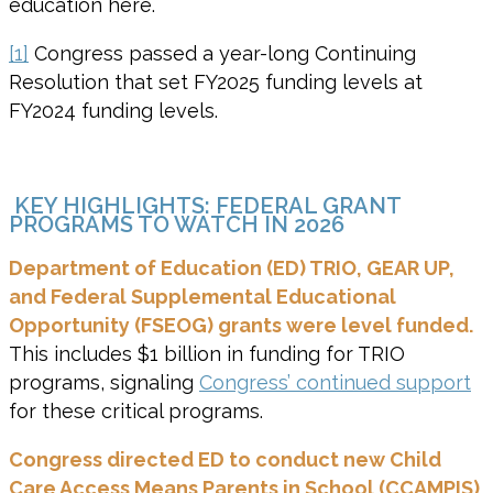
education here.
[1]
Congress passed a year-long Continuing
Resolution that set FY2025 funding levels at
FY2024 funding levels.
KEY HIGHLIGHTS: FEDERAL GRANT
PROGRAMS TO WATCH IN 2026
Department of Education (ED) TRIO,
GEAR UP,
and Federal Supplemental Educational
Opportunity (FSEOG) grants were level funded.
This includes $1 billion in funding for TRIO
programs, signaling
Congress’ continued support
for these critical programs.
Congress
directed ED to conduct new Child
Care Access Means Parents in School (CCAMPIS)