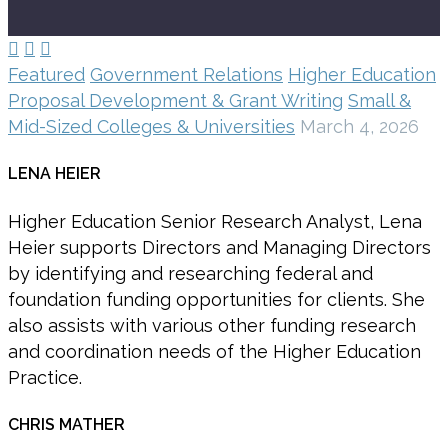



Featured
Government Relations
Higher Education
Proposal Development & Grant Writing
Small &
Mid-Sized Colleges & Universities
March 4, 2026
LENA HEIER
Higher Education Senior Research Analyst, Lena
Heier supports Directors and Managing Directors
by identifying and researching federal and
foundation funding opportunities for clients. She
also assists with various other funding research
and coordination needs of the Higher Education
Practice.
CHRIS MATHER