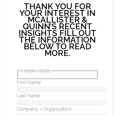
THANK YOU FOR
YOUR INTEREST IN
MCALLISTER &
QUINN’S RECENT
INSIGHTS FILL OUT
THE INFORMATION
BELOW TO READ
MORE.
Hidden fields
First Name
Last name
Company / Organization