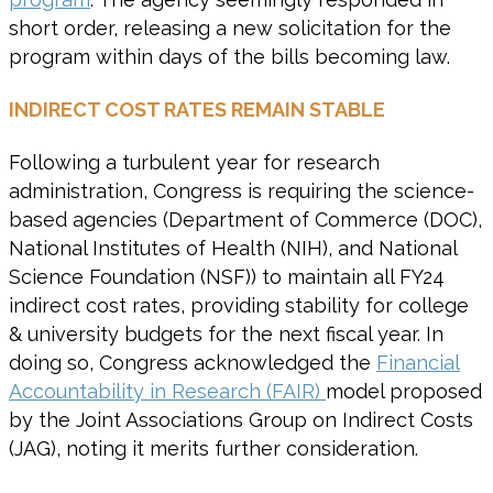
short order, releasing a new solicitation for the
program within days of the bills becoming law.
INDIRECT COST RATES REMAIN STABLE
Following a turbulent year for research
administration, Congress is requiring the science-
based agencies (Department of Commerce (DOC),
National Institutes of Health (NIH), and National
Science Foundation (NSF)) to maintain all FY24
indirect cost rates, providing stability for college
& university budgets for the next fiscal year. In
doing so, Congress acknowledged the
Financial
Accountability in Research (FAIR)
model proposed
by the Joint Associations Group on Indirect Costs
(JAG), noting it merits further consideration.