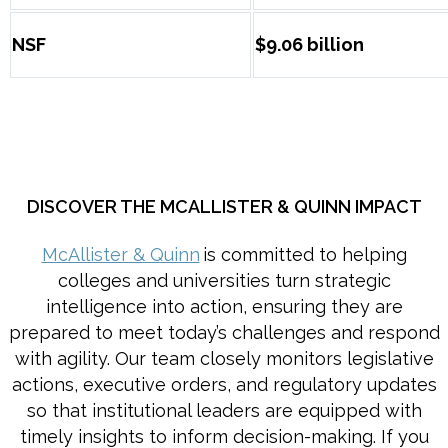
NSF
$9.06 billion
DISCOVER THE MCALLISTER & QUINN IMPACT
McAllister & Quinn
is committed to helping
colleges and universities turn strategic
intelligence into action, ensuring they are
prepared to meet today’s challenges and respond
with agility. Our team closely monitors legislative
actions, executive orders, and regulatory updates
so that institutional leaders are equipped with
timely insights to inform decision-making. If you