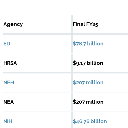
Agency
Final FY25
ED
$78.7 billion
HRSA
$9.17 billion
NEH
$207 million
NEA
$207 million
NIH
$46.76 billion