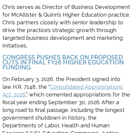
Chris serves as Director of Business Development
for McAllister & Quinn’s Higher Education practice.
Chris partners closely with senior leadership to
drive the practice’s strategic growth through
targeted business development and marketing
initiatives.
CONGRESS PUSHES BACK ON PROPOSED
CUTS IN FINAL FY26 HIGHER EDUCATION
FUNDING
On February 3, 2026, the President signed into
law H.R. 7148, the “
Consolidated Appropriations
Act, 2026
,” which cemented appropriations for the
fiscal year ending September 30, 2026. After a
long road to final passage, including the longest
government shutdown in history, the
Departments of Labor, Health and Human