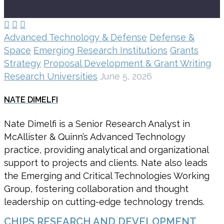



Advanced Technology & Defense
Defense &
Space
Emerging Research Institutions
Grants
Strategy
Proposal Development & Grant Writing
Research Universities
June 5, 2026
NATE DIMELFI
Nate Dimelfi is a Senior Research Analyst in
McAllister & Quinn’s Advanced Technology
practice, providing analytical and organizational
support to projects and clients. Nate also leads
the Emerging and Critical Technologies Working
Group, fostering collaboration and thought
leadership on cutting-edge technology trends.
CHIPS RESEARCH AND DEVELOPMENT