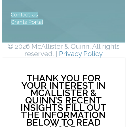
Contact Us
Grants Portal
© 2026 McAllister & Quinn. All rights
reserved. |
Privacy Policy
THANK YOU FOR
YOUR INTEREST IN
MCALLISTER &
QUINN’S RECENT
INSIGHTS FILL OUT
THE INFORMATION
BELOW TO READ