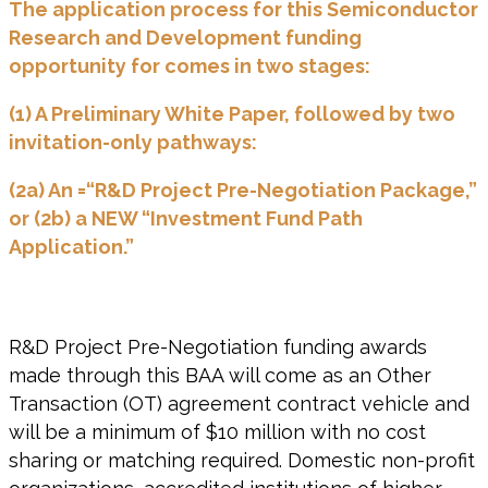
The application process for this Semiconductor
Research and Development funding
opportunity for comes in two stages:
(1) A Preliminary White Paper, followed by two
invitation-only pathways:
(2a) An =“R&D Project Pre-Negotiation Package,”
or (2b) a NEW “Investment Fund Path
Application.”
R&D Project Pre-Negotiation funding awards
made through this BAA will come as an Other
Transaction (OT) agreement contract vehicle and
will be a minimum of $10 million with no cost
sharing or matching required. Domestic non-profit