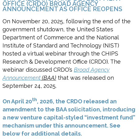
OFFICE (CRDO) BROAD AGENCY
ANNOUNCEMENT AS OFFICE REOPENS
On November 20, 2025, following the end of the
government shutdown, the United States
Department of Commerce and the National
Institute of Standard and Technology (NIST)
hosted a virtual webinar through the CHIPS
Research & Development Office (CRDO). The
webinar discussed CRDO’s
Broad Agency
Announcement
(BAA)
that was released on
September 24, 2025.
th
On April 20
, 2026, the CRDO released an
amendment to the BAA solicitation, introducing
a new venture capital-styled “investment fund”
mechanism under this announcement. See
below for additional details.