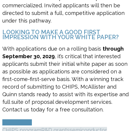
commercialized. Invited applicants will then be
directed to submit a full, competitive application
under this pathway.
LOOKING TO MAKE A GOOD FIRST
IMPRESSION WITH YOUR WHITE PAPER?
With applications due on a rolling basis
through
September 30, 2029
, it’s critical that interested
applicants submit their initial white paper as soon
as possible as applications are considered on a
first-come-first-serve basis. With a winning track
record of submitting to CHIPS, McAllister and
Quinn stands ready to assist with its expertise and
full suite of proposal development services.
Contact us today for a free consultation.
Contact Us!
CHIPS program
R&D grants
semiconductor