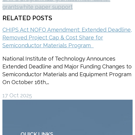
grants
white paper support
RELATED POSTS
CHIPS Act NOFO Amendment: Extended Deadline,
Removed Project Cap & Cost Share for
Semiconductor Materials Program
National Institute of Technology Announces
Extended Deadline and Major Funding Changes to
Semiconductor Materials and Equipment Program
On October 16th,…
17 Oct 2025
QUICK LINKS