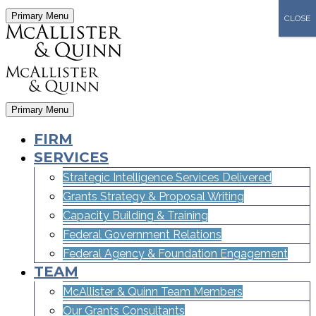
Primary Menu
CLOSE
Primary Menu
FIRM
SERVICES
Strategic Intelligence Services Delivered
Grants Strategy & Proposal Writing
Capacity Building & Training
Federal Government Relations
Federal Agency & Foundation Engagement
TEAM
McAllister & Quinn Team Members
Our Grants Consultants