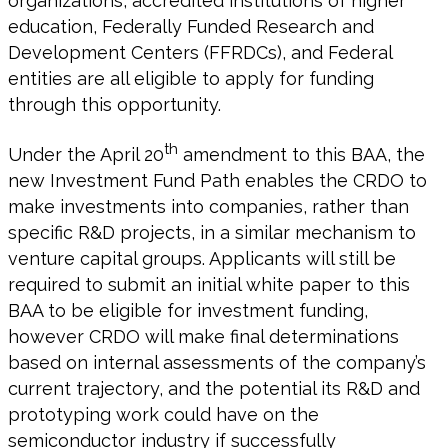
organizations, accredited institutions of higher
education, Federally Funded Research and
Development Centers (FFRDCs), and Federal
entities are all eligible to apply for funding
through this opportunity.
th
Under the April 20
amendment to this BAA, the
new Investment Fund Path enables the CRDO to
make investments into companies, rather than
specific R&D projects, in a similar mechanism to
venture capital groups. Applicants will still be
required to submit an initial white paper to this
BAA to be eligible for investment funding,
however CRDO will make final determinations
based on internal assessments of the company’s
current trajectory, and the potential its R&D and
prototyping work could have on the
semiconductor industry if successfully