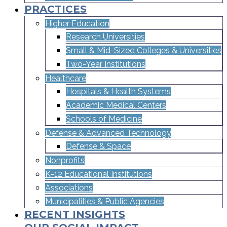
PRACTICES
Higher Education
Research Universities
Small & Mid-Sized Colleges & Universities​
Two-Year Institutions
Healthcare
Hospitals & Health Systems
Academic Medical Centers
Schools of Medicine
Defense & Advanced Technology
Defense & Space
Nonprofits
K-12 Educational Institutions
Associations
Municipalities & Public Agencies
RECENT INSIGHTS