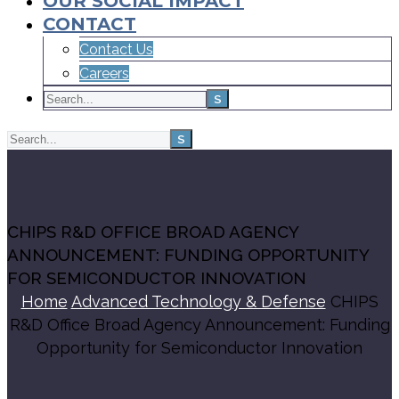
OUR SOCIAL IMPACT
CONTACT
Contact Us
Careers
CHIPS R&D OFFICE BROAD AGENCY
ANNOUNCEMENT: FUNDING OPPORTUNITY
FOR SEMICONDUCTOR INNOVATION
Home
Advanced Technology & Defense
CHIPS
R&D Office Broad Agency Announcement: Funding
Opportunity for Semiconductor Innovation