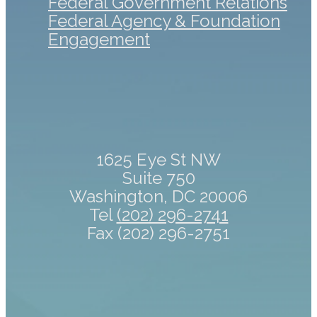
Federal Government Relations
Federal Agency & Foundation
Engagement
1625 Eye St NW
Suite 750
Washington, DC 20006
Tel
(202) 296-2741
Fax (202) 296-2751