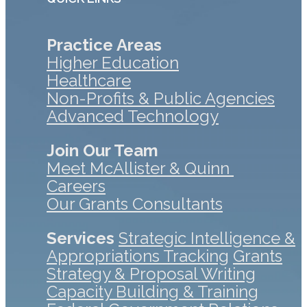
Practice Areas
Higher Education
Healthcare
Non-Profits & Public Agencies
Advanced Technology
Join Our Team
Meet McAllister & Quinn
Careers
Our Grants Consultants
Services
Strategic Intelligence &
Appropriations Tracking
Grants
Strategy & Proposal Writing
Capacity Building & Training