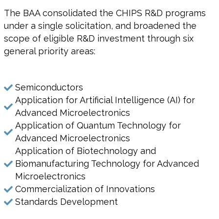
The BAA consolidated the CHIPS R&D programs
under a single solicitation, and broadened the
scope of eligible R&D investment through six
general priority areas:
Semiconductors
Application for Artificial Intelligence (AI) for
Advanced Microelectronics
Application of Quantum Technology for
Advanced Microelectronics
Application of Biotechnology and
Biomanufacturing Technology for Advanced
Microelectronics
Commercialization of Innovations
Standards Development