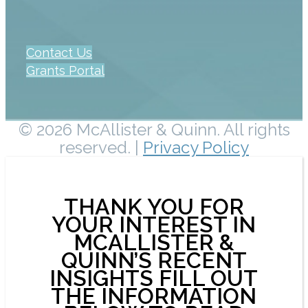
Contact Us
Grants Portal
© 2026 McAllister & Quinn. All rights
reserved. |
Privacy Policy
THANK YOU FOR
YOUR INTEREST IN
MCALLISTER &
QUINN’S RECENT
INSIGHTS FILL OUT
THE INFORMATION