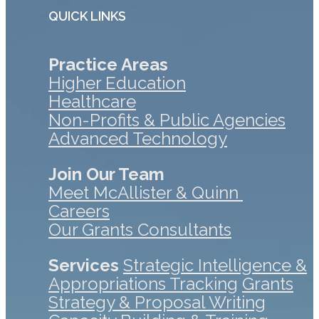
QUICK LINKS
Practice Areas
Higher Education
Healthcare
Non-Profits & Public Agencies
Advanced Technology
Join Our Team
Meet McAllister & Quinn
Careers
Our Grants Consultants
Services
Strategic Intelligence &
Appropriations Tracking
Grants
Strategy & Proposal Writing