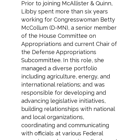
Prior to joining McAllister & Quinn,
Libby spent more than six years
working for Congresswoman Betty
McCollum (D-MN), a senior member
of the House Committee on
Appropriations and current Chair of
the Defense Appropriations
Subcommittee. In this role, she
managed a diverse portfolio
including agriculture, energy, and
international relations; and was
responsible for developing and
advancing legislative initiatives,
building relationships with national
and local organizations,
coordinating and communicating
with officials at various Federal