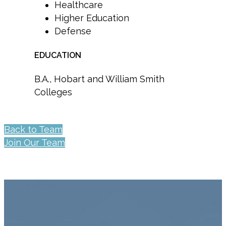
Healthcare
Higher Education
Defense
EDUCATION
B.A., Hobart and William Smith
Colleges
Back to Team
Join Our Team