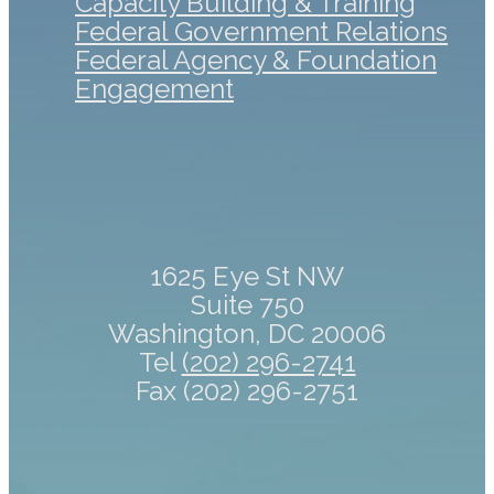
Capacity Building & Training
Federal Government Relations
Federal Agency & Foundation
Engagement
1625 Eye St NW
Suite 750
Washington, DC 20006
Tel
(202) 296-2741
Fax (202) 296-2751