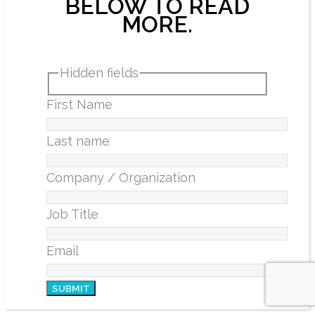
BELOW TO READ
MORE.
Hidden fields
First Name
Last name
Company / Organization
Job Title
Email