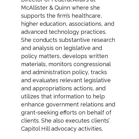
McAllister & Quinn where she
supports the firm’s healthcare,
higher education, associations, and
advanced technology practices.
She conducts substantive research
and analysis on legislative and
policy matters, develops written
materials, monitors congressional
and administration policy, tracks
and evaluates relevant legislative
and appropriations actions, and
utilizes that information to help
enhance government relations and
grant-seeking efforts on behalf of
clients. She also executes clients’
Capitol Hill advocacy activities.