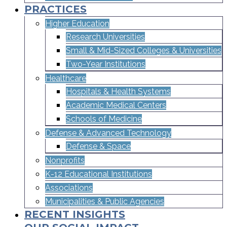
PRACTICES
Higher Education
Research Universities
Small & Mid-Sized Colleges & Universities​
Two-Year Institutions
Healthcare
Hospitals & Health Systems
Academic Medical Centers
Schools of Medicine
Defense & Advanced Technology
Defense & Space
Nonprofits
K-12 Educational Institutions
Associations
Municipalities & Public Agencies
RECENT INSIGHTS