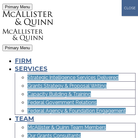
Primary Menu
CLOSE
Primary Menu
FIRM
SERVICES
Strategic Intelligence Services Delivered
Grants Strategy & Proposal Writing
Capacity Building & Training
Federal Government Relations
Federal Agency & Foundation Engagement
TEAM
McAllister & Quinn Team Members
Our Grants Consultants