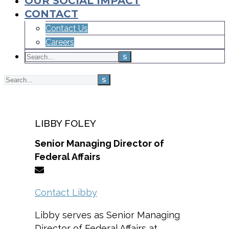
OUR SOCIAL IMPACT
CONTACT
Contact Us
Careers
Home
Team
LIBBY FOLEY
Senior Managing Director of
Federal Affairs
Contact Libby
Libby serves as Senior Managing
Director of Federal Affairs at