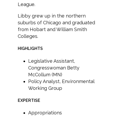
League.
Libby grew up in the northern
suburbs of Chicago and graduated
from Hobart and William Smith
Colleges.
HIGHLIGHTS
Legislative Assistant,
Congresswoman Betty
McCollum (MN)
Policy Analyst, Environmental
Working Group
EXPERTISE
Appropriations