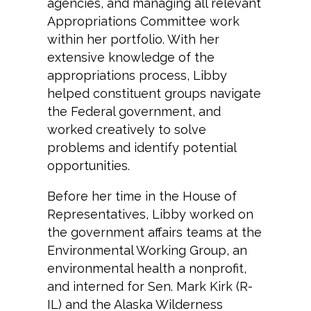
agencies, and managing all relevant
Appropriations Committee work
within her portfolio. With her
extensive knowledge of the
appropriations process, Libby
helped constituent groups navigate
the Federal government, and
worked creatively to solve
problems and identify potential
opportunities.
Before her time in the House of
Representatives, Libby worked on
the government affairs teams at the
Environmental Working Group, an
environmental health a nonprofit,
and interned for Sen. Mark Kirk (R-
IL) and the Alaska Wilderness