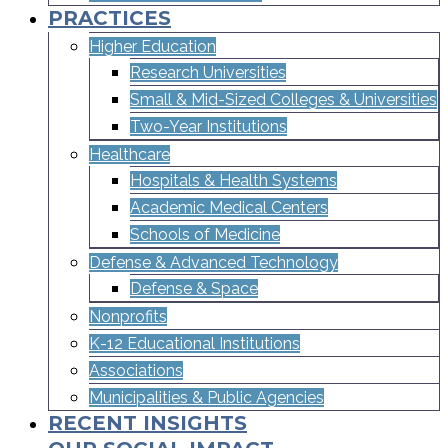
PRACTICES
Higher Education
Research Universities
Small & Mid-Sized Colleges & Universities​
Two-Year Institutions
Healthcare
Hospitals & Health Systems
Academic Medical Centers
Schools of Medicine
Defense & Advanced Technology
Defense & Space
Nonprofits
K-12 Educational Institutions
Associations
Municipalities & Public Agencies
RECENT INSIGHTS