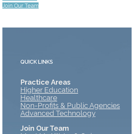
Join Our Team
QUICK LINKS
Practice Areas
Higher Education
Healthcare
Non-Profits & Public Agencies
Advanced Technology
Join Our Team