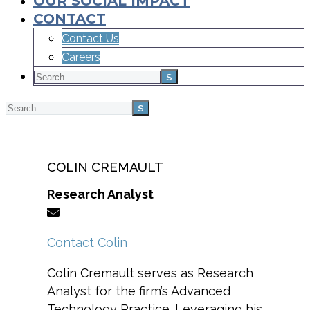
OUR SOCIAL IMPACT
CONTACT
Contact Us
Careers
Home
Team
COLIN CREMAULT
Research Analyst
Contact Colin
Colin Cremault serves as Research
Analyst for the firm’s Advanced
Technology Practice. Leveraging his