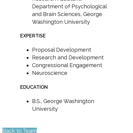
Department of Psychological
and Brain Sciences, George
Washington University
EXPERTISE
Proposal Development
Research and Development
Congressional Engagement
Neuroscience
EDUCATION
B.S., George Washington
University
Back to Team