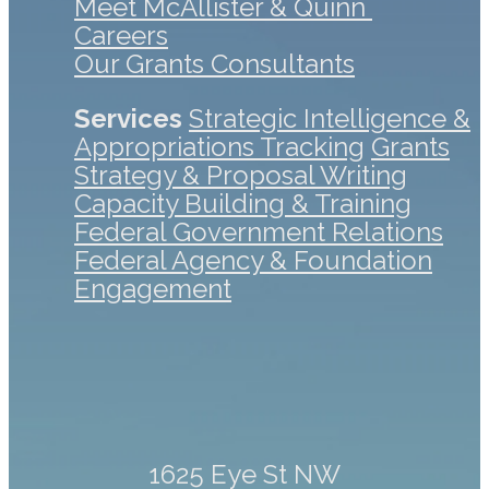
Meet McAllister & Quinn
Careers
Our Grants Consultants
Services
Strategic Intelligence &
Appropriations Tracking
Grants
Strategy & Proposal Writing
Capacity Building & Training
Federal Government Relations
Federal Agency & Foundation
Engagement
1625 Eye St NW