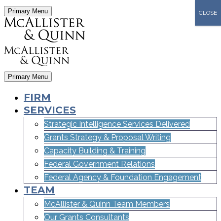
Primary Menu
CLOSE
Primary Menu
FIRM
SERVICES
Strategic Intelligence Services Delivered
Grants Strategy & Proposal Writing
Capacity Building & Training
Federal Government Relations
Federal Agency & Foundation Engagement
TEAM
McAllister & Quinn Team Members
Our Grants Consultants