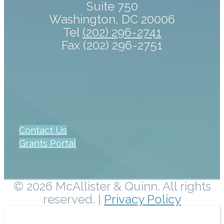
Suite 750
Washington, DC 20006
Tel
(202) 296-2741
Fax (202) 296-2751
Contact Us
Grants Portal
© 2026 McAllister & Quinn. All rights
reserved. |
Privacy Policy