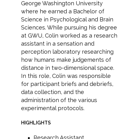
George Washington University
where he earned a Bachelor of
Science in Psychological and Brain
Sciences. While pursuing his degree
at GWU, Colin worked as a research
assistant in a sensation and
perception laboratory researching
how humans make judgements of
distance in two-dimensional space.
In this role, Colin was responsible
for participant briefs and debriefs,
data collection, and the
administration of the various
experimental protocols.
HIGHLIGHTS
Research Assistant,