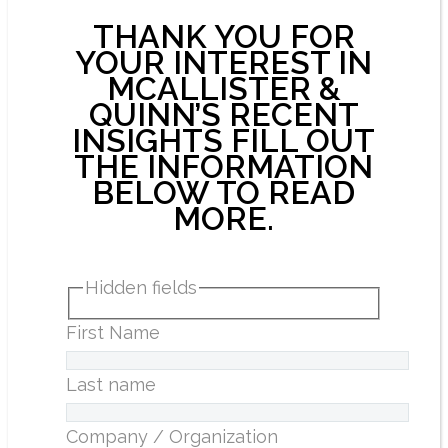
THANK YOU FOR
YOUR INTEREST IN
MCALLISTER &
QUINN’S RECENT
INSIGHTS FILL OUT
THE INFORMATION
BELOW TO READ
MORE.
Hidden fields
First Name
Last name
Company / Organization