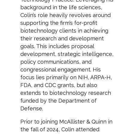
background in the life sciences,
Colin’s role heavily revolves around
supporting the firm’s for-profit
biotechnology clients in achieving
their research and development
goals. This includes proposal
development, strategic intelligence,
policy communications, and
congressional engagement. His
focus lies primarily on NIH, ARPA-H,
FDA, and CDC grants, but also
extends to biotechnology research
funded by the Department of
Defense.
Prior to joining McAllister & Quinn in
the fall of 2024, Colin attended