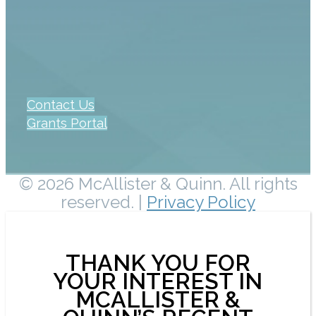
Contact Us
Grants Portal
© 2026 McAllister & Quinn. All rights
reserved. |
Privacy Policy
THANK YOU FOR
YOUR INTEREST IN
MCALLISTER &