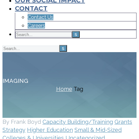
OUR SOCIAL IMPACT
CONTACT
Contact Us
Careers
IMAGING
Home
Tag
By Frank Boyd
Capacity Building/Training
Grants
Strategy
Higher Education
Small & Mid-Sized
Colleges & Universities
Uncategorized