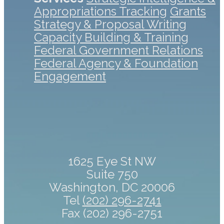
Appropriations Tracking
Grants
Strategy & Proposal Writing
Capacity Building & Training
Federal Government Relations
Federal Agency & Foundation
Engagement
1625 Eye St NW
Suite 750
Washington, DC 20006
Tel
(202) 296-2741
Fax (202) 296-2751