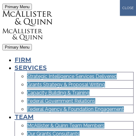
Primary Menu
CLOSE
Primary Menu
FIRM
SERVICES
Strategic Intelligence Services Delivered
Grants Strategy & Proposal Writing
Capacity Building & Training
Federal Government Relations
Federal Agency & Foundation Engagement
TEAM
McAllister & Quinn Team Members
Our Grants Consultants