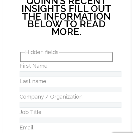
QUINN’S RECENT
INSIGHTS FILL OUT
THE INFORMATION
BELOW TO READ
MORE.
Hidden fields
First Name
Last name
Company / Organization
Job Title
Email