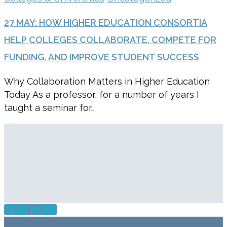
27 MAY:
HOW HIGHER EDUCATION CONSORTIA
HELP COLLEGES COLLABORATE, COMPETE FOR
FUNDING, AND IMPROVE STUDENT SUCCESS
Why Collaboration Matters in Higher Education
Today As a professor, for a number of years I
taught a seminar for…
READ MORE