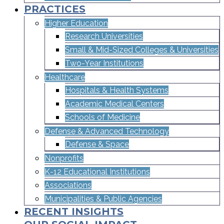
PRACTICES
Higher Education
Research Universities
Small & Mid-Sized Colleges & Universities​
Two-Year Institutions
Healthcare
Hospitals & Health Systems
Academic Medical Centers
Schools of Medicine
Defense & Advanced Technology
Defense & Space
Nonprofits
K-12 Educational Institutions
Associations
Municipalities & Public Agencies
RECENT INSIGHTS