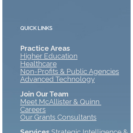
QUICK LINKS
Practice Areas
Higher Education
Healthcare
Non-Profits & Public Agencies
Advanced Technology
Join Our Team
Meet McAllister & Quinn
Careers
Our Grants Consultants
Services
Strategic Intelligence &