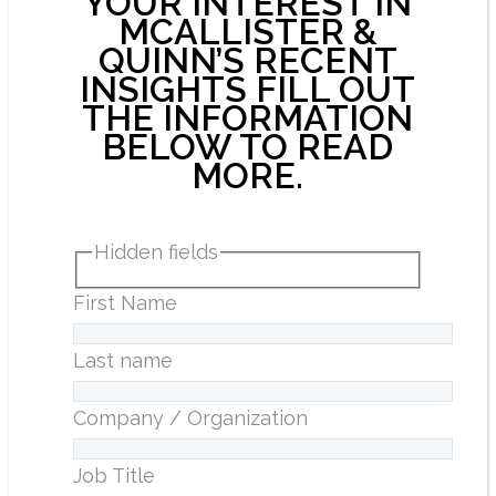
YOUR INTEREST IN
MCALLISTER &
QUINN’S RECENT
INSIGHTS FILL OUT
THE INFORMATION
BELOW TO READ
MORE.
Hidden fields
First Name
Last name
Company / Organization
Job Title