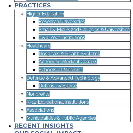
PRACTICES
Higher Education
Research Universities
Small & Mid-Sized Colleges & Universities​
Two-Year Institutions
Healthcare
Hospitals & Health Systems
Academic Medical Centers
Schools of Medicine
Defense & Advanced Technology
Defense & Space
Nonprofits
K-12 Educational Institutions
Associations
Municipalities & Public Agencies
RECENT INSIGHTS