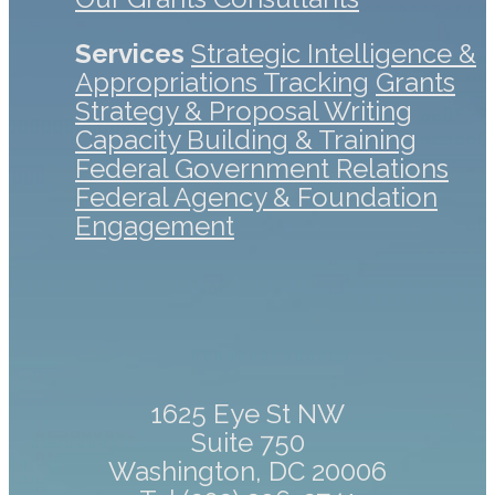
Services
Strategic Intelligence &
Appropriations Tracking
Grants
Strategy & Proposal Writing
Capacity Building & Training
Federal Government Relations
Federal Agency & Foundation
Engagement
1625 Eye St NW
Suite 750
Washington, DC 20006