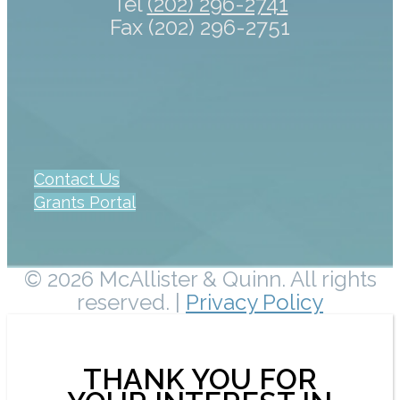
Tel
(202) 296-2741
Fax (202) 296-2751
Contact Us
Grants Portal
© 2026 McAllister & Quinn. All rights
reserved. |
Privacy Policy
THANK YOU FOR