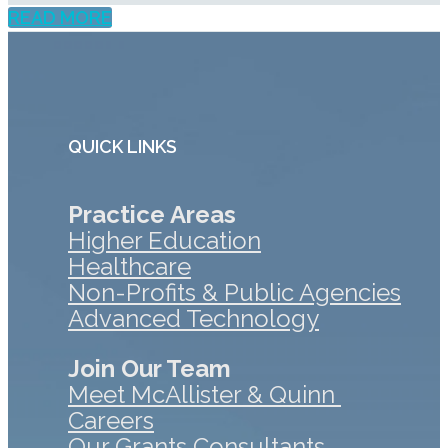
READ MORE
QUICK LINKS
Practice Areas
Higher Education
Healthcare
Non-Profits & Public Agencies
Advanced Technology
Join Our Team
Meet McAllister & Quinn
Careers
Our Grants Consultants