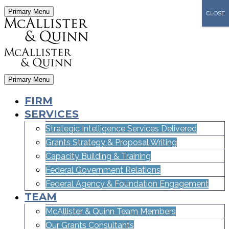
Primary Menu
CLOSE
Primary Menu
FIRM
SERVICES
Strategic Intelligence Services Delivered
Grants Strategy & Proposal Writing
Capacity Building & Training
Federal Government Relations
Federal Agency & Foundation Engagement
TEAM
McAllister & Quinn Team Members
Our Grants Consultants