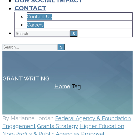
OUR SOCIAL IMPACT
CONTACT
Contact Us
Careers
GRANT WRITING
Home
Tag
By Marianne Jordan
Federal Agency & Foundation
Engagement
Grants Strategy
Higher Education
Non-Profits & Public Agencies
Proposal