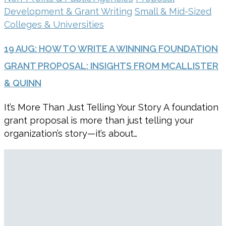
Development & Grant Writing
Small & Mid-Sized
Colleges & Universities
19 AUG:
HOW TO WRITE A WINNING FOUNDATION
GRANT PROPOSAL: INSIGHTS FROM MCALLISTER
& QUINN
It’s More Than Just Telling Your Story A foundation
grant proposal is more than just telling your
organization’s story—it’s about…