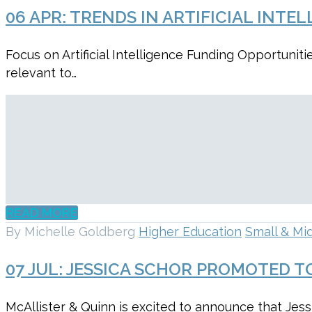
06 APR:
TRENDS IN ARTIFICIAL INT
Focus on Artificial Intelligence Funding Opportun
relevant to…
READ MORE
By Michelle Goldberg
Higher Education
Small & Mid
07 JUL:
JESSICA SCHOR PROMOTED TO
McAllister & Quinn is excited to announce that Jes