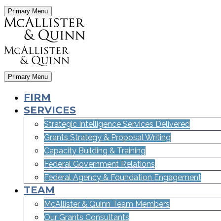
Primary Menu
Primary Menu
FIRM
SERVICES
Strategic Intelligence Services Delivered
Grants Strategy & Proposal Writing
Capacity Building & Training
Federal Government Relations
Federal Agency & Foundation Engagement
TEAM
McAllister & Quinn Team Members
Our Grants Consultants