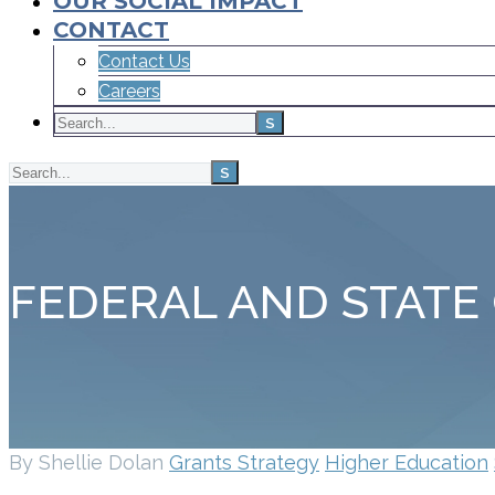
OUR SOCIAL IMPACT
CONTACT
Contact Us
Careers
FEDERAL AND STATE
By Shellie Dolan
Grants Strategy
Higher Education