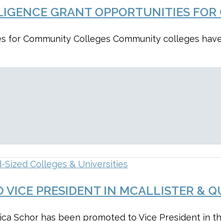
ELLIGENCE GRANT OPPORTUNITIES FO
ities for Community Colleges Community colleges ha
-Sized Colleges & Universities
 VICE PRESIDENT IN MCALLISTER & Q
sica Schor has been promoted to Vice President in t