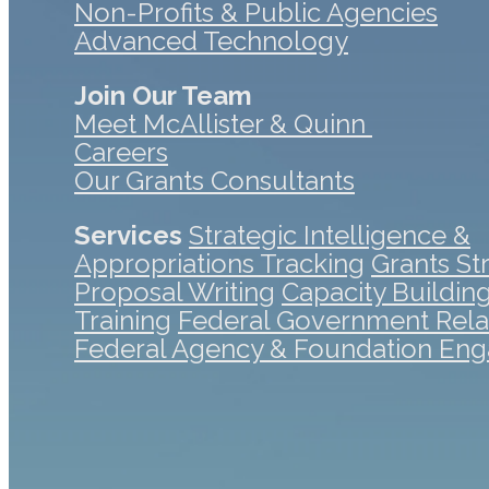
Non-Profits & Public Agencies
Advanced Technology
Join Our Team
Meet McAllister & Quinn
Careers
Our Grants Consultants
Services
Strategic Intelligence &
Appropriations Tracking
Grants St
Proposal Writing
Capacity Buildin
Training
Federal Government Rela
Federal Agency & Foundation En