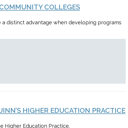
R COMMUNITY COLLEGES
ve a distinct advantage when developing programs
UINN’S HIGHER EDUCATION PRACTICE
he Higher Education Practice.