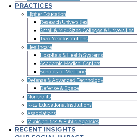
PRACTICES
Higher Education
Research Universities
Small & Mid-Sized Colleges & Universities​
Two-Year Institutions
Healthcare
Hospitals & Health Systems
Academic Medical Centers
Schools of Medicine
Defense & Advanced Technology
Defense & Space
Nonprofits
K-12 Educational Institutions
Associations
Municipalities & Public Agencies
RECENT INSIGHTS