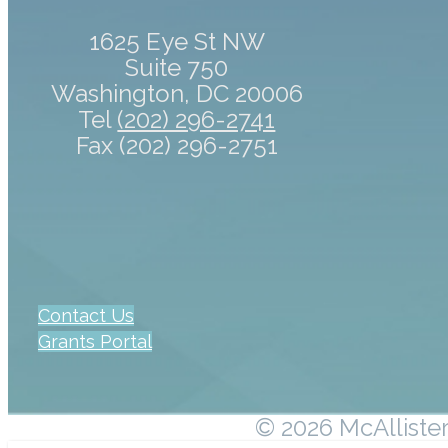
1625 Eye St NW
Suite 750
Washington, DC 20006
Tel
(202) 296-2741
Fax (202) 296-2751
Contact Us
Grants Portal
© 2026 McAllister 