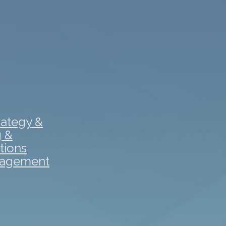
rategy &
g &
tions
gagement