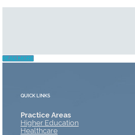
READ MORE
QUICK LINKS
Practice Areas
Higher Education
Healthcare