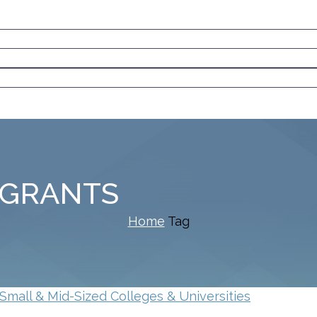
 GRANTS
Home
Tag
Small & Mid-Sized Colleges & Universities