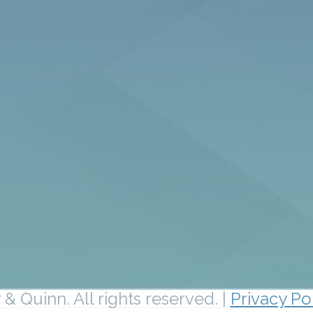
& Quinn. All rights reserved. |
Privacy Po