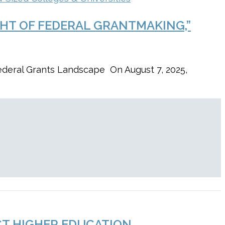
GHT OF FEDERAL GRANTMAKING,”
ederal Grants Landscape On August 7, 2025,
CT HIGHER EDUCATION