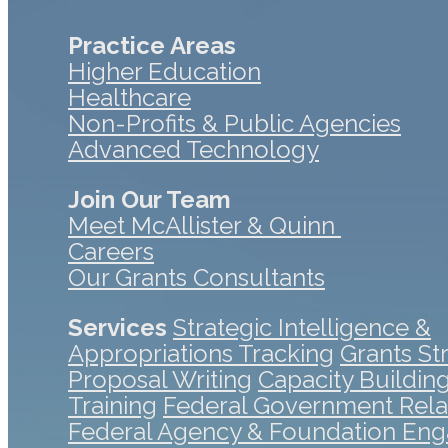
Practice Areas
Higher Education
Healthcare
Non-Profits & Public Agencies
Advanced Technology
Join Our Team
Meet McAllister & Quinn
Careers
Our Grants Consultants
Services
Strategic Intelligence &
Appropriations Tracking
Grants St
Proposal Writing
Capacity Buildin
Training
Federal Government Rela
Federal Agency & Foundation En