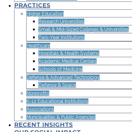
PRACTICES
Higher Education
Research Universities
Small & Mid-Sized Colleges & Universities​
Two-Year Institutions
Healthcare
Hospitals & Health Systems
Academic Medical Centers
Schools of Medicine
Defense & Advanced Technology
Defense & Space
Nonprofits
K-12 Educational Institutions
Associations
Municipalities & Public Agencies
RECENT INSIGHTS