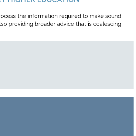
process the information required to make sound
lso providing broader advice that is coalescing