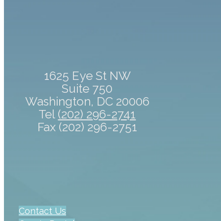
1625 Eye St NW
Suite 750
Washington, DC 20006
Tel
(202) 296-2741
Fax (202) 296-2751
Contact Us