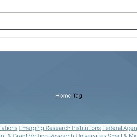
Home
Tag
iations
Emerging Research Institutions
Federal Age
t & Grant Writing
Research Universities
Small & Mi