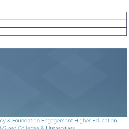
ncy & Foundation Engagement
Higher Education
d-Sized Colleges & Universities