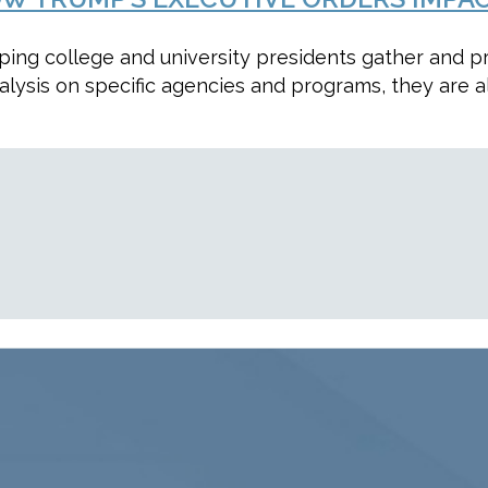
lping college and university presidents gather and 
alysis on specific agencies and programs, they are a