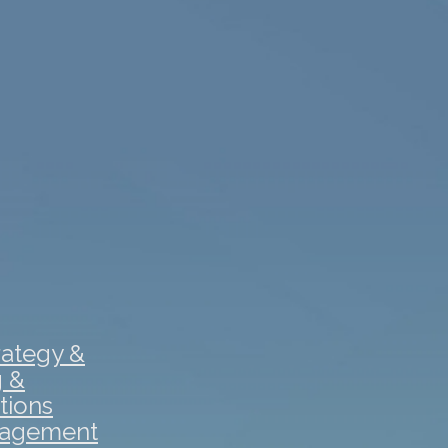
rategy &
g &
tions
gagement