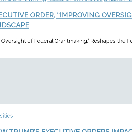
ECUTIVE ORDER, “IMPROVING OVERSI
NDSCAPE
 Oversight of Federal Grantmaking,” Reshapes the F
sities
OW TRUMP’S EXECUTIVE ORDERS IMPA