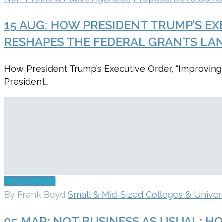
15 AUG:
HOW PRESIDENT TRUMP’S EX
RESHAPES THE FEDERAL GRANTS LA
How President Trump’s Executive Order, “Improving
President…
READ MORE
By Frank Boyd
Small & Mid-Sized Colleges & Univer
05 MAR:
NOT BUSINESS AS USUAL: H