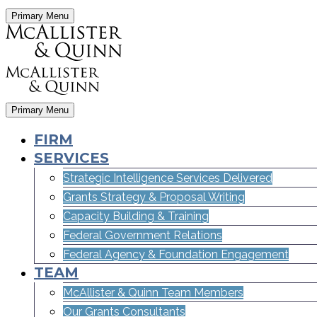
Primary Menu
Primary Menu
FIRM
SERVICES
Strategic Intelligence Services Delivered
Grants Strategy & Proposal Writing
Capacity Building & Training
Federal Government Relations
Federal Agency & Foundation Engagement
TEAM
McAllister & Quinn Team Members
Our Grants Consultants