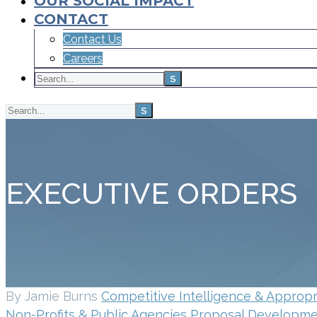
OUR SOCIAL IMPACT
CONTACT
Contact Us
Careers
EXECUTIVE ORDERS
By Jamie Burns
Competitive Intelligence & Appropr
Non-Profits & Public Agencies
Proposal Developmen