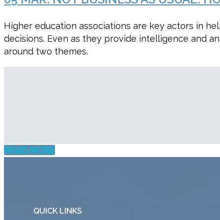
Higher education associations are key actors in he
decisions. Even as they provide intelligence and an
around two themes.
READ MORE
QUICK LINKS