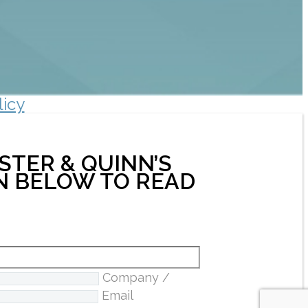
licy
STER & QUINN’S
ON BELOW TO READ
Company /
Email