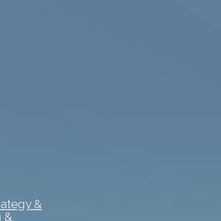
rategy &
g &