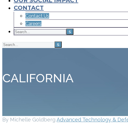
OUR SOCIAL IMPACT
CONTACT
Contact Us
Careers
CALIFORNIA
By Michelle Goldberg
Advanced Technology & Def