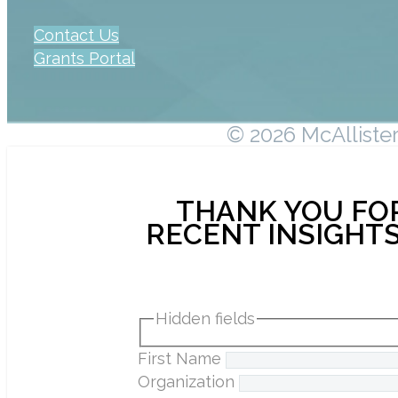
Contact Us
Grants Portal
© 2026 McAllister 
THANK YOU FOR
RECENT INSIGHTS
Hidden fields
First Name
Organization