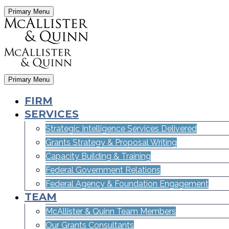
Primary Menu
Primary Menu
FIRM
SERVICES
Strategic Intelligence Services Delivered
Grants Strategy & Proposal Writing
Capacity Building & Training
Federal Government Relations
Federal Agency & Foundation Engagement
TEAM
McAllister & Quinn Team Members
Our Grants Consultants