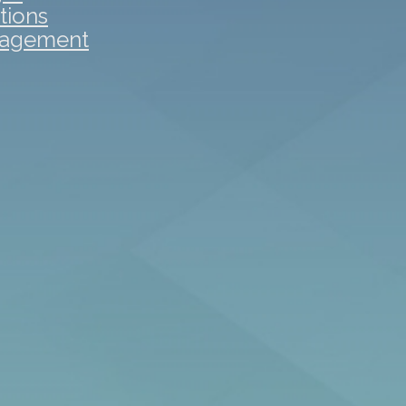
tions
gagement