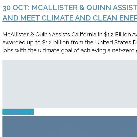
30 OCT:
MCALLISTER & QUINN ASSIS
AND MEET CLIMATE AND CLEAN ENE
McAllister & Quinn Assists California in $1.2 Bill
awarded up to $1.2 billion from the United States
jobs with the ultimate goal of achieving a net-zer
READ MORE