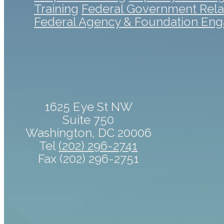
Training
Federal Government Rela
Federal Agency & Foundation En
1625 Eye St NW
Suite 750
Washington, DC 20006
Tel
(202) 296-2741
Fax (202) 296-2751