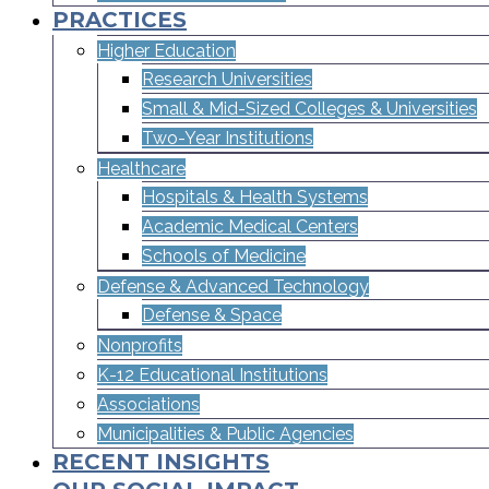
PRACTICES
Higher Education
Research Universities
Small & Mid-Sized Colleges & Universities​
Two-Year Institutions
Healthcare
Hospitals & Health Systems
Academic Medical Centers
Schools of Medicine
Defense & Advanced Technology
Defense & Space
Nonprofits
K-12 Educational Institutions
Associations
Municipalities & Public Agencies
RECENT INSIGHTS