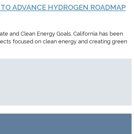
ARD TO ADVANCE HYDROGEN ROADMAP
ate and Clean Energy Goals. California has been
jects focused on clean energy and creating green