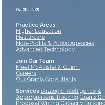
QUICK LINKS
Practice Areas
Higher Education
Healthcare
Non-Profits & Public Agencies
Advanced Technology
Join Our Team
Meet McAllister & Quinn
Careers
Our Grants Consultants
Services
Strategic Intelligence &
Appropriations Tracking
Grants St
Proposal Writing
Capacity Buildin