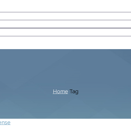
Home
Tag
ense