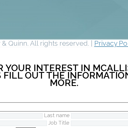
& Quinn. All rights reserved. |
Privacy Po
 YOUR INTEREST IN MCALLI
 FILL OUT THE INFORMATI
MORE.
Last name
Job Title