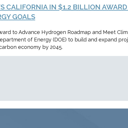
TS CALIFORNIA IN $1.2 BILLION AW
RGY GOALS
ion Award to Advance Hydrogen Roadmap and Meet Clim
 Department of Energy (DOE) to build and expand pro
o carbon economy by 2045.