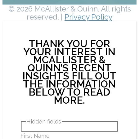
© 2026 McAllister & Quinn. All rights
reserved. |
Privacy Policy
THANK YOU FOR
YOUR INTEREST IN
MCALLISTER &
QUINN’S RECENT
INSIGHTS FILL OUT
THE INFORMATION
BELOW TO READ
MORE.
Hidden fields
First Name