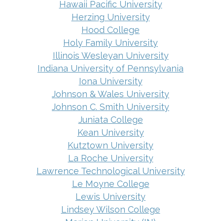
Hawaii Pacific University
Herzing University
Hood College
Holy Family University
Illinois Wesleyan University
Indiana University of Pennsylvania
Iona University
Johnson & Wales University
Johnson C. Smith University
Juniata College
Kean University
Kutztown University
La Roche University
Lawrence Technological University
Le Moyne College
Lewis University
Lindsey Wilson College