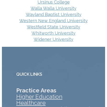
Ursinus College
Walla Walla University
Wayland Baptist University
Western New England University
Westfield State University
Whitworth University
Widener University
QUICK LINKS
Practice Areas
Higher Education
Healthcare