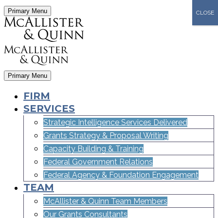
Primary Menu
CLOSE
Primary Menu
FIRM
SERVICES
Strategic Intelligence Services Delivered
Grants Strategy & Proposal Writing
Capacity Building & Training
Federal Government Relations
Federal Agency & Foundation Engagement
TEAM
McAllister & Quinn Team Members
Our Grants Consultants