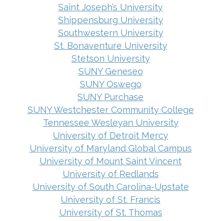
Saint Joseph’s University
Shippensburg University
Southwestern University
St. Bonaventure University
Stetson University
SUNY Geneseo
SUNY Oswego
SUNY Purchase
SUNY Westchester Community College
Tennessee Wesleyan University
University of Detroit Mercy
University of Maryland Global Campus
University of Mount Saint Vincent
University of Redlands
University of South Carolina-Upstate
University of St. Francis
University of St. Thomas