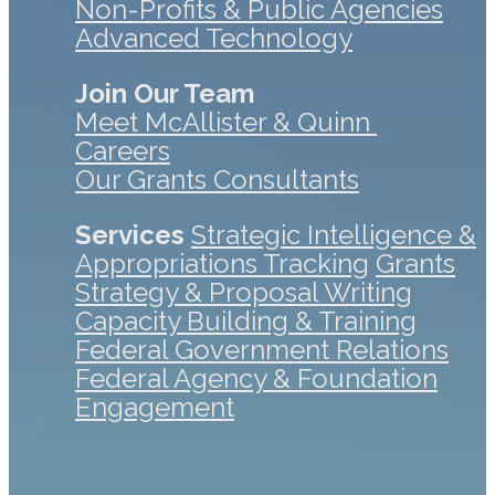
Non-Profits & Public Agencies
Advanced Technology
Join Our Team
Meet McAllister & Quinn
Careers
Our Grants Consultants
Services
Strategic Intelligence &
Appropriations Tracking
Grants
Strategy & Proposal Writing
Capacity Building & Training
Federal Government Relations
Federal Agency & Foundation
Engagement