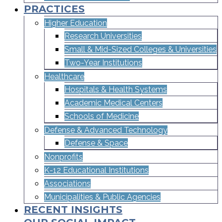
PRACTICES
Higher Education
Research Universities
Small & Mid-Sized Colleges & Universities​
Two-Year Institutions
Healthcare
Hospitals & Health Systems
Academic Medical Centers
Schools of Medicine
Defense & Advanced Technology
Defense & Space
Nonprofits
K-12 Educational Institutions
Associations
Municipalities & Public Agencies
RECENT INSIGHTS