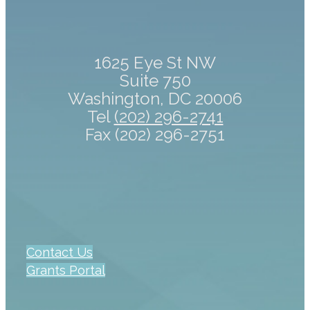
1625 Eye St NW
Suite 750
Washington, DC 20006
Tel
(202) 296-2741
Fax (202) 296-2751
Contact Us
Grants Portal