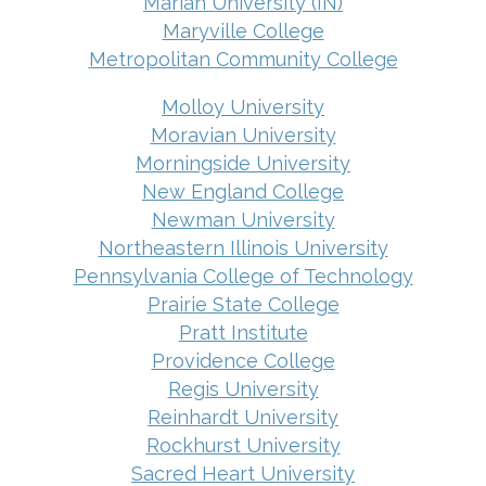
Marian University (IN)
Maryville College
Metropolitan Community College
Molloy University
Moravian University
Morningside University
New England College
Newman University
Northeastern Illinois University
Pennsylvania College of Technology
Prairie State College
Pratt Institute
Providence College
Regis University
Reinhardt University
Rockhurst University
Sacred Heart University