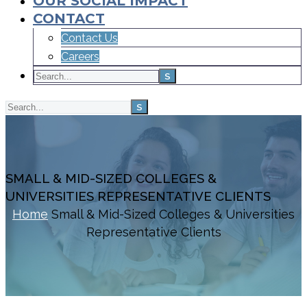
OUR SOCIAL IMPACT
CONTACT
Contact Us
Careers
SMALL & MID-SIZED COLLEGES &
UNIVERSITIES REPRESENTATIVE CLIENTS
Home
Small & Mid-Sized Colleges & Universities
Representative Clients