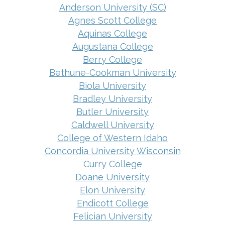
Anderson University (SC)
Agnes Scott College
Aquinas College
Augustana College
Berry College
Bethune-Cookman University
Biola University
Bradley University
Butler University
Caldwell University
College of Western Idaho
Concordia University Wisconsin
Curry College
Doane University
Elon University
Endicott College
Felician University