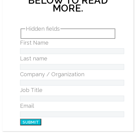
BELOW TO READ
MORE.
Hidden fields
First Name
Last name
Company / Organization
Job Title
Email