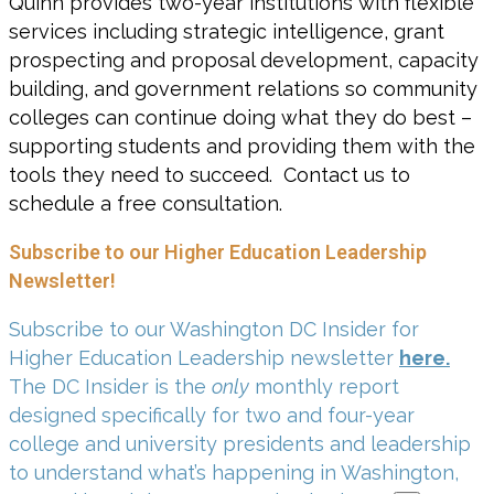
Quinn provides two-year institutions with flexible
services including strategic intelligence, grant
prospecting and proposal development, capacity
building, and government relations so community
colleges can continue doing what they do best –
supporting students and providing them with the
tools they need to succeed. Contact us to
schedule a free consultation.
Subscribe to our Higher Education Leadership
Newsletter!
Subscribe to our Washington DC Insider for
Higher Education Leadership newsletter
here.
The DC Insider is the
only
monthly report
designed specifically for two and four-year
college and university presidents and leadership
to understand what’s happening in Washington,