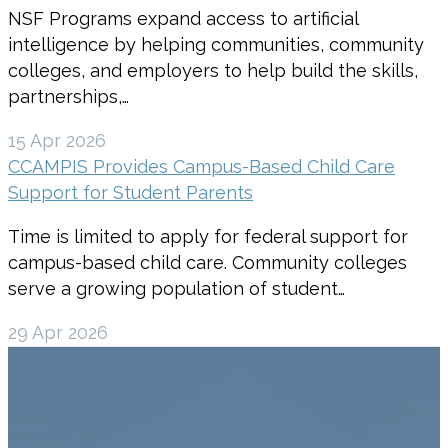
NSF Programs expand access to artificial
intelligence by helping communities, community
colleges, and employers to help build the skills,
partnerships,…
15 Apr 2026
CCAMPIS Provides Campus-Based Child Care
Support for Student Parents
Time is limited to apply for federal support for
campus-based child care. Community colleges
serve a growing population of student…
29 Apr 2026