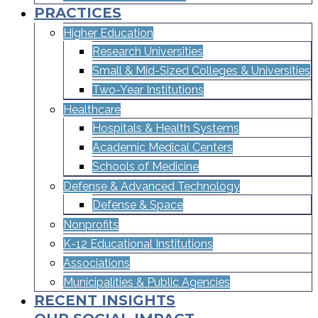
PRACTICES
Higher Education
Research Universities
Small & Mid-Sized Colleges & Universities​
Two-Year Institutions
Healthcare
Hospitals & Health Systems
Academic Medical Centers
Schools of Medicine
Defense & Advanced Technology
Defense & Space
Nonprofits
K-12 Educational Institutions
Associations
Municipalities & Public Agencies
RECENT INSIGHTS