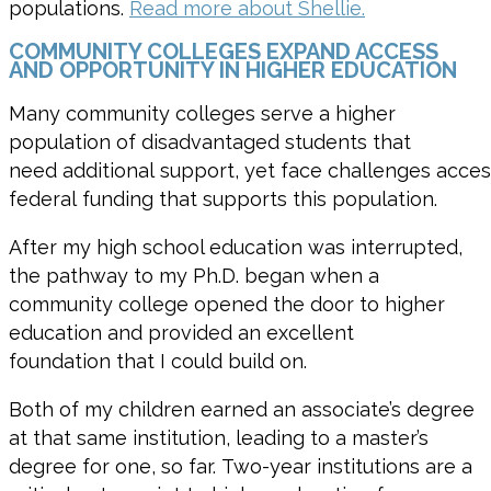
populations.
Read more about Shellie.
COMMUNITY COLLEGES EXPAND ACCESS
AND OPPORTUNITY IN HIGHER EDUCATION
Many community colleges serve a higher
population of disadvantaged students that
need additional support, yet face challenges acces
federal funding that supports this population.
After my high school education was interrupted,
the pathway to my Ph.D. began when a
community college opened the door to higher
education and provided an excellent
foundation that I could build on.
Both of my children earned an
associate’s degree
at th
at
same institution,
leading to
a
m
aster’s
degree for on
e,
so far
.
T
wo
-year institutions are a