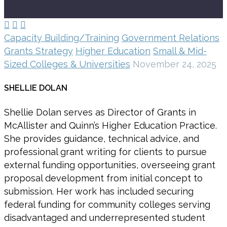



Capacity Building/Training
Government Relations
Grants Strategy
Higher Education
Small & Mid-
Sized Colleges & Universities
November 24, 2025
SHELLIE DOLAN
Shellie Dolan serves as Director of Grants in
McAllister and Quinn’s Higher Education Practice.
She provides guidance, technical advice, and
professional grant writing for clients to pursue
external funding opportunities, overseeing grant
proposal development from initial concept to
submission. Her work has included securing
federal funding for community colleges serving
disadvantaged and underrepresented student