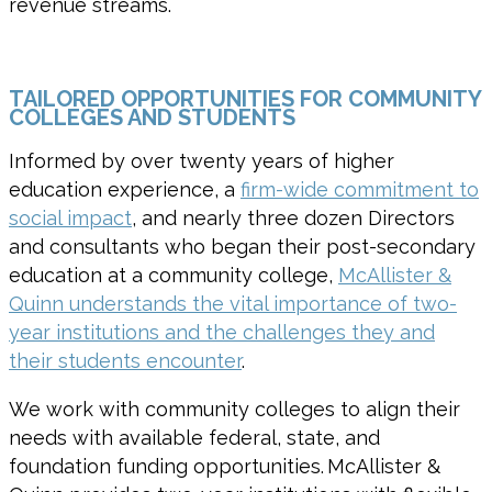
revenue streams
.
TAILORED OPPORTUNITIES FOR COMMUNITY
COLLEGES AND STUDENTS
Informed by over twenty years of higher
education experience, a
firm-wide commitment to
social impact
, and nearly three dozen Directors
and consultants who began their post-secondary
education at a community college,
McAllister &
Quinn understands the vital importance of two-
year institutions and the challenges they and
their students encounter
.
We work with community colleges to align their
needs with available federal, state, and
foundation funding opportunities. McAllister &