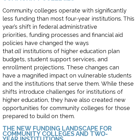
Community colleges operate with significantly
less funding than most four-year institutions. This
year’s shift in federal administrative
priorities, funding processes and financial aid
policies have changed the ways
that
all
institutions of higher education plan
budgets, student support services, and
enrollment projections. These changes can
have a magnified impact on vulnerable students
and the institutions that serve them. While these
shifts introduce challenges for institutions of
higher education, they have also created new
opportunities for community colleges for those
prepared to build on them.
THE NEW FUNDING LANDSCAPE FOR
COMMUNITY COLLEGES AND TWO-
YEAR INSTITUTIONS