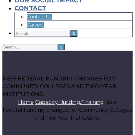
OUR SOCIAL IMPACT
CONTACT
Contact Us
Careers
NEW FEDERAL FUNDING CHANGES FOR
COMMUNITY COLLEGES AND TWO-YEAR
INSTITUTIONS
Home
Capacity Building/Training
New
Federal Funding Changes for Community Colleges
and Two-Year Institutions