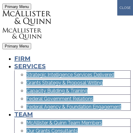
Primary Menu
CLOSE
Primary Menu
FIRM
SERVICES
Strategic Intelligence Services Delivered
Grants Strategy & Proposal Writing
Capacity Building & Training
Federal Government Relations
Federal Agency & Foundation Engagement
TEAM
McAllister & Quinn Team Members
Our Grants Consultants