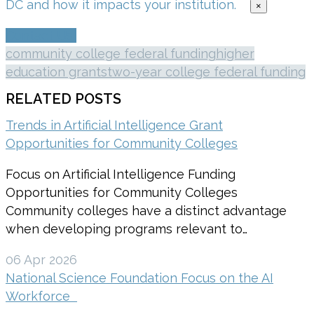
DC and how it impacts your institution.
×
Contact Us!
community college federal funding
higher
education grants
two-year college federal funding
RELATED POSTS
Trends in Artificial Intelligence Grant
Opportunities for Community Colleges
Focus on Artificial Intelligence Funding
Opportunities for Community Colleges
Community colleges have a distinct advantage
when developing programs relevant to…
06 Apr 2026
National Science Foundation Focus on the AI
Workforce