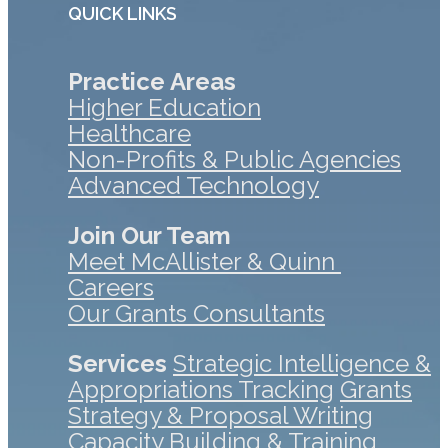
QUICK LINKS
Practice Areas
Higher Education
Healthcare
Non-Profits & Public Agencies
Advanced Technology
Join Our Team
Meet McAllister & Quinn
Careers
Our Grants Consultants
Services
Strategic Intelligence &
Appropriations Tracking
Grants
Strategy & Proposal Writing
Capacity Building & Training