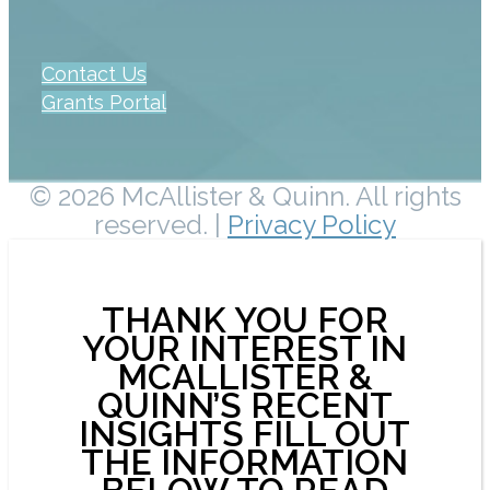
Contact Us
Grants Portal
© 2026 McAllister & Quinn. All rights
reserved. |
Privacy Policy
THANK YOU FOR
YOUR INTEREST IN
MCALLISTER &
QUINN’S RECENT
INSIGHTS FILL OUT
THE INFORMATION