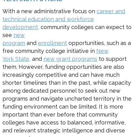
With a new administrative focus on
career and
technical education and workforce
development,
community colleges can expect to
see
new
program
and
enrollment
opportunities
,
such as a
free community college initiative in
New
York
State
,
and
new grant programs
to support
them.
However, f
unding opportunities
are also
increasingly competitive
and can have much
shorter timelines than in the past
,
while
capacity
among dedicated personnel to seek out
new
programs
and navigate uncharted territory in the
funding environment can be limited. It is more
important than ever before that community
colleges have access to balanced, informative,
and relevant strategic intelligence and diverse