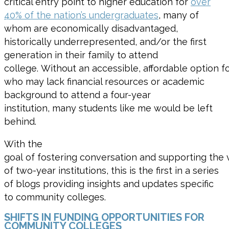
critical entry point to higher education for
over
40% of the nation’s undergraduates
, many of
whom are
economically disadvantaged
,
historically underrepresented,
and/
or the first
generation in their family to attend
college.
Without
an
accessible
,
affordable
option
fo
who may lack financial resources or academic
background to attend a four-year
institution,
many students like me
would be left
behind
.
With the
goal of fostering conversation and supporting the v
of two-year institutions, this is the first in a series
of blogs providing insights and updates specific
to community colleges.
SHIFTS IN FUNDING OPPORTUNITIES FOR
COMMUNITY COLLEGES