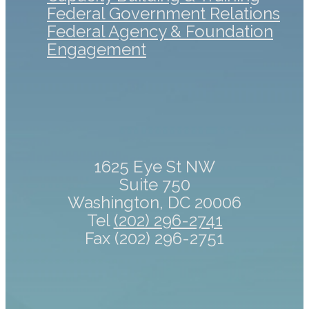
Federal Government Relations
Federal Agency & Foundation
Engagement
1625 Eye St NW
Suite 750
Washington, DC 20006
Tel
(202) 296-2741
Fax (202) 296-2751