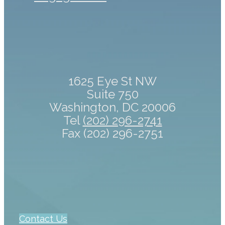
1625 Eye St NW
Suite 750
Washington, DC 20006
Tel
(202) 296-2741
Fax (202) 296-2751
Contact Us