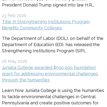
President Donald Trump signed into law H.R….
23 Feb 2026
Title III Strengthening Institutions Program
Benefits Community Colleges
The Department of Labor (DOL), on behalf of the
Department of Education (ED), has released the
Strengthening Institutions Program (SIP)…
26 May 2026
Juniata College awarded $500,000 foundation
grant for addressing environmental challenges
through the humanities
Learn how Juniata College is using the humanities
to tackle environmental challenges in Central
Pennsylvania and create positive outcomes for