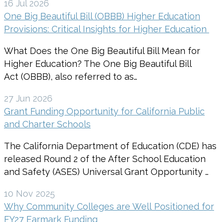
16 Jul 2026
One Big Beautiful Bill (OBBB) Higher Education
Provisions: Critical Insights for Higher Education
What Does the One Big Beautiful Bill Mean for
Higher Education? The One Big Beautiful Bill
Act (OBBB), also referred to as…
27 Jun 2026
Grant Funding Opportunity for California Public
and Charter Schools
The California Department of Education (CDE) has
released Round 2 of the After School Education
and Safety (ASES) Universal Grant Opportunity …
10 Nov 2025
Why Community Colleges are Well Positioned for
FY27 Earmark Funding