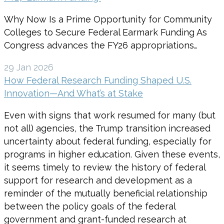
Why Now Is a Prime Opportunity for Community
Colleges to Secure Federal Earmark Funding As
Congress advances the FY26 appropriations…
29 Jan 2026
How Federal Research Funding Shaped U.S.
Innovation—And What’s at Stake
Even with signs that work resumed for many (but
not all) agencies, the Trump transition increased
uncertainty about federal funding, especially for
programs in higher education. Given these events,
it seems timely to review the history of federal
support for research and development as a
reminder of the mutually beneficial relationship
between the policy goals of the federal
government and grant-funded research at