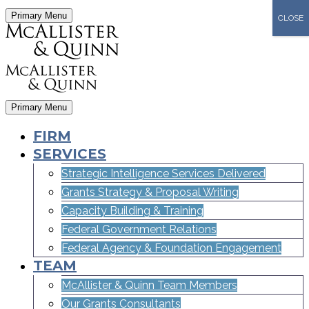
Primary Menu
CLOSE
Primary Menu
FIRM
SERVICES
Strategic Intelligence Services Delivered
Grants Strategy & Proposal Writing
Capacity Building & Training
Federal Government Relations
Federal Agency & Foundation Engagement
TEAM
McAllister & Quinn Team Members
Our Grants Consultants