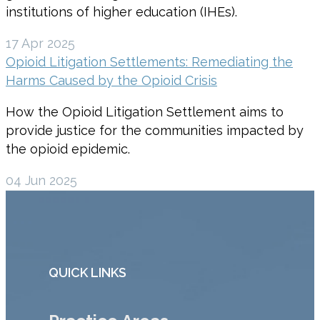
institutions of higher education (IHEs).
17 Apr 2025
Opioid Litigation Settlements: Remediating the
Harms Caused by the Opioid Crisis
How the Opioid Litigation Settlement aims to
provide justice for the communities impacted by
the opioid epidemic.
04 Jun 2025
QUICK LINKS