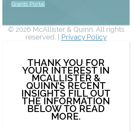
Grants Portal
© 2026 McAllister & Quinn. All rights
reserved. |
Privacy Policy
THANK YOU FOR
YOUR INTEREST IN
MCALLISTER &
QUINN’S RECENT
INSIGHTS FILL OUT
THE INFORMATION
BELOW TO READ
MORE.