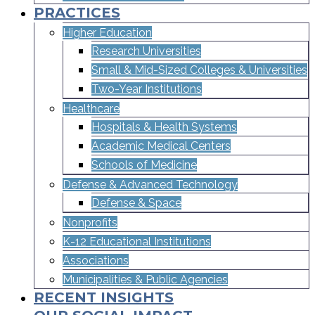
PRACTICES
Higher Education
Research Universities
Small & Mid-Sized Colleges & Universities​
Two-Year Institutions
Healthcare
Hospitals & Health Systems
Academic Medical Centers
Schools of Medicine
Defense & Advanced Technology
Defense & Space
Nonprofits
K-12 Educational Institutions
Associations
Municipalities & Public Agencies
RECENT INSIGHTS