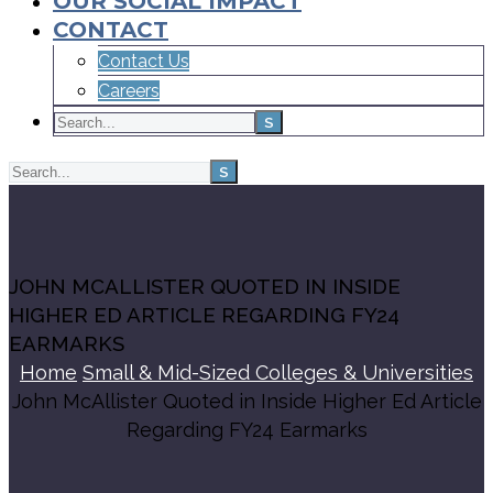
OUR SOCIAL IMPACT
CONTACT
Contact Us
Careers
JOHN MCALLISTER QUOTED IN INSIDE
HIGHER ED ARTICLE REGARDING FY24
EARMARKS
Home
Small & Mid-Sized Colleges & Universities
John McAllister Quoted in Inside Higher Ed Article
Regarding FY24 Earmarks