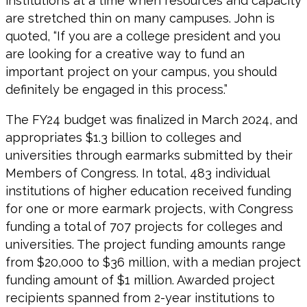
institutions at a time when resources and capacity
are stretched thin on many campuses. John is
quoted, “If you are a college president and you
are looking for a creative way to fund an
important project on your campus, you should
definitely be engaged in this process.”
The FY24 budget was finalized in March 2024, and
appropriates $1.3 billion to colleges and
universities through earmarks submitted by their
Members of Congress. In total, 483 individual
institutions of higher education received funding
for one or more earmark projects, with Congress
funding a total of 707 projects for colleges and
universities. The project funding amounts range
from $20,000 to $36 million, with a median project
funding amount of $1 million. Awarded project
recipients spanned from 2-year institutions to