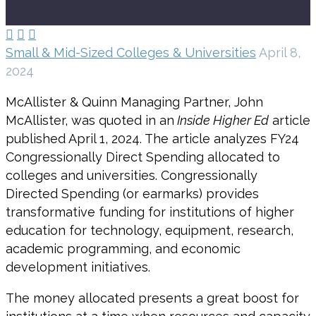



Small & Mid-Sized Colleges & Universities
April 8,
2024
McAllister & Quinn Managing Partner, John
McAllister, was quoted in an
Inside Higher Ed
article
published April 1, 2024. The article analyzes FY24
Congressionally Direct Spending allocated to
colleges and universities. Congressionally
Directed Spending (or earmarks) provides
transformative funding for institutions of higher
education for technology, equipment, research,
academic programming, and economic
development initiatives.
The money allocated presents a great boost for