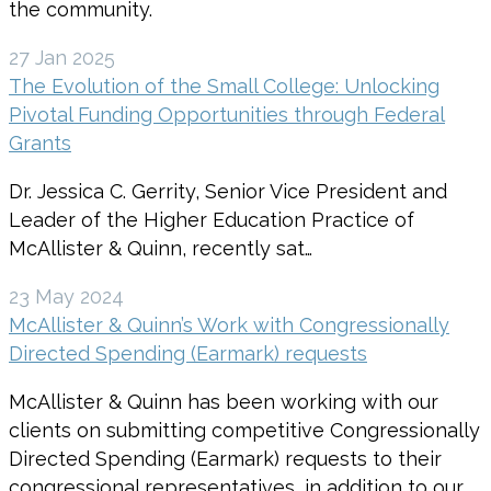
the community.
27 Jan 2025
The Evolution of the Small College: Unlocking
Pivotal Funding Opportunities through Federal
Grants
Dr. Jessica C. Gerrity, Senior Vice President and
Leader of the Higher Education Practice of
McAllister & Quinn, recently sat…
23 May 2024
McAllister & Quinn’s Work with Congressionally
Directed Spending (Earmark) requests
McAllister & Quinn has been working with our
clients on submitting competitive Congressionally
Directed Spending (Earmark) requests to their
congressional representatives, in addition to our