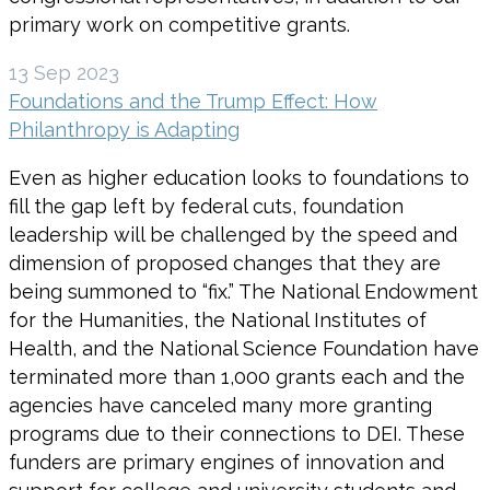
primary work on competitive grants.
13 Sep 2023
Foundations and the Trump Effect: How
Philanthropy is Adapting
Even as higher education looks to foundations to
fill the gap left by federal cuts, foundation
leadership will be challenged by the speed and
dimension of proposed changes that they are
being summoned to “fix.” The National Endowment
for the Humanities, the National Institutes of
Health, and the National Science Foundation have
terminated more than 1,000 grants each and the
agencies have canceled many more granting
programs due to their connections to DEI. These
funders are primary engines of innovation and