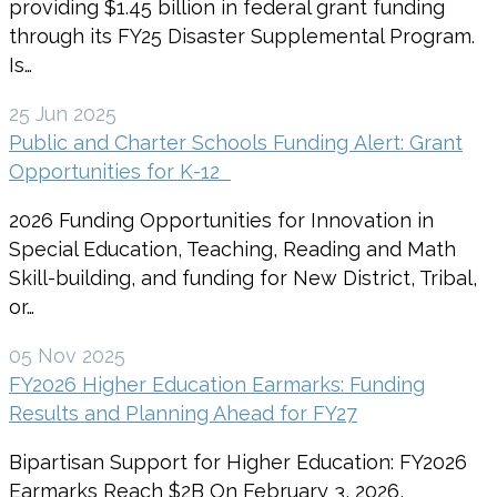
providing $1.45 billion in federal grant funding
through its FY25 Disaster Supplemental Program.
Is…
25 Jun 2025
Public and Charter Schools Funding Alert: Grant
Opportunities for K-12
2026 Funding Opportunities for Innovation in
Special Education, Teaching, Reading and Math
Skill-building, and funding for New District, Tribal,
or…
05 Nov 2025
FY2026 Higher Education Earmarks: Funding
Results and Planning Ahead for FY27
Bipartisan Support for Higher Education: FY2026
Earmarks Reach $2B On February 3, 2026,