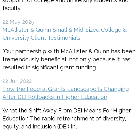
support for college and university students and
faculty.
22 May 2025
McAllister & Quinn Small & Mid-Sized College &
University Client Testimonials
“Our partnership with McAllister & Quinn has been
tremendously beneficial, not only because it has
resulted in significant grant funding…
22 Jun 2022
How the Federal Grants Landscape Is Changing
After DEI Rollbacks in Higher Education
What the Shift Away From DEI Means For Higher
Education The rapid retrenchment of diversity,
equity, and inclusion (DEI) in…