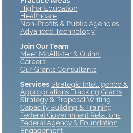
Practice Areas
Higher Education
Healthcare
Non-Profits & Public Agencies
Advanced Technology
Join Our Team
Meet McAllister & Quinn
Careers
Our Grants Consultants
Services
Strategic Intelligence &
Appropriations Tracking
Grants
Strategy & Proposal Writing
Capacity Building & Training
Federal Government Relations
Federal Agency & Foundation
Engagement