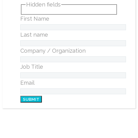
Hidden fields
First Name
Last name
Company / Organization
Job Title
Email