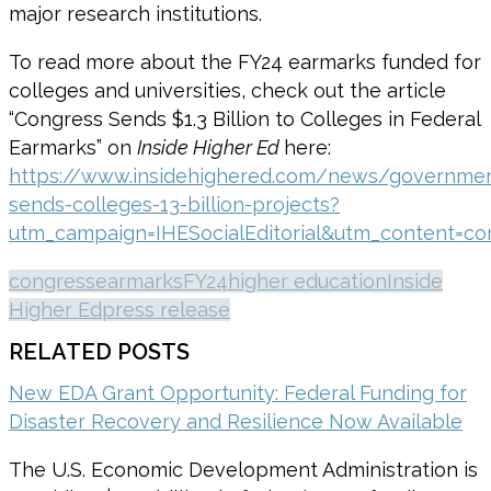
major research institutions.
To read more about the FY24 earmarks funded for
colleges and universities, check out the article
“Congress Sends $1.3 Billion to Colleges in Federal
Earmarks” on
Inside Higher Ed
here:
https://www.insidehighered.com/news/governme
sends-colleges-13-billion-projects?
utm_campaign=IHESocialEditorial&utm_content=con
congress
earmarks
FY24
higher education
Inside
Higher Ed
press release
RELATED POSTS
New EDA Grant Opportunity: Federal Funding for
Disaster Recovery and Resilience Now Available
The U.S. Economic Development Administration is